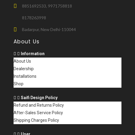
8851692533, 9971758818
8178263998
Badarpur, New Delhi-110044
About Us
Information
About Us
Dealership
Installations
Shop
Saifi Design Policy
Refund and Returns Policy
After-Sales Service Policy
Shipping Charges Policy
User