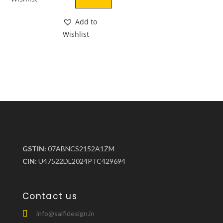
Add to
Wishlist
GSTIN:
07ABNCS2152A1ZM
CIN:
U47522DL2024PTC429694
Contact us
info@saifidesign.in