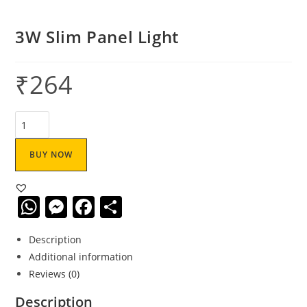
3W Slim Panel Light
₹
264
BUY NOW
W
M
F
S
h
e
a
h
Description
at
ss
c
ar
Additional information
s
e
e
e
Reviews (0)
A
n
b
Description