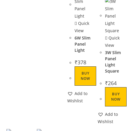
Quick
View
6W Slim
Quick
Panel
View
Light
3W Slim
Panel
₹
378
Light
Square
BUY
NOW
₹
264
Add to
BUY
NOW
Wishlist
Add to
Wishlist