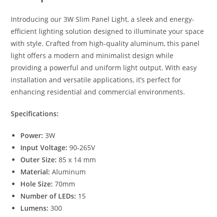
p
g
o
p
er
o
Introducing our 3W Slim Panel Light, a sleek and energy-
efficient lighting solution designed to illuminate your space
k
with style. Crafted from high-quality aluminum, this panel
light offers a modern and minimalist design while
providing a powerful and uniform light output. With easy
installation and versatile applications, it’s perfect for
enhancing residential and commercial environments.
Specifications:
Power:
3W
Input Voltage:
90-265V
Outer Size:
85 x 14 mm
Material:
Aluminum
Hole Size:
70mm
Number of LEDs:
15
Lumens:
300