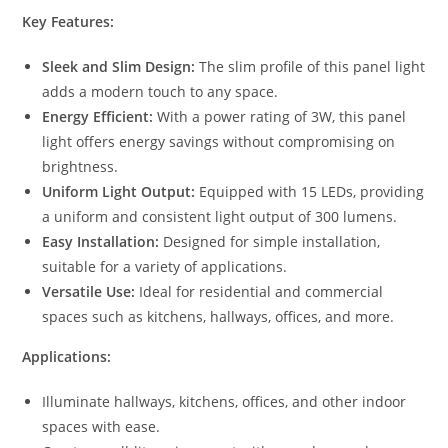
Key Features:
Sleek and Slim Design:
The slim profile of this panel light
adds a modern touch to any space.
Energy Efficient:
With a power rating of 3W, this panel
light offers energy savings without compromising on
brightness.
Uniform Light Output:
Equipped with 15 LEDs, providing
a uniform and consistent light output of 300 lumens.
Easy Installation:
Designed for simple installation,
suitable for a variety of applications.
Versatile Use:
Ideal for residential and commercial
spaces such as kitchens, hallways, offices, and more.
Applications:
Illuminate hallways, kitchens, offices, and other indoor
spaces with ease.