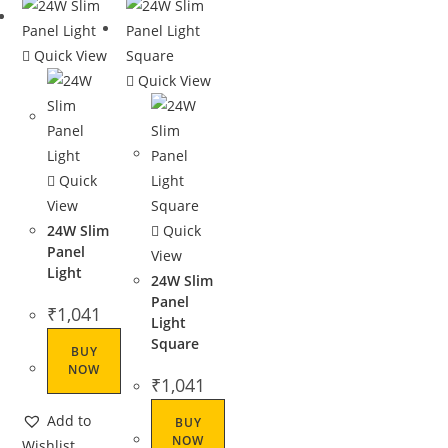
Quick View
Quick View
Quick
View
24W Slim
Quick
Panel
View
Light
24W Slim
Panel
₹
1,041
Light
Square
BUY
NOW
₹
1,041
Add to
BUY
NOW
Wishlist