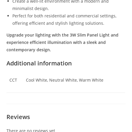
Create a well-lit environment with a modern and
minimalist design.
Perfect for both residential and commercial settings,
offering efficient and stylish lighting solutions.
Upgrade your lighting with the 3W Slim Panel Light and
experience efficient illumination with a sleek and
contemporary design.
Additional information
CCT
Cool White, Neutral White, Warm White
Reviews
There are no reviews yet