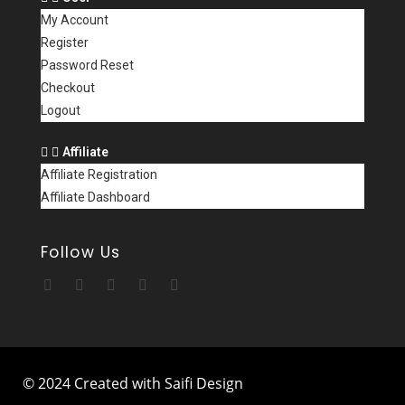
My Account
Register
Password Reset
Checkout
Logout
Affiliate
Affiliate Registration
Affiliate Dashboard
Follow Us
© 2024 Created with Saifi Design