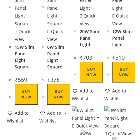
Quick
Quick
View
View
Quick
Quick
20W Slim
12W Slim
Panel
Panel
View
View
Light
Light
15W Slim
6W Slim
Panel
Panel
₹
703
₹
510
Light
Light
Square
Square
BUY
BUY
NOW
NOW
₹
559
₹
378
Add to
Add to
BUY
BUY
NOW
NOW
Wishlist
Wishlist
Add to
Add to
Wishlist
Wishlist
Quick View
Quick View