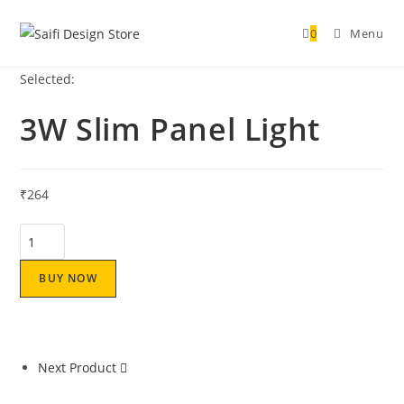
0
Menu
Selected:
3W Slim Panel Light
₹
264
BUY NOW
Next Product