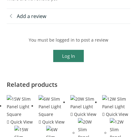
Add a review
You must be logged in to post a review
Log In
Related products
Quick View
Quick View
Quick View
Quick View