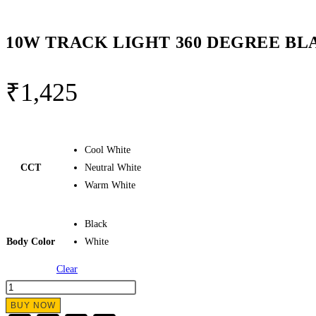
10W TRACK LIGHT 360 DEGREE B
₹
1,425
Cool White
CCT
Neutral White
Warm White
Black
Body Color
White
Clear
10W
TRACK
BUY NOW