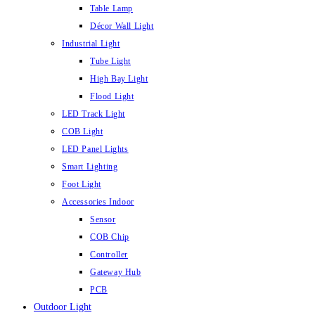
Table Lamp
Décor Wall Light
Industrial Light
Tube Light
High Bay Light
Flood Light
LED Track Light
COB Light
LED Panel Lights
Smart Lighting
Foot Light
Accessories Indoor
Sensor
COB Chip
Controller
Gateway Hub
PCB
Outdoor Light