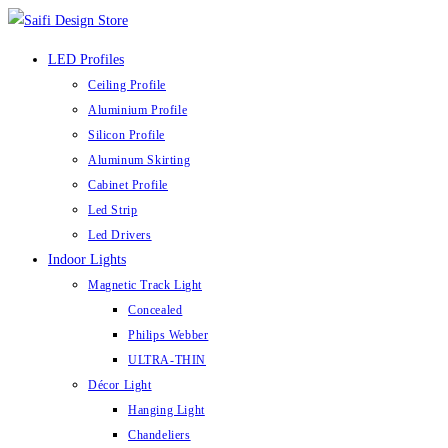
Skip
to
LED Profiles
content
Ceiling Profile
Aluminium Profile
Silicon Profile
Aluminum Skirting
Cabinet Profile
Led Strip
Led Drivers
Indoor Lights
Magnetic Track Light
Concealed
Philips Webber
ULTRA-THIN
Décor Light
Hanging Light
Chandeliers