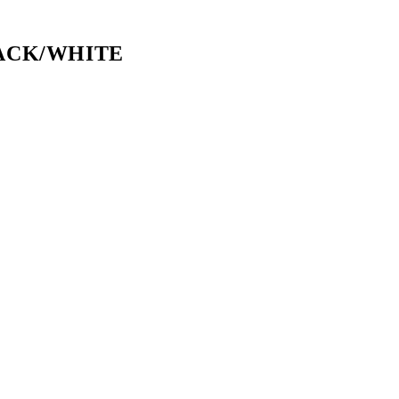
LACK/WHITE