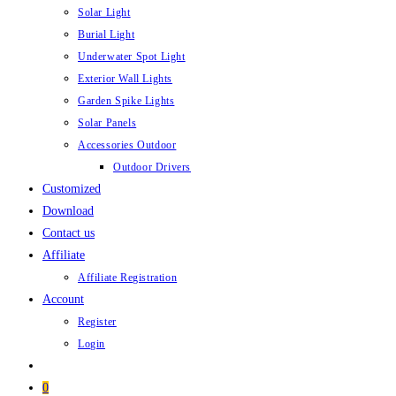
Solar Light
Burial Light
Underwater Spot Light
Exterior Wall Lights
Garden Spike Lights
Solar Panels
Accessories Outdoor
Outdoor Drivers
Customized
Download
Contact us
Affiliate
Affiliate Registration
Account
Register
Login
0