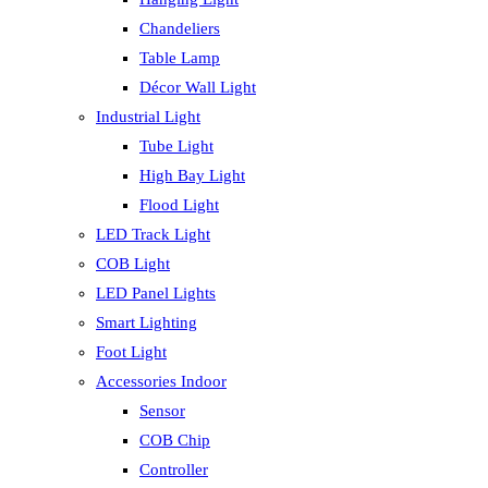
Chandeliers
Table Lamp
Décor Wall Light
Industrial Light
Tube Light
High Bay Light
Flood Light
LED Track Light
COB Light
LED Panel Lights
Smart Lighting
Foot Light
Accessories Indoor
Sensor
COB Chip
Controller