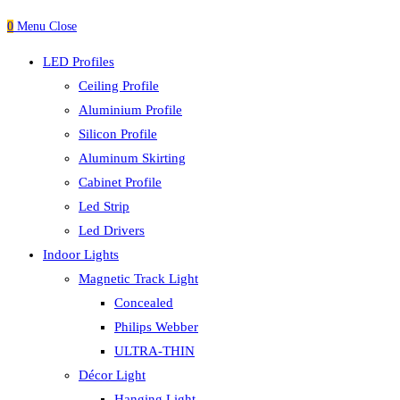
0
Menu
Close
LED Profiles
Ceiling Profile
Aluminium Profile
Silicon Profile
Aluminum Skirting
Cabinet Profile
Led Strip
Led Drivers
Indoor Lights
Magnetic Track Light
Concealed
Philips Webber
ULTRA-THIN
Décor Light
Hanging Light