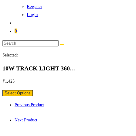
Register
Login
0
Search
this
Selected:
website
10W TRACK LIGHT 360…
₹
1,425
Select Options
Previous Product
Next Product