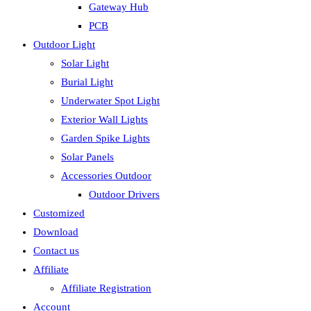
Gateway Hub
PCB
Outdoor Light
Solar Light
Burial Light
Underwater Spot Light
Exterior Wall Lights
Garden Spike Lights
Solar Panels
Accessories Outdoor
Outdoor Drivers
Customized
Download
Contact us
Affiliate
Affiliate Registration
Account