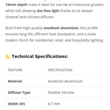
19mm depth
make it ideal for narrow architectural grooves
while still allowing
dot-free light
thanks to its deeper
channel and silicone diffuser.
Built from high-quality
anodised aluminium
, this profile
ensures long life, efficient heat dissipation, and a sleek
modern finish for residential, retail, and hospitality lighting.
Technical Specifications:
FEATURE
SPECIFICATION
Material
Anodised Aluminium
Diffuser Type
Flexible Silicone
Width (W)
8.7 mm