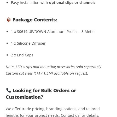
Easy installation with
optional clips or channels
Package Contents:
1 x S0619 UP/DOWN Aluminum Profile – 3 Meter
1 x Silicone Diffuser
2 x End Caps
Note: LED strips and mounting accessories sold separately.
Custom cut sizes (1M / 1.5M) available on request.
Looking for Bulk Orders or
Customization?
We offer trade pricing, branding options, and tailored
lengths for your project needs. Contact us for details.