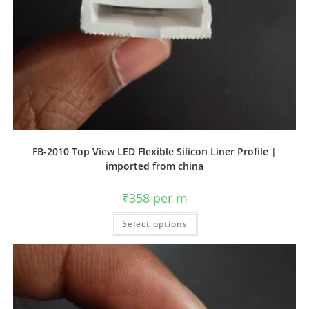
FB-2010 Top View LED Flexible Silicon Liner Profile |
imported from china
₹
358
per m
Select options