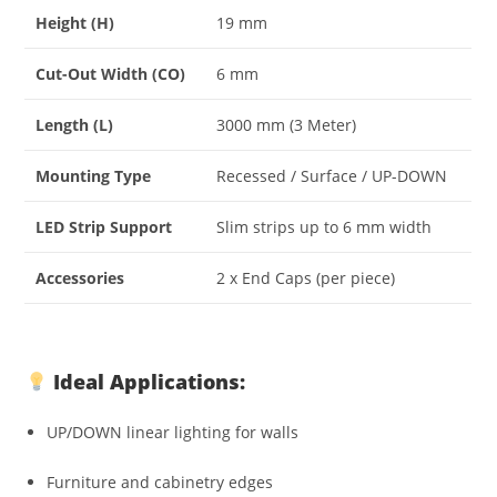
Height (H)
19 mm
Cut-Out Width (CO)
6 mm
Length (L)
3000 mm (3 Meter)
Mounting Type
Recessed / Surface / UP-DOWN
LED Strip Support
Slim strips up to 6 mm width
Accessories
2 x End Caps (per piece)
Ideal Applications:
UP/DOWN linear lighting for walls
Furniture and cabinetry edges