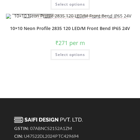
Select options
10×10 Neon Profile 2835 120 LED/M Front Bend IP65 24V
₹
271
per m
Select options
GSTIN:
07ABNCS2152A1ZM
CIN:
U47522DL2024PTC429694