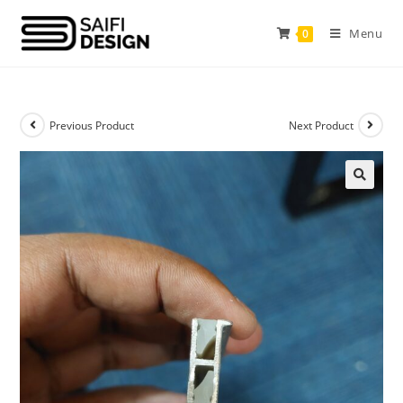
Menu
0
Previous Product
Next Product