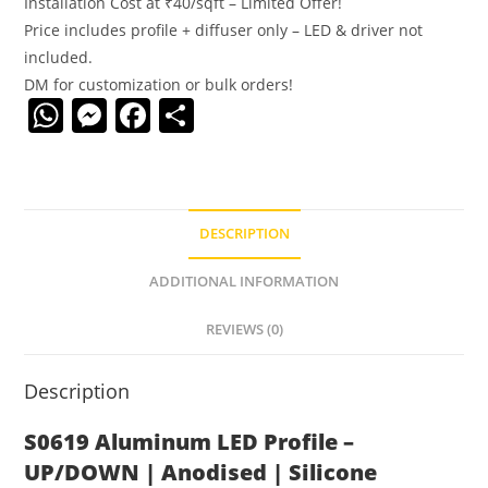
Installation Cost at ₹40/sqft – Limited Offer!
Price includes profile + diffuser only – LED & driver not
included.
DM for customization or bulk orders!
W
M
F
S
h
e
a
h
at
ss
c
ar
s
e
e
e
DESCRIPTION
A
n
b
p
g
o
ADDITIONAL INFORMATION
p
er
o
REVIEWS (0)
k
Description
S0619 Aluminum LED Profile –
UP/DOWN | Anodised | Silicone