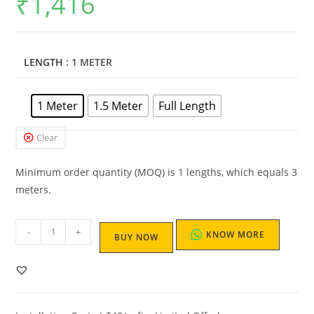
₹
1,416
LENGTH
: 1 METER
1 Meter
1.5 Meter
Full Length
Clear
Minimum order quantity (MOQ) is 1 lengths, which equals 3
meters.
-
+
KNOW MORE
BUY NOW