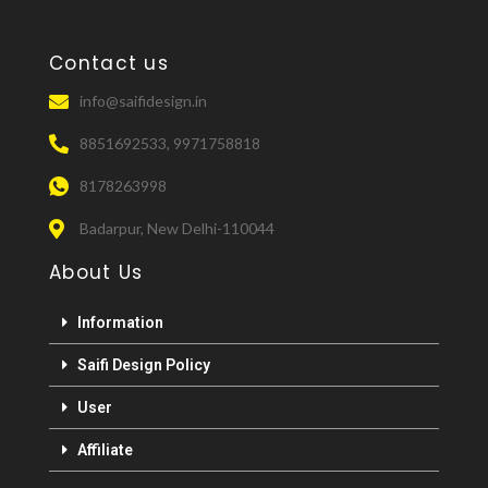
Contact us
info@saifidesign.in
8851692533, 9971758818
8178263998
Badarpur, New Delhi-110044
About Us
Information
Saifi Design Policy
User
Affiliate