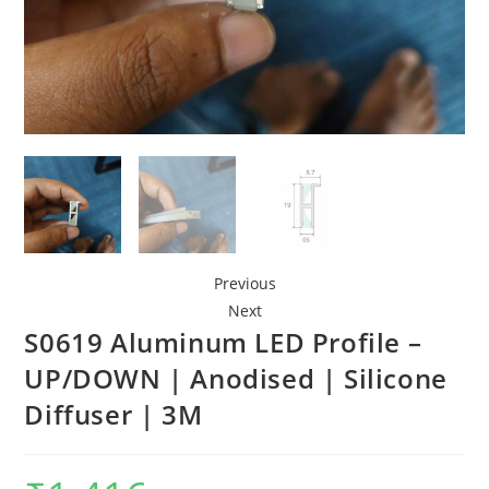
Previous
Next
S0619 Aluminum LED Profile –
UP/DOWN | Anodised | Silicone
Diffuser | 3M