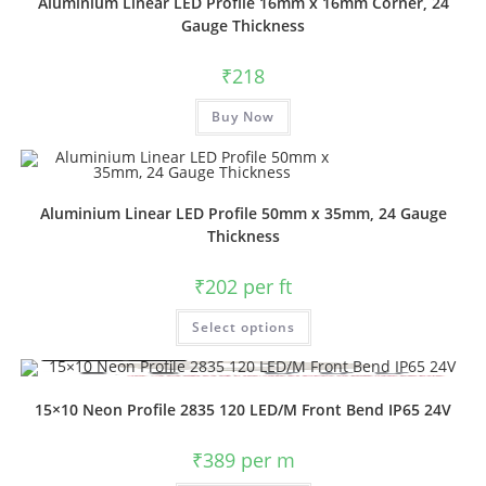
Aluminium Linear LED Profile 16mm x 16mm Corner, 24
Gauge Thickness
₹
218
Buy Now
Aluminium Linear LED Profile 50mm x 35mm, 24 Gauge
Thickness
₹
202
per ft
Select options
15×10 Neon Profile 2835 120 LED/M Front Bend IP65 24V
₹
389
per m