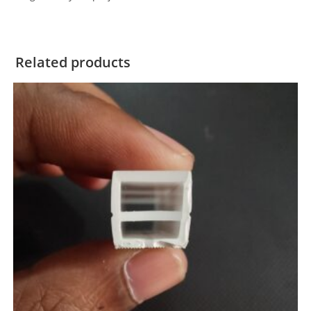
Related products