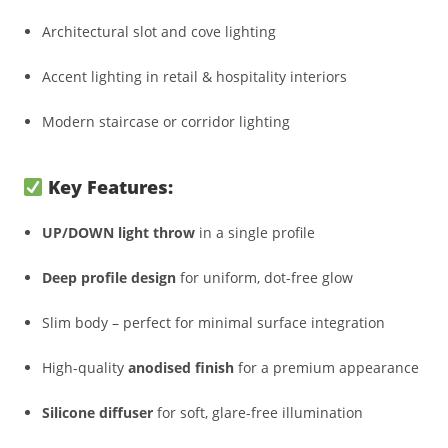
Architectural slot and cove lighting
Accent lighting in retail & hospitality interiors
Modern staircase or corridor lighting
Key Features:
UP/DOWN light throw
in a single profile
Deep profile design
for uniform, dot-free glow
Slim body – perfect for minimal surface integration
High-quality
anodised finish
for a premium appearance
Silicone diffuser
for soft, glare-free illumination