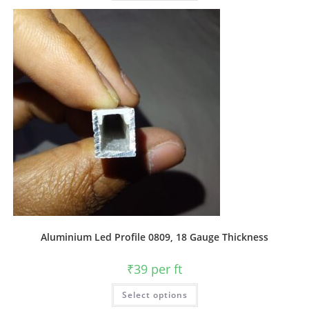
Aluminium Led Profile 0809, 18 Gauge Thickness
₹
39
per ft
Select options