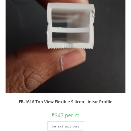
FB-1616 Top View Flexible Silicon Linear Profile
₹
347
per m
Select options