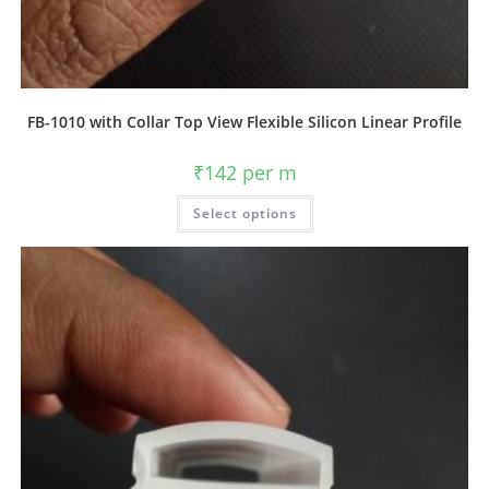
FB-1010 with Collar Top View Flexible Silicon Linear Profile
₹
142
per m
Select options