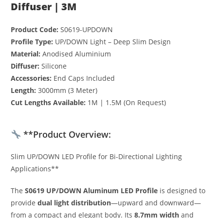
Diffuser | 3M
Product Code:
S0619-UPDOWN
Profile Type:
UP/DOWN Light – Deep Slim Design
Material:
Anodised Aluminium
Diffuser:
Silicone
Accessories:
End Caps Included
Length:
3000mm (3 Meter)
Cut Lengths Available:
1M | 1.5M (On Request)
**Product Overview:
Slim UP/DOWN LED Profile for Bi-Directional Lighting
Applications**
The
S0619 UP/DOWN Aluminum LED Profile
is designed to
provide
dual light distribution
—upward and downward—
from a compact and elegant body. Its
8.7mm width
and