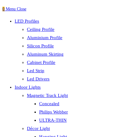
0
Menu
Close
LED Profiles
Ceiling Profile
Aluminium Profile
Silicon Profile
Aluminum Skirting
Cabinet Profile
Led Strip
Led Drivers
Indoor Lights
Magnetic Track Light
Concealed
Philips Webber
ULTRA-THIN
Décor Light
Hanging Light