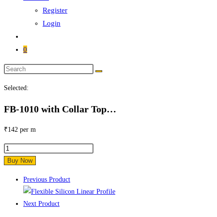
Register
Login
0
Search
this
Selected:
website
FB-1010 with Collar Top…
₹
142
per m
FB-
1010
Buy Now
with
Previous Product
Collar
Top
Next Product
View