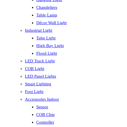
Chandeliers
Table Lamp
Décor Wall Light
Industrial Light
Tube Light
High Bay Light
Flood Light
LED Track Light
COB Light
LED Panel Lights
Smart Lighting
Foot Light
Accessories Indoor
Sensor
COB Chip
Controller