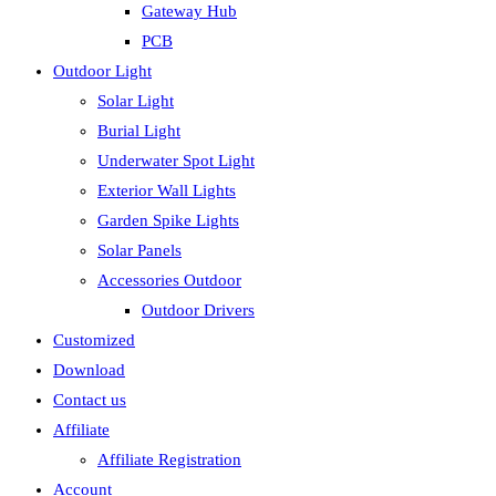
Gateway Hub
PCB
Outdoor Light
Solar Light
Burial Light
Underwater Spot Light
Exterior Wall Lights
Garden Spike Lights
Solar Panels
Accessories Outdoor
Outdoor Drivers
Customized
Download
Contact us
Affiliate
Affiliate Registration
Account