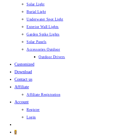
Solar Light
Burial Light
Underwater Spot Light
Exterior Wall Lights
Garden Spike Lights
Solar Panels
Accessories Outdoor
Outdoor Drivers
Customized
Download
Contact us
Affiliate
Affiliate Registration
Account
Register
Login
0