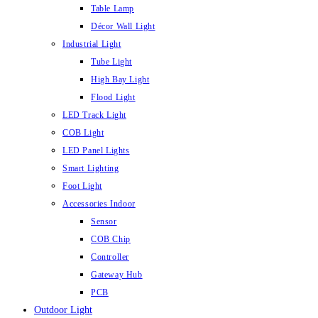
Table Lamp
Décor Wall Light
Industrial Light
Tube Light
High Bay Light
Flood Light
LED Track Light
COB Light
LED Panel Lights
Smart Lighting
Foot Light
Accessories Indoor
Sensor
COB Chip
Controller
Gateway Hub
PCB
Outdoor Light