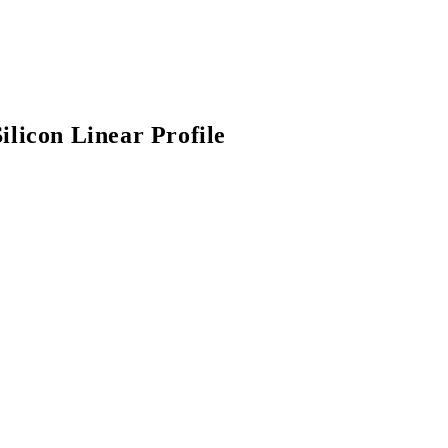
ilicon Linear Profile