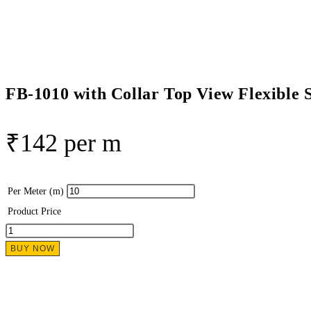
Flexible
Silicon
Linear
Profile
quantity
FB-1010 with Collar Top View Flexible S
₹
142
per m
Per Meter (m)
Product Price
FB-
1010
BUY NOW
with
Collar
Top