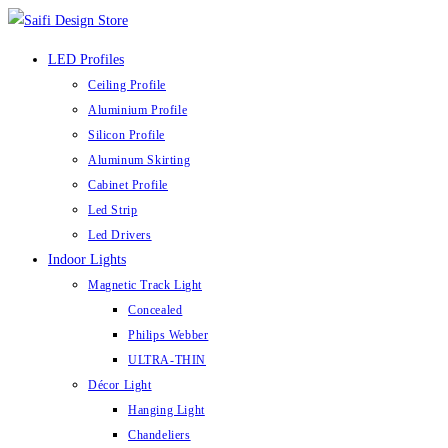
Skip
to
LED Profiles
content
Ceiling Profile
Aluminium Profile
Silicon Profile
Aluminum Skirting
Cabinet Profile
Led Strip
Led Drivers
Indoor Lights
Magnetic Track Light
Concealed
Philips Webber
ULTRA-THIN
Décor Light
Hanging Light
Chandeliers