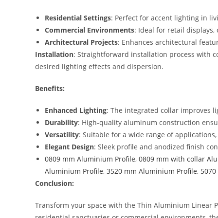
Residential Settings
: Perfect for accent lighting in
Commercial Environments
: Ideal for retail displays
Architectural Projects
: Enhances architectural feat
Installation
: Straightforward installation process with 
desired lighting effects and dispersion.
Benefits:
Enhanced Lighting
: The integrated collar improves l
Durability
: High-quality aluminum construction ensur
Versatility
: Suitable for a wide range of applications
Elegant Design
: Sleek profile and anodized finish c
0809 mm Aluminium Profile
,
0809 mm with collar Alu
Aluminium Profile
,
3520 mm Aluminium Profile
,
5070 
Conclusion:
Transform your space with the Thin Aluminium Linear Pr
residential sanctuaries or commercial environments, th