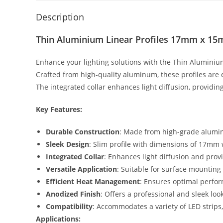
Description
Thin Aluminium Linear Profiles 17mm x 15
Enhance your lighting solutions with the Thin Aluminium
Crafted from high-quality aluminum, these profiles are 
The integrated collar enhances light diffusion, providin
Key Features:
Durable Construction
: Made from high-grade aluminu
Sleek Design
: Slim profile with dimensions of 17m
Integrated Collar
: Enhances light diffusion and provi
Versatile Application
: Suitable for surface mounting 
Efficient Heat Management
: Ensures optimal perform
Anodized Finish
: Offers a professional and sleek lo
Compatibility
: Accommodates a variety of LED strips, a
Applications: