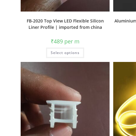
FB-2020 Top View LED Flexible Silicon
Aluminium
Liner Profile | imported from china
₹
489
per m
Select options