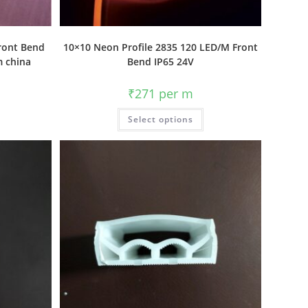
Front Bend
10×10 Neon Profile 2835 120 LED/M Front
m china
Bend IP65 24V
₹
271
per m
Select options