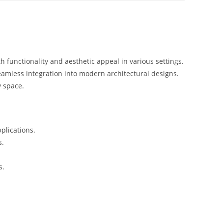
 functionality and aesthetic appeal in various settings.
eamless integration into modern architectural designs.
y space.
plications.
s.
s.