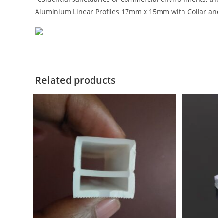
Aluminium Linear Profiles 17mm x 15mm with Collar an
Related products