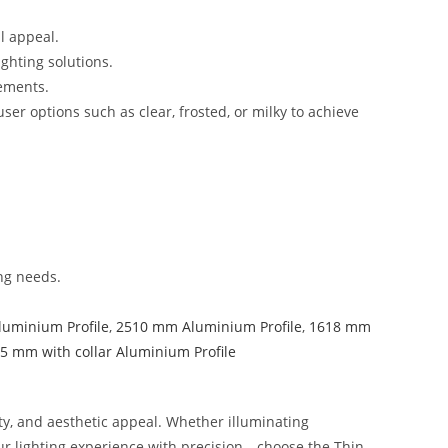
l appeal.
ighting solutions.
lements.
er options such as clear, frosted, or milky to achieve
ing needs.
luminium Profile
,
2510 mm Aluminium Profile
,
1618 mm
5 mm with collar Aluminium Profile
y, and aesthetic appeal. Whether illuminating
our lighting experience with precision—choose the Thin