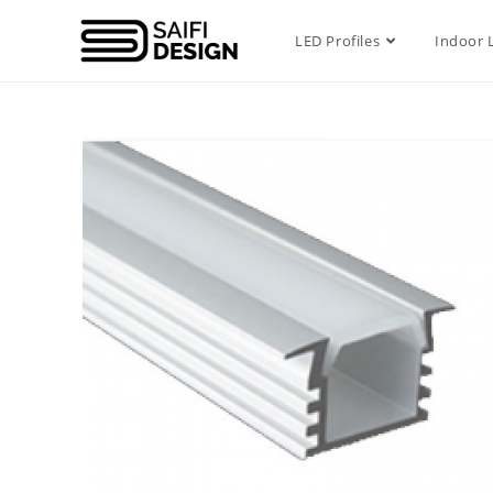
LED Profiles
Indoor 