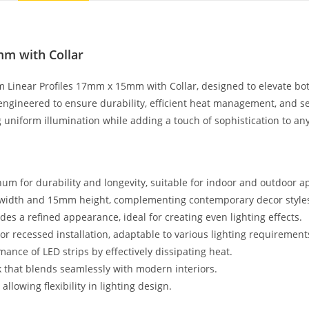
mm with Collar
 Linear Profiles 17mm x 15mm with Collar, designed to elevate both
engineered to ensure durability, efficient heat management, and s
g uniform illumination while adding a touch of sophistication to an
m for durability and longevity, suitable for indoor and outdoor ap
m width and 15mm height, complementing contemporary decor style
des a refined appearance, ideal for creating even lighting effects.
or recessed installation, adaptable to various lighting requirement
ance of LED strips by effectively dissipating heat.
ok that blends seamlessly with modern interiors.
llowing flexibility in lighting design.