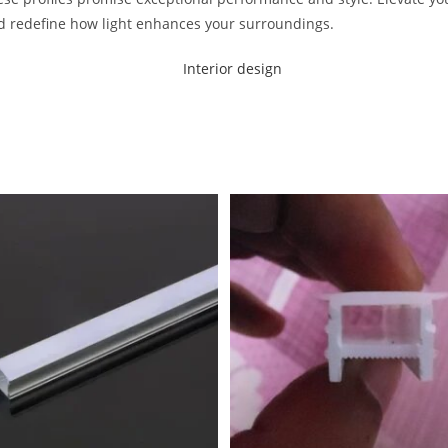
d redefine how light enhances your surroundings.