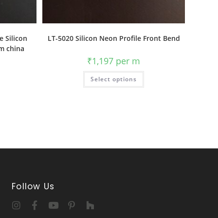
e Silicon
LT-5020 Silicon Neon Profile Front Bend
om china
₹
1,197
per m
Select options
Follow Us