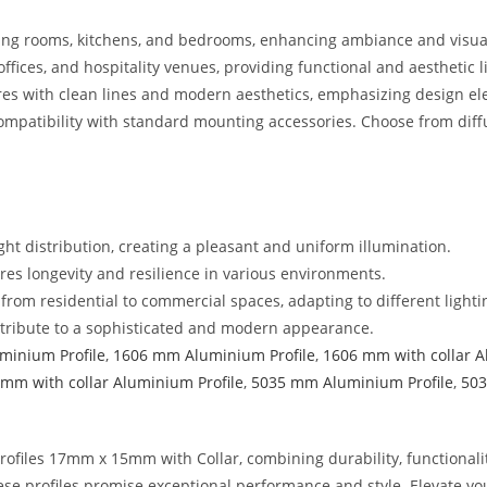
 living rooms, kitchens, and bedrooms, enhancing ambiance and visua
, offices, and hospitality venues, providing functional and aesthetic l
ures with clean lines and modern aesthetics, emphasizing design e
compatibility with standard mounting accessories. Choose from diffus
ight distribution, creating a pleasant and uniform illumination.
es longevity and resilience in various environments.
, from residential to commercial spaces, adapting to different light
ontribute to a sophisticated and modern appearance.
minium Profile
,
1606 mm Aluminium Profile
,
1606 mm with collar A
mm with collar Aluminium Profile
,
5035 mm Aluminium Profile
,
503
ofiles 17mm x 15mm with Collar, combining durability, functionalit
ese profiles promise exceptional performance and style. Elevate y