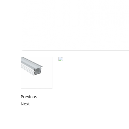
Previous
Next