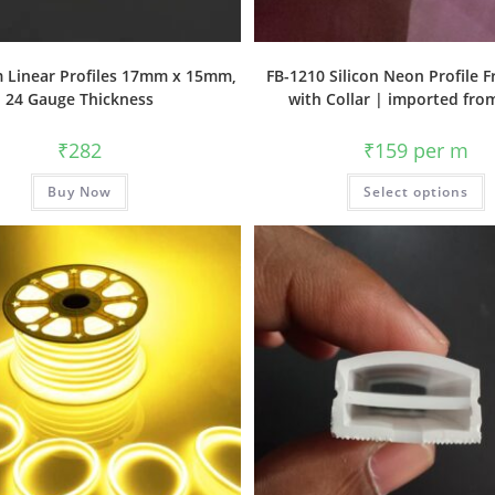
 Linear Profiles 17mm x 15mm,
FB-1210 Silicon Neon Profile 
24 Gauge Thickness
with Collar | imported fro
₹
282
₹
159
per m
Buy Now
Select options