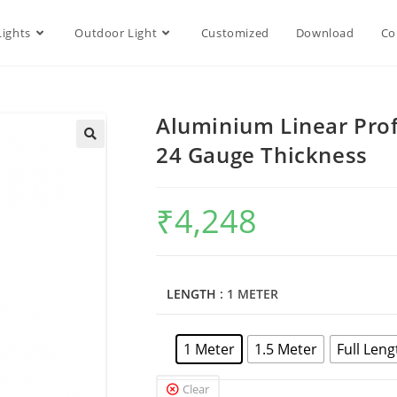
Lights
Outdoor Light
Customized
Download
Co
Aluminium Linear Pro
24 Gauge Thickness
₹
4,248
LENGTH
: 1 METER
1 Meter
1.5 Meter
Full Leng
Clear