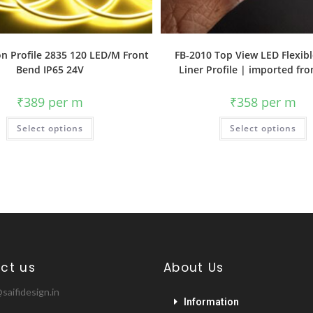
n Profile 2835 120 LED/M Front
FB-2010 Top View LED Flexibl
Bend IP65 24V
Liner Profile | imported fr
₹
389
per m
₹
358
per m
Select options
Select options
ct us
About Us
saifidesign.in
Information