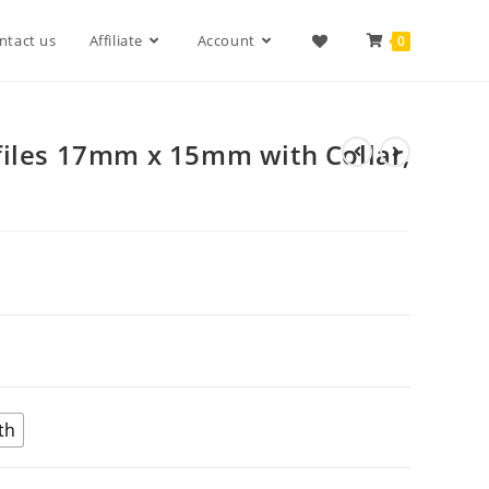
ntact us
Affiliate
Account
0
files 17mm x 15mm with Collar,
th