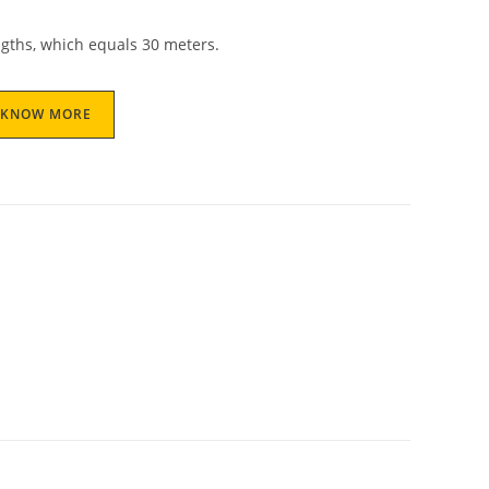
gths, which equals 30 meters.
KNOW MORE