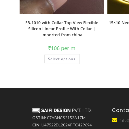
FB-1010 with Collar Top View Flexible
15×10 Neo
Silicon Linear Profile With Collar |
imported from china
₹
106
per m
Select options
Conta
GSTIN:
07ABNCS2152A1ZM
info@
CIN:
U47522DL2024PTC429694