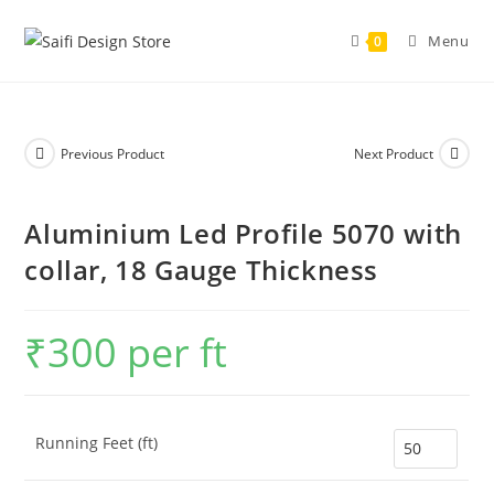
Menu
0
Previous Product
Next Product
Aluminium Led Profile 5070 with
collar, 18 Gauge Thickness
₹
300
per ft
Running Feet (ft)