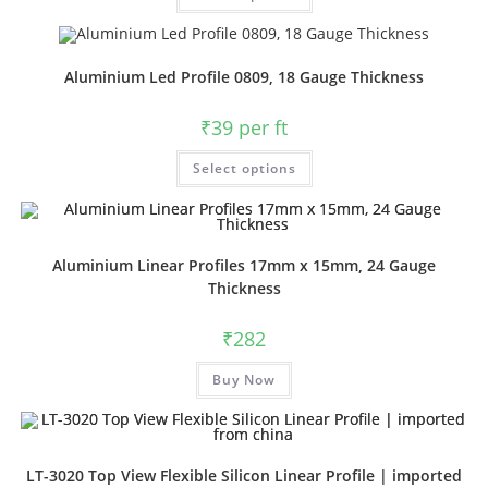
Aluminium Led Profile 0809, 18 Gauge Thickness
₹
39
per ft
Select options
Aluminium Linear Profiles 17mm x 15mm, 24 Gauge
Thickness
₹
282
Buy Now
LT-3020 Top View Flexible Silicon Linear Profile | imported