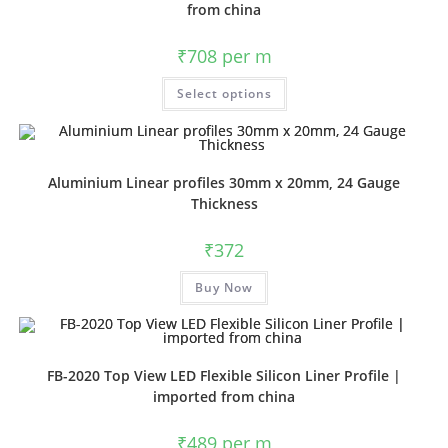
from china
₹
708
per m
Select options
Aluminium Linear profiles 30mm x 20mm, 24 Gauge
Thickness
₹
372
Buy Now
FB-2020 Top View LED Flexible Silicon Liner Profile |
imported from china
₹
489
per m