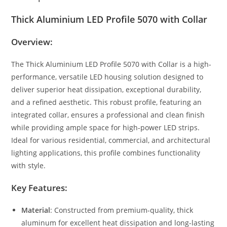
Thick Aluminium LED Profile 5070 with Collar
Overview:
The Thick Aluminium LED Profile 5070 with Collar is a high-
performance, versatile LED housing solution designed to
deliver superior heat dissipation, exceptional durability,
and a refined aesthetic. This robust profile, featuring an
integrated collar, ensures a professional and clean finish
while providing ample space for high-power LED strips.
Ideal for various residential, commercial, and architectural
lighting applications, this profile combines functionality
with style.
Key Features:
Material
: Constructed from premium-quality, thick
aluminum for excellent heat dissipation and long-lasting