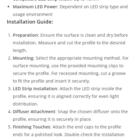
Maximum LED Power
: Dependent on LED strip type and
usage environment
Installation Guide:
Preparation
: Ensure the surface is clean and dry before
installation. Measure and cut the profile to the desired
length.
Mounting
: Select the appropriate mounting method. For
surface mounting, use the provided mounting clips to
secure the profile. For recessed mounting, cut a groove
to fit the profile and insert it securely.
LED Strip Installation
: Attach the LED strip inside the
profile, ensuring it is aligned correctly for even light
distribution.
Diffuser Attachment
: Snap the chosen diffuser onto the
profile, ensuring it is securely in place.
Finishing Touches
: Attach the end caps to the profile
ends for a polished look. Double-check the installation