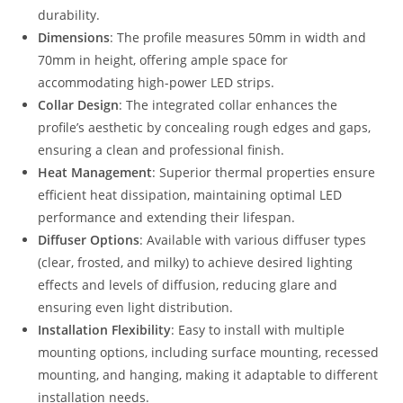
durability.
Dimensions
: The profile measures 50mm in width and
70mm in height, offering ample space for
accommodating high-power LED strips.
Collar Design
: The integrated collar enhances the
profile’s aesthetic by concealing rough edges and gaps,
ensuring a clean and professional finish.
Heat Management
: Superior thermal properties ensure
efficient heat dissipation, maintaining optimal LED
performance and extending their lifespan.
Diffuser Options
: Available with various diffuser types
(clear, frosted, and milky) to achieve desired lighting
effects and levels of diffusion, reducing glare and
ensuring even light distribution.
Installation Flexibility
: Easy to install with multiple
mounting options, including surface mounting, recessed
mounting, and hanging, making it adaptable to different
installation needs.