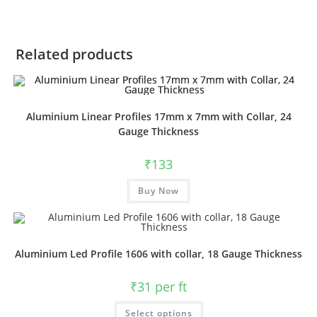
Related products
Aluminium Linear Profiles 17mm x 7mm with Collar, 24
Gauge Thickness
₹
133
Buy Now
Aluminium Led Profile 1606 with collar, 18 Gauge Thickness
₹
31
per ft
Select options