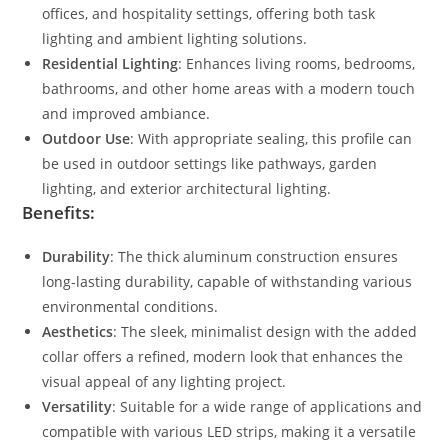
offices, and hospitality settings, offering both task
lighting and ambient lighting solutions.
Residential Lighting
: Enhances living rooms, bedrooms,
bathrooms, and other home areas with a modern touch
and improved ambiance.
Outdoor Use
: With appropriate sealing, this profile can
be used in outdoor settings like pathways, garden
lighting, and exterior architectural lighting.
Benefits:
Durability
: The thick aluminum construction ensures
long-lasting durability, capable of withstanding various
environmental conditions.
Aesthetics
: The sleek, minimalist design with the added
collar offers a refined, modern look that enhances the
visual appeal of any lighting project.
Versatility
: Suitable for a wide range of applications and
compatible with various LED strips, making it a versatile