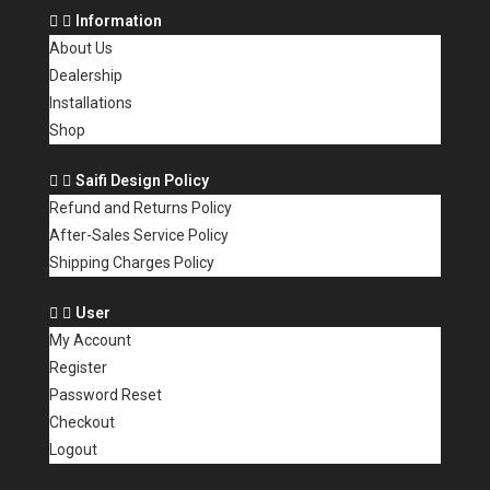
Information
About Us
Dealership
Installations
Shop
Saifi Design Policy
Refund and Returns Policy
After-Sales Service Policy
Shipping Charges Policy
User
My Account
Register
Password Reset
Checkout
Logout