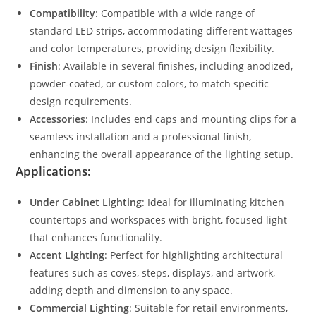
Compatibility
: Compatible with a wide range of
standard LED strips, accommodating different wattages
and color temperatures, providing design flexibility.
Finish
: Available in several finishes, including anodized,
powder-coated, or custom colors, to match specific
design requirements.
Accessories
: Includes end caps and mounting clips for a
seamless installation and a professional finish,
enhancing the overall appearance of the lighting setup.
Applications:
Under Cabinet Lighting
: Ideal for illuminating kitchen
countertops and workspaces with bright, focused light
that enhances functionality.
Accent Lighting
: Perfect for highlighting architectural
features such as coves, steps, displays, and artwork,
adding depth and dimension to any space.
Commercial Lighting
: Suitable for retail environments,