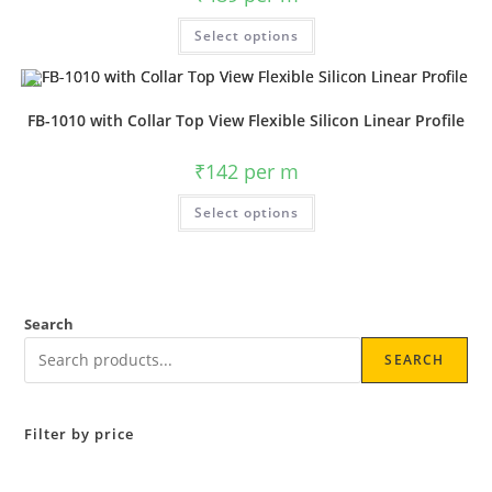
Select options
FB-1010 with Collar Top View Flexible Silicon Linear Profile
₹
142
per m
Select options
Search
SEARCH
Filter by price