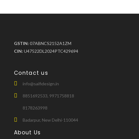
GSTIN:
07ABNCS2152A1ZM
CIN:
U47522DL2024PTC429694
Contact us
info@saifidesign.in
8851692533, 9971758818
8178263998
Badarpur, New Delhi-110044
About Us