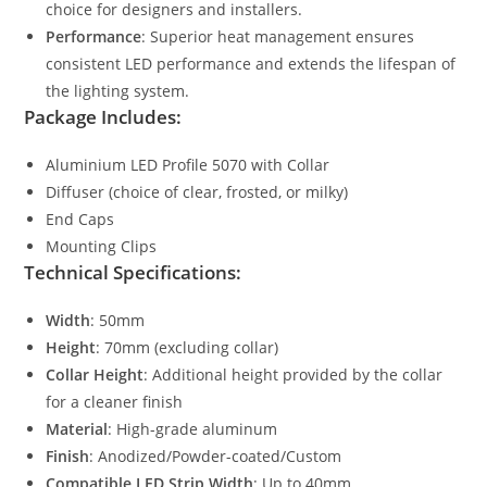
choice for designers and installers.
Performance
: Superior heat management ensures
consistent LED performance and extends the lifespan of
the lighting system.
Package Includes:
Aluminium LED Profile 5070 with Collar
Diffuser (choice of clear, frosted, or milky)
End Caps
Mounting Clips
Technical Specifications:
Width
: 50mm
Height
: 70mm (excluding collar)
Collar Height
: Additional height provided by the collar
for a cleaner finish
Material
: High-grade aluminum
Finish
: Anodized/Powder-coated/Custom
Compatible LED Strip Width
: Up to 40mm