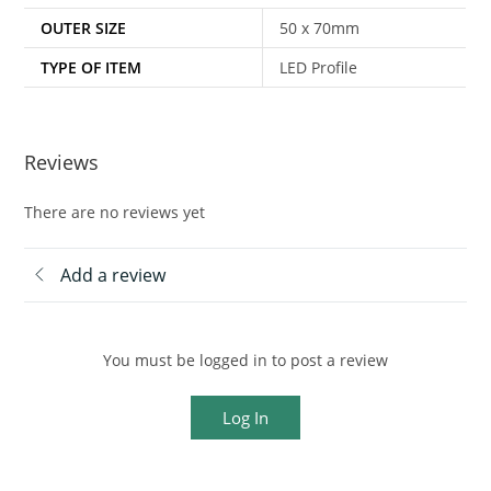
OUTER SIZE
50 x 70mm
TYPE OF ITEM
LED Profile
Reviews
There are no reviews yet
Add a review
You must be logged in to post a review
Log In