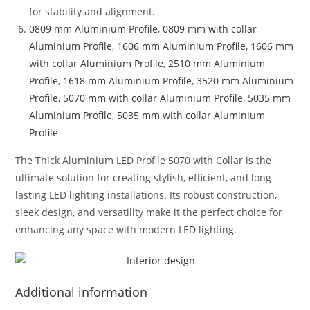
for stability and alignment.
0809 mm Aluminium Profile
,
0809 mm with collar
Aluminium Profile
,
1606 mm Aluminium Profile
,
1606 mm
with collar Aluminium Profile
,
2510 mm Aluminium
Profile
,
1618 mm Aluminium Profile
,
3520 mm Aluminium
Profile
,
5070 mm with collar Aluminium Profile
,
5035 mm
Aluminium Profile
,
5035 mm with collar Aluminium
Profile
The Thick Aluminium LED Profile 5070 with Collar is the
ultimate solution for creating stylish, efficient, and long-
lasting LED lighting installations. Its robust construction,
sleek design, and versatility make it the perfect choice for
enhancing any space with modern LED lighting.
Additional information