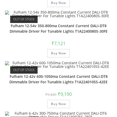
Buy Now
OUT OF STOCK
Fulham 12-54v 350-800ma Constant Current DALI-DT8
Dimmable Driver For Tunable Lights T1A2240080S-30FE
₹
7,121
Buy Now
OUT OF STOCK
Fulham 12-42v 600-1050ma Constant Current DALI-DT8
Dimmable Driver For Tunable Lights T1A2240105S-42EE
₹
9,190
₹
9,440
Buy Now