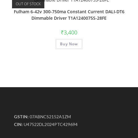
OUT OF STOCK
Fulham 6-42v 300-750ma Constant Current DALI-DT6
Dimmable Driver T1A1240075S-28FE
₹
3,400
Buy Now
GSTIN:
07ABNCS2152A1ZM
CIN:
U47522DL2024PTC429694