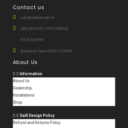
Contact us
info@saifidesign.in
8851692533, 9971758818
8178263998
Badarpur, New Delhi-110044
About Us
Information
About Us
Dealership
Installations
Shop
Saifi Design Policy
Refund and Returns Policy