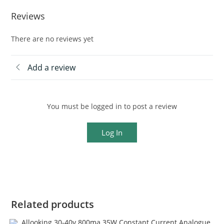
Reviews
There are no reviews yet
Add a review
You must be logged in to post a review
Log In
Related products