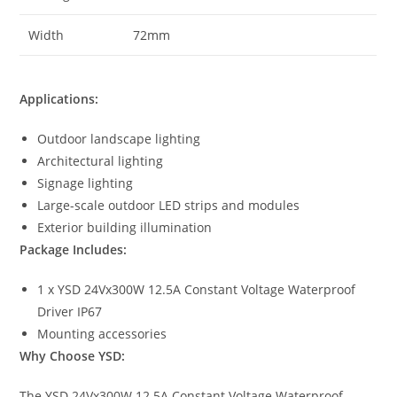
Width
72mm
Applications:
Outdoor landscape lighting
Architectural lighting
Signage lighting
Large-scale outdoor LED strips and modules
Exterior building illumination
Package Includes:
1 x YSD 24Vx300W 12.5A Constant Voltage Waterproof
Driver IP67
Mounting accessories
Why Choose YSD:
The YSD 24Vx300W 12.5A Constant Voltage Waterproof