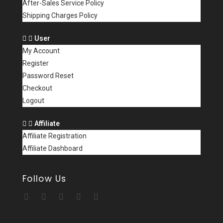
After-Sales Service Policy
Shipping Charges Policy
User
My Account
Register
Password Reset
Checkout
Logout
Affiliate
Affiliate Registration
Affiliate Dashboard
Follow Us