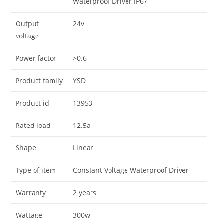
Waterproof Driver IP67
Output
24v
voltage
Power factor
>0.6
Product family
YSD
Product id
13953
Rated load
12.5a
Shape
Linear
Type of item
Constant Voltage Waterproof Driver
Warranty
2 years
Wattage
300w