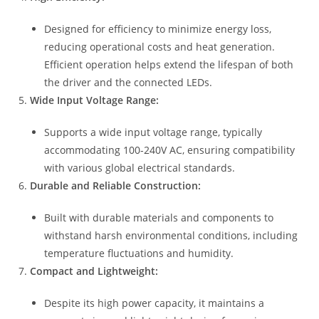
Designed for efficiency to minimize energy loss,
reducing operational costs and heat generation.
Efficient operation helps extend the lifespan of both
the driver and the connected LEDs.
Wide Input Voltage Range:
Supports a wide input voltage range, typically
accommodating 100-240V AC, ensuring compatibility
with various global electrical standards.
Durable and Reliable Construction:
Built with durable materials and components to
withstand harsh environmental conditions, including
temperature fluctuations and humidity.
Compact and Lightweight:
Despite its high power capacity, it maintains a