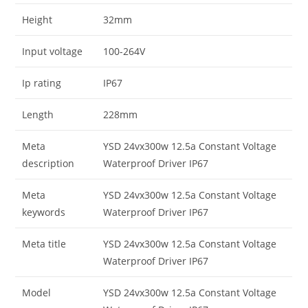
Height
32mm
Input voltage
100-264V
Ip rating
IP67
Length
228mm
Meta
YSD 24vx300w 12.5a Constant Voltage
description
Waterproof Driver IP67
Meta
YSD 24vx300w 12.5a Constant Voltage
keywords
Waterproof Driver IP67
Meta title
YSD 24vx300w 12.5a Constant Voltage
Waterproof Driver IP67
Model
YSD 24vx300w 12.5a Constant Voltage