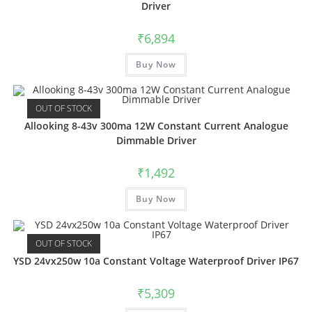
Driver
₹
6,894
Buy Now
OUT OF STOCK
Allooking 8-43v 300ma 12W Constant Current Analogue
Dimmable Driver
₹
1,492
Buy Now
OUT OF STOCK
YSD 24vx250w 10a Constant Voltage Waterproof Driver IP67
₹
5,309