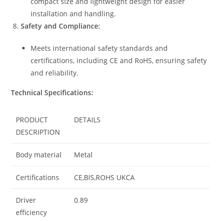
compact size and lightweight design for easier
installation and handling.
Safety and Compliance:
Meets international safety standards and
certifications, including CE and RoHS, ensuring safety
and reliability.
Technical Specifications:
PRODUCT
DETAILS
DESCRIPTION
Body material
Metal
Certifications
CE,BIS,ROHS UKCA
Driver
0.89
efficiency