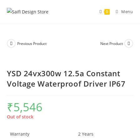
Menu
0
Previous Product
Next Product
YSD 24vx300w 12.5a Constant
Voltage Waterproof Driver IP67
₹
5,546
Out of stock
Warranty
2 Years