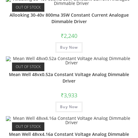
OUT OF STOCK
Allooking 30-40v 800ma 35W Constant Current Analogue
Dimmable Driver
₹
2,240
Buy Now
OUT OF STOCK
Mean Well 48vx0.52a Constant Voltage Analog Dimmable
Driver
₹
3,933
Buy Now
OUT OF STOCK
Mean Well 48vx4.16a Constant Voltage Analog Dimmable