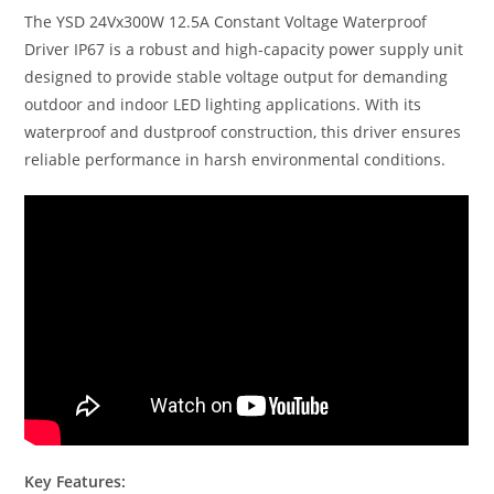
The YSD 24Vx300W 12.5A Constant Voltage Waterproof
Driver IP67 is a robust and high-capacity power supply unit
designed to provide stable voltage output for demanding
outdoor and indoor LED lighting applications. With its
waterproof and dustproof construction, this driver ensures
reliable performance in harsh environmental conditions.
Key Features: