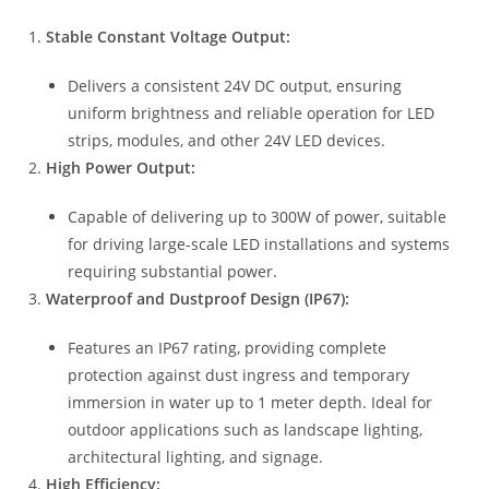
Stable Constant Voltage Output:
Delivers a consistent 24V DC output, ensuring
uniform brightness and reliable operation for LED
strips, modules, and other 24V LED devices.
High Power Output:
Capable of delivering up to 300W of power, suitable
for driving large-scale LED installations and systems
requiring substantial power.
Waterproof and Dustproof Design (IP67):
Features an IP67 rating, providing complete
protection against dust ingress and temporary
immersion in water up to 1 meter depth. Ideal for
outdoor applications such as landscape lighting,
architectural lighting, and signage.
High Efficiency: