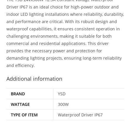
Driver IP67 is an ideal choice for high-power outdoor and
indoor LED lighting installations where reliability, durability,
and performance are critical. With its robust design and
waterproof capabilities, it ensures consistent operation in
challenging environments, making it suitable for both
commercial and residential applications. This driver
provides the necessary power and protection for
demanding lighting projects, ensuring long-term reliability
and efficiency.
Additional information
BRAND
YSD
WATTAGE
300W
TYPE OF ITEM
Waterproof Driver IP67