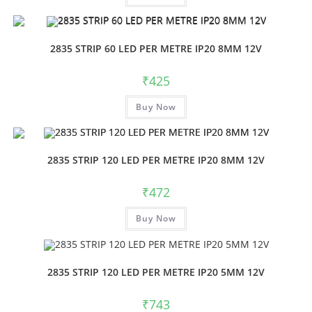
2835 STRIP 60 LED PER METRE IP20 8MM 12V
₹
425
Buy Now
2835 STRIP 120 LED PER METRE IP20 8MM 12V
₹
472
Buy Now
2835 STRIP 120 LED PER METRE IP20 5MM 12V
₹
743