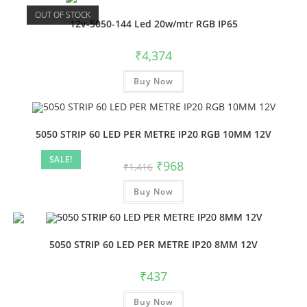
OUT OF STOCK
12v-5050-144 Led 20w/mtr RGB IP65
₹
4,374
Buy Now
5050 STRIP 60 LED PER METRE IP20 RGB 10MM 12V
SALE!
₹
968
₹
1,416
Buy Now
5050 STRIP 60 LED PER METRE IP20 8MM 12V
₹
437
Buy Now