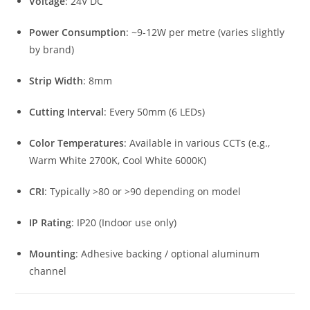
Voltage
: 24V DC
Power Consumption
: ~9-12W per metre (varies slightly
by brand)
Strip Width
: 8mm
Cutting Interval
: Every 50mm (6 LEDs)
Color Temperatures
: Available in various CCTs (e.g.,
Warm White 2700K, Cool White 6000K)
CRI
: Typically >80 or >90 depending on model
IP Rating
: IP20 (Indoor use only)
Mounting
: Adhesive backing / optional aluminum
channel