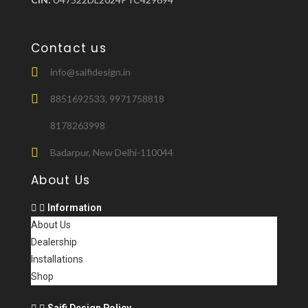
Contact us
info@saifidesign.in
8851692533, 9971758818
8178263998
Badarpur, New Delhi-110044
About Us
Information
About Us
Dealership
Installations
Shop