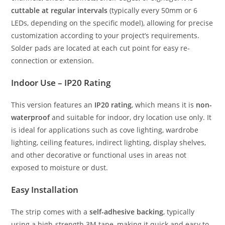
cuttable at regular intervals
(typically every 50mm or 6
LEDs, depending on the specific model), allowing for precise
customization according to your project’s requirements.
Solder pads are located at each cut point for easy re-
connection or extension.
Indoor Use – IP20 Rating
This version features an
IP20 rating
, which means it is
non-
waterproof
and suitable for indoor, dry location use only. It
is ideal for applications such as cove lighting, wardrobe
lighting, ceiling features, indirect lighting, display shelves,
and other decorative or functional uses in areas not
exposed to moisture or dust.
Easy Installation
The strip comes with a
self-adhesive backing
, typically
using a high-strength 3M tape, making it quick and easy to