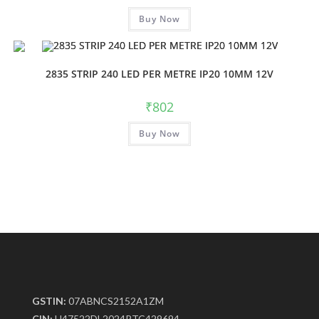
Buy Now
2835 STRIP 240 LED PER METRE IP20 10MM 12V
₹
802
Buy Now
GSTIN:
07ABNCS2152A1ZM
CIN:
U47522DL2024PTC429694