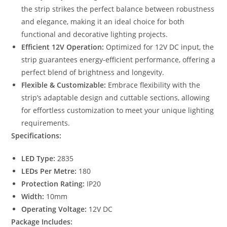
the strip strikes the perfect balance between robustness
and elegance, making it an ideal choice for both
functional and decorative lighting projects.
Efficient 12V Operation:
Optimized for 12V DC input, the
strip guarantees energy-efficient performance, offering a
perfect blend of brightness and longevity.
Flexible & Customizable:
Embrace flexibility with the
strip’s adaptable design and cuttable sections, allowing
for effortless customization to meet your unique lighting
requirements.
Specifications:
LED Type:
2835
LEDs Per Metre:
180
Protection Rating:
IP20
Width:
10mm
Operating Voltage:
12V DC
Package Includes: