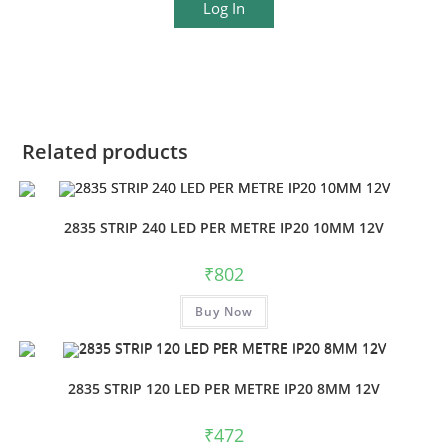
Log In
Related products
2835 STRIP 240 LED PER METRE IP20 10MM 12V
₹
802
Buy Now
2835 STRIP 120 LED PER METRE IP20 8MM 12V
₹
472