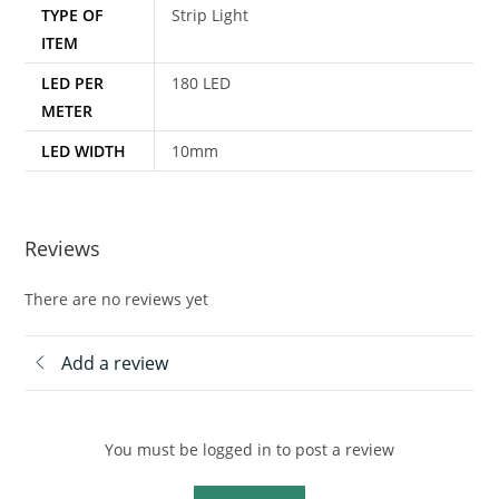
TYPE OF
Strip Light
ITEM
LED PER
180 LED
METER
LED WIDTH
10mm
Reviews
There are no reviews yet
Add a review
You must be logged in to post a review