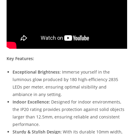
Key Features:
Exceptional Brightness:
Immerse yourself in the
luminous glow produced by 180 high-efficiency 2835
LEDs per meter, ensuring optimal visibility and
ambiance in any setting.
Indoor Excellence:
Designed for indoor environments,
the IP20 rating provides protection against solid objects
larger than 12.5mm, ensuring reliable and consistent
performance.
Sturdy & Stylish Design:
With its durable 10mm width,