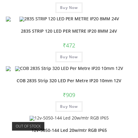
Buy Now
2835 STRIP 120 LED PER METRE IP20 8MM 24V
₹
472
Buy Now
COB 2835 Strip 320 LED Per Metre IP20 10mm 12V
₹
909
Buy Now
OUT OF STOCK
12v-5050-144 Led 20w/mtr RGB IP65