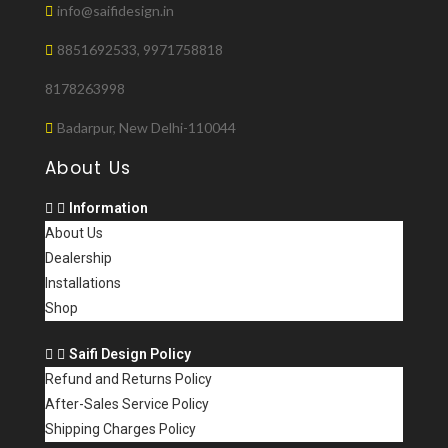
info@saifidesign.in
8851692533, 9971758818
8178263998
Badarpur, New Delhi-110044
About Us
Information
About Us
Dealership
Installations
Shop
Saifi Design Policy
Refund and Returns Policy
After-Sales Service Policy
Shipping Charges Policy