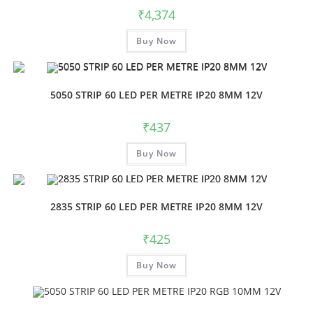
₹
4,374
Buy Now
5050 STRIP 60 LED PER METRE IP20 8MM 12V
₹
437
Buy Now
2835 STRIP 60 LED PER METRE IP20 8MM 12V
₹
425
Buy Now