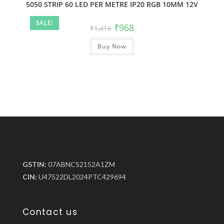
5050 STRIP 60 LED PER METRE IP20 RGB 10MM 12V
SALE!
₹
968
₹
1,416
Buy Now
GSTIN:
07ABNCS2152A1ZM
CIN:
U47522DL2024PTC429694
Contact us