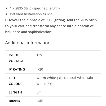
1 x 2835 Strip (specified length)
Detailed Installation Guide
Discover the pinnacle of LED lighting. Add the 2835 Strip
to your cart and transform any space into a beacon of
brilliance and sophistication!
Additional information
INPUT
12V
VOLTAGE
IP RATING
IP20
LED
Warm White (3k), Neutral White (4k),
COLOUR
White (6k)
LENGTH
5m
BRAND
Saifi