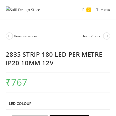
Menu
0
Previous Product
Next Product
2835 STRIP 180 LED PER METRE
IP20 10MM 12V
₹
767
LED COLOUR