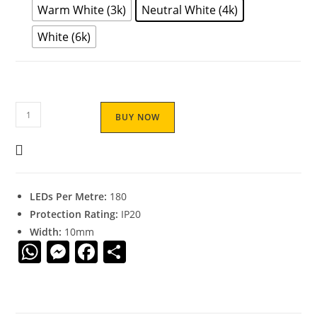
Warm White (3k)
Neutral White (4k)
White (6k)
BUY NOW
LEDs Per Metre:
180
Protection Rating:
IP20
Width:
10mm
W
M
F
S
h
e
a
h
at
ss
c
ar