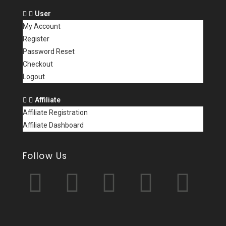
User
My Account
Register
Password Reset
Checkout
Logout
Affiliate
Affiliate Registration
Affiliate Dashboard
Follow Us