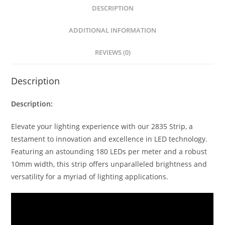
s
e
e
e
DESCRIPTION
A
n
b
p
g
o
ADDITIONAL INFORMATION
p
er
o
REVIEWS (0)
k
Description
Description:
Elevate your lighting experience with our 2835 Strip, a
testament to innovation and excellence in LED technology.
Featuring an astounding 180 LEDs per meter and a robust
10mm width, this strip offers unparalleled brightness and
versatility for a myriad of lighting applications.