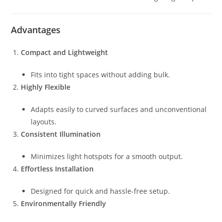
Advantages
Compact and Lightweight
Fits into tight spaces without adding bulk.
Highly Flexible
Adapts easily to curved surfaces and unconventional
layouts.
Consistent Illumination
Minimizes light hotspots for a smooth output.
Effortless Installation
Designed for quick and hassle-free setup.
Environmentally Friendly