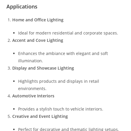
Applications
Home and Office Lighting
Ideal for modern residential and corporate spaces.
Accent and Cove Lighting
Enhances the ambiance with elegant and soft
illumination.
Display and Showcase Lighting
Highlights products and displays in retail
environments.
Automotive Interiors
Provides a stylish touch to vehicle interiors.
Creative and Event Lighting
Perfect for decorative and thematic lighting setups.