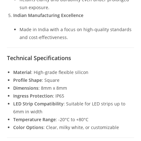
sun exposure.
Indian Manufacturing Excellence
Made in India with a focus on high-quality standards
and cost-effectiveness.
Technical Specifications
Material
: High-grade flexible silicon
Profile Shape
: Square
Dimensions
: 8mm x 8mm
Ingress Protection
: IP65
LED Strip Compatibility
: Suitable for LED strips up to
6mm in width
Temperature Range
: -20°C to +80°C
Color Options
: Clear, milky white, or customizable