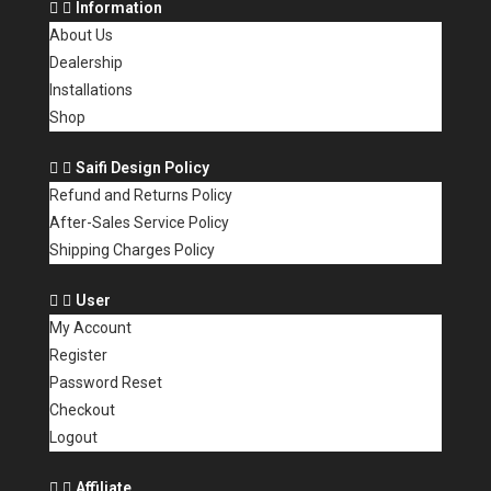
Information
About Us
Dealership
Installations
Shop
Saifi Design Policy
Refund and Returns Policy
After-Sales Service Policy
Shipping Charges Policy
User
My Account
Register
Password Reset
Checkout
Logout
Affiliate