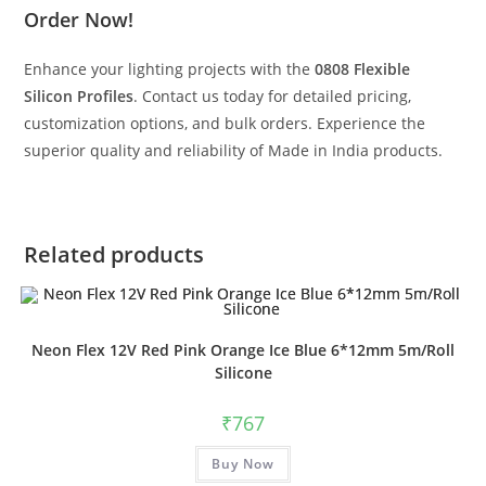
Order Now!
Enhance your lighting projects with the
0808 Flexible
Silicon Profiles
. Contact us today for detailed pricing,
customization options, and bulk orders. Experience the
superior quality and reliability of Made in India products.
Related products
Neon Flex 12V Red Pink Orange Ice Blue 6*12mm 5m/Roll
Silicone
₹
767
Buy Now