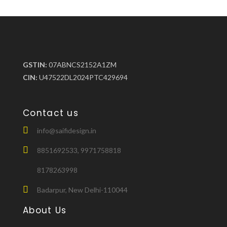
GSTIN:
07ABNCS2152A1ZM
CIN:
U47522DL2024PTC429694
Contact us
info@saifidesign.in
8851692533, 9971758818
8178263998
Badarpur, New Delhi-110044
About Us