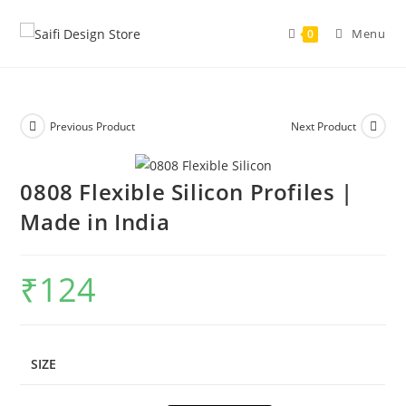
Menu
0
Previous Product
Next Product
0808 Flexible Silicon Profiles |
Made in India
₹
124
SIZE