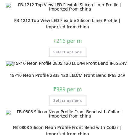
FB-1212 Top View LED Flexible Silicon Liner Profile |
imported from china
₹
216
per m
Select options
15×10 Neon Profile 2835 120 LED/M Front Bend IP65 24V
₹
389
per m
Select options
FB-0808 Silicon Neon Profile Front Bend with Collar |
imported from china