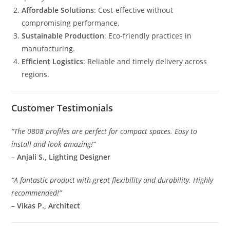
Affordable Solutions
: Cost-effective without
compromising performance.
Sustainable Production
: Eco-friendly practices in
manufacturing.
Efficient Logistics
: Reliable and timely delivery across
regions.
Customer Testimonials
“The 0808 profiles are perfect for compact spaces. Easy to
install and look amazing!”
–
Anjali S., Lighting Designer
“A fantastic product with great flexibility and durability. Highly
recommended!”
–
Vikas P., Architect