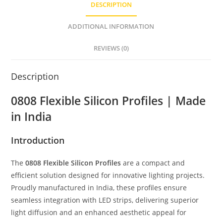
DESCRIPTION
A
n
b
p
g
o
ADDITIONAL INFORMATION
p
er
o
REVIEWS (0)
k
Description
0808 Flexible Silicon Profiles | Made
in India
Introduction
The
0808 Flexible Silicon Profiles
are a compact and
efficient solution designed for innovative lighting projects.
Proudly manufactured in India, these profiles ensure
seamless integration with LED strips, delivering superior
light diffusion and an enhanced aesthetic appeal for