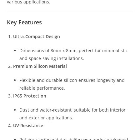
various applications.
Key Features
Ultra-Compact Design
Dimensions of 8mm x 8mm, perfect for minimalistic
and space-saving installations.
Premium Silicon Material
Flexible and durable silicon ensures longevity and
reliable performance.
IP65 Protection
Dust and water-resistant, suitable for both interior
and exterior applications.
UV Resistance
Retains clarity and durability even under prolonged