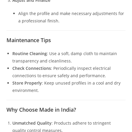
Adjust and Finalize
Align the profile and make necessary adjustments for
a professional finish.
Maintenance Tips
Routine Cleaning
: Use a soft, damp cloth to maintain
transparency and cleanliness.
Check Connections
: Periodically inspect electrical
connections to ensure safety and performance.
Store Properly
: Keep unused profiles in a cool and dry
environment.
Why Choose Made in India?
Unmatched Quality
: Products adhere to stringent
quality control measures.