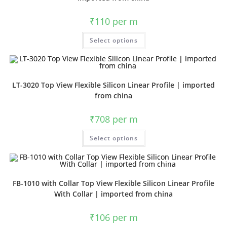
₹
110
per m
Select options
LT-3020 Top View Flexible Silicon Linear Profile | imported
from china
₹
708
per m
Select options
FB-1010 with Collar Top View Flexible Silicon Linear Profile
With Collar | imported from china
₹
106
per m