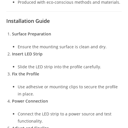
Produced with eco-conscious methods and materials.
Installation Guide
Surface Preparation
Ensure the mounting surface is clean and dry.
Insert LED Strip
Slide the LED strip into the profile carefully.
Fix the Profile
Use adhesive or mounting clips to secure the profile
in place.
Power Connection
Connect the LED strip to a power source and test
functionality.