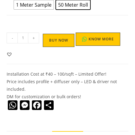
1 Meter Sample
50 Meter Roll
-
+
KNOW MORE
BUY NOW
Installation Cost at ₹40 – 100/sqft – Limited Offer!
Price includes profile + diffuser only – LED & driver not
included.
DM for customization or bulk orders!
W
M
F
S
h
e
a
h
at
ss
c
ar
s
e
e
e