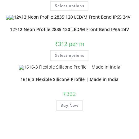
Select options
12×12 Neon Profile 2835 120 LED/M Front Bend IP65 24V
₹
312
per m
Select options
1616-3 Flexible Silicone Profile | Made in India
₹
322
Buy Now