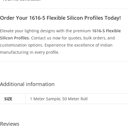
Order Your 1616-5 Flexible Silicon Profiles Today!
Elevate your lighting designs with the premium
1616-5 Flexible
Silicon Profiles
. Contact us now for quotes, bulk orders, and
customization options. Experience the excellence of Indian
manufacturing in every profile.
Additional information
SIZE
1 Meter Sample, 50 Meter Roll
Reviews