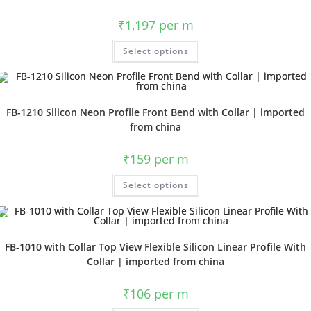
₹
1,197
per m
Select options
FB-1210 Silicon Neon Profile Front Bend with Collar | imported
from china
₹
159
per m
Select options
FB-1010 with Collar Top View Flexible Silicon Linear Profile With
Collar | imported from china
₹
106
per m