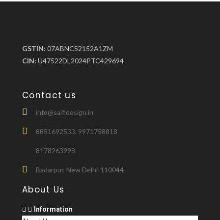
GSTIN:
07ABNCS2152A1ZM
CIN:
U47522DL2024PTC429694
Contact us
info@saifidesign.in
8851692533, 9971758818
8178263998
Badarpur, New Delhi-110044
About Us
Information