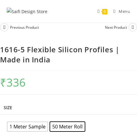
Menu
0
Previous Product
Next Product
1616-5 Flexible Silicon Profiles |
Made in India
₹
336
SIZE
1 Meter Sample
50 Meter Roll