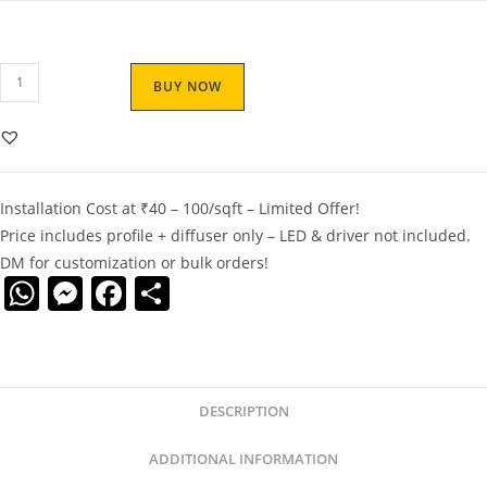
BUY NOW
Installation Cost at ₹40 – 100/sqft – Limited Offer!
Price includes profile + diffuser only – LED & driver not included.
DM for customization or bulk orders!
W
M
F
S
h
e
a
h
at
ss
c
ar
s
e
e
e
DESCRIPTION
A
n
b
p
g
o
ADDITIONAL INFORMATION