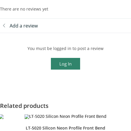
There are no reviews yet
Add a review
You must be logged in to post a review
Log In
Related products
LT-5020 Silicon Neon Profile Front Bend