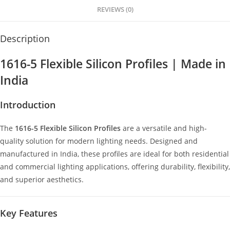
p
er
o
REVIEWS (0)
k
Description
1616-5 Flexible Silicon Profiles | Made in
India
Introduction
The
1616-5 Flexible Silicon Profiles
are a versatile and high-
quality solution for modern lighting needs. Designed and
manufactured in India, these profiles are ideal for both residential
and commercial lighting applications, offering durability, flexibility,
and superior aesthetics.
Key Features