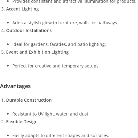
Provides consistent and attractive illumination for products.
Accent Lighting
Adds a stylish glow to furniture, walls, or pathways.
Outdoor Installations
Ideal for gardens, facades, and patio lighting.
Event and Exhibition Lighting
Perfect for creative and temporary setups.
Advantages
Durable Construction
Resistant to UV light, water, and dust.
Flexible Design
Easily adapts to different shapes and surfaces.