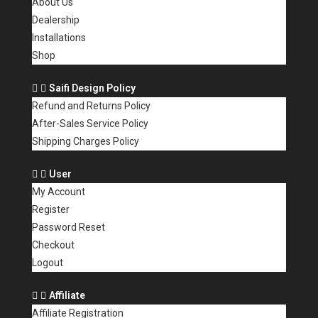
About Us
Dealership
Installations
Shop
Saifi Design Policy
Refund and Returns Policy
After-Sales Service Policy
Shipping Charges Policy
User
My Account
Register
Password Reset
Checkout
Logout
Affiliate
Affiliate Registration