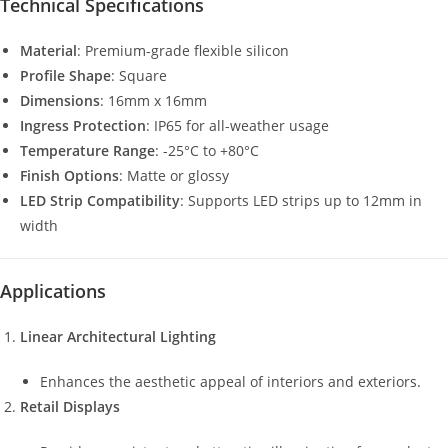
Technical Specifications
Material
: Premium-grade flexible silicon
Profile Shape
: Square
Dimensions
: 16mm x 16mm
Ingress Protection
: IP65 for all-weather usage
Temperature Range
: -25°C to +80°C
Finish Options
: Matte or glossy
LED Strip Compatibility
: Supports LED strips up to 12mm in
width
Applications
Linear Architectural Lighting
Enhances the aesthetic appeal of interiors and exteriors.
Retail Displays