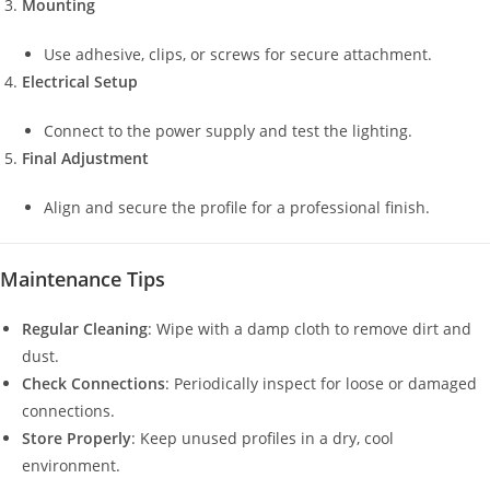
Mounting
Use adhesive, clips, or screws for secure attachment.
Electrical Setup
Connect to the power supply and test the lighting.
Final Adjustment
Align and secure the profile for a professional finish.
Maintenance Tips
Regular Cleaning
: Wipe with a damp cloth to remove dirt and
dust.
Check Connections
: Periodically inspect for loose or damaged
connections.
Store Properly
: Keep unused profiles in a dry, cool
environment.