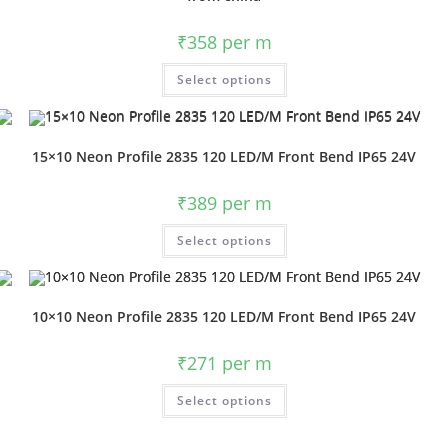
₹
358
per m
Select options
15×10 Neon Profile 2835 120 LED/M Front Bend IP65 24V
₹
389
per m
Select options
10×10 Neon Profile 2835 120 LED/M Front Bend IP65 24V
₹
271
per m
Select options