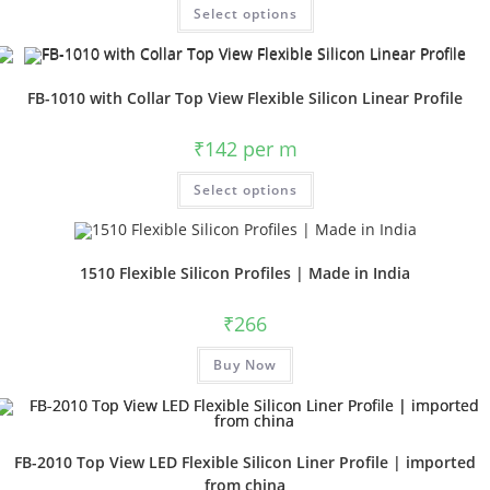
Select options
FB-1010 with Collar Top View Flexible Silicon Linear Profile
₹
142
per m
Select options
1510 Flexible Silicon Profiles | Made in India
₹
266
Buy Now
FB-2010 Top View LED Flexible Silicon Liner Profile | imported
from china