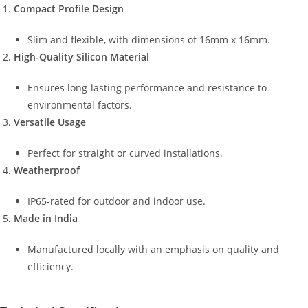
Compact Profile Design
Slim and flexible, with dimensions of 16mm x 16mm.
High-Quality Silicon Material
Ensures long-lasting performance and resistance to
environmental factors.
Versatile Usage
Perfect for straight or curved installations.
Weatherproof
IP65-rated for outdoor and indoor use.
Made in India
Manufactured locally with an emphasis on quality and
efficiency.