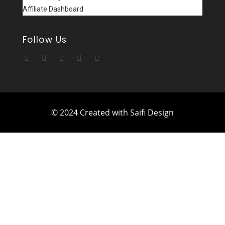
Affiliate Dashboard
Follow Us
© 2024 Created with Saifi Design