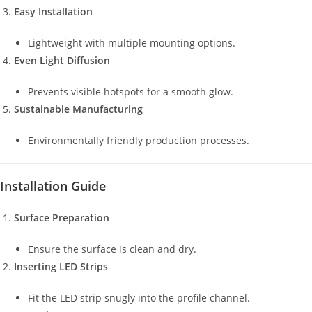
Easy Installation
Lightweight with multiple mounting options.
Even Light Diffusion
Prevents visible hotspots for a smooth glow.
Sustainable Manufacturing
Environmentally friendly production processes.
Installation Guide
Surface Preparation
Ensure the surface is clean and dry.
Inserting LED Strips
Fit the LED strip snugly into the profile channel.