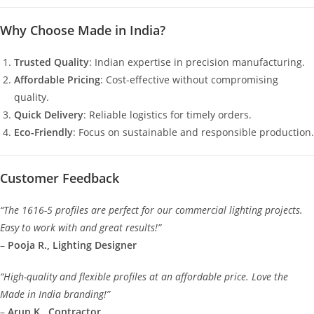
Why Choose Made in India?
Trusted Quality
: Indian expertise in precision manufacturing.
Affordable Pricing
: Cost-effective without compromising
quality.
Quick Delivery
: Reliable logistics for timely orders.
Eco-Friendly
: Focus on sustainable and responsible production.
Customer Feedback
“The 1616-5 profiles are perfect for our commercial lighting projects.
Easy to work with and great results!”
–
Pooja R., Lighting Designer
“High-quality and flexible profiles at an affordable price. Love the
Made in India branding!”
–
Arun K., Contractor