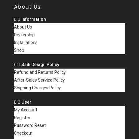
About Us
Information
About Us
Dealership
Installations
Shop
Saifi Design Policy
Refund and Returns Policy
After-Sales Service Policy
Shipping Charges Policy
User
My Account
Register
Password Reset
Checkout