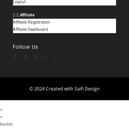
Logout
Affiliate
Affiliate Registration
Affiliate Dashboard
Follow Us
© 2024 Created with Saifi Design
×
×
Basket