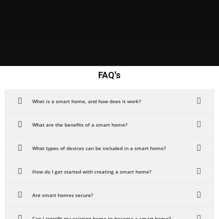
FAQ's
What is a smart home, and how does it work?
What are the benefits of a smart home?
What types of devices can be included in a smart home?
How do I get started with creating a smart home?
Are smart homes secure?
Can I retrofit my existing home to become a smart home?