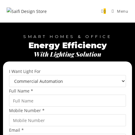
0
Menu
SMART HOMES & OFFICE
Energy Efficiency
With Lighting Solution
I Want Light For
Full Name
*
Mobile Number
*
Email
*