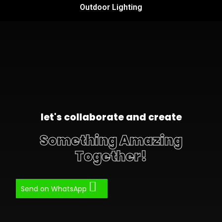
Outdoor Lighting
let's collaborate and create
Something Amazing
Together!
Send on WhatsApp