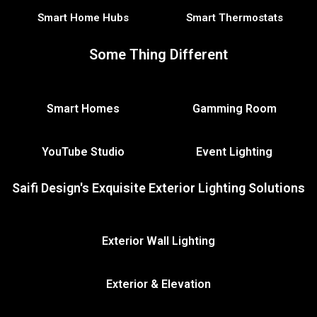
Smart Home Hubs
Smart Thermostats
Some Thing Different
Smart Homes
Gamming Room
YouTube Studio
Event Lighting
Saifi Design's Exquisite Exterior Lighting Solutions
Exterior Wall Lighting
Exterior & Elevation