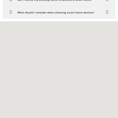
What should I consider when choosing smart home devices?