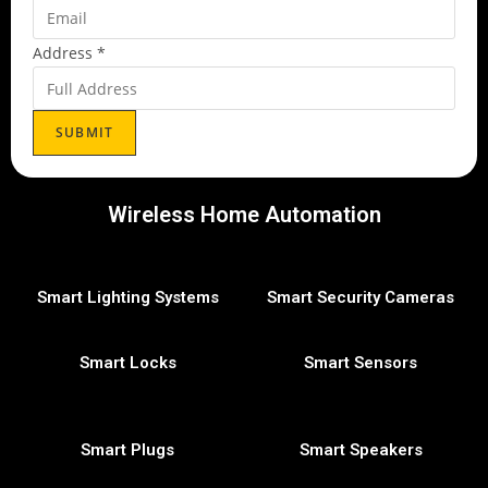
Address
*
SUBMIT
Wireless Home Automation
Smart Lighting Systems
Smart Security Cameras
Smart Locks
Smart Sensors
Smart Plugs
Smart Speakers