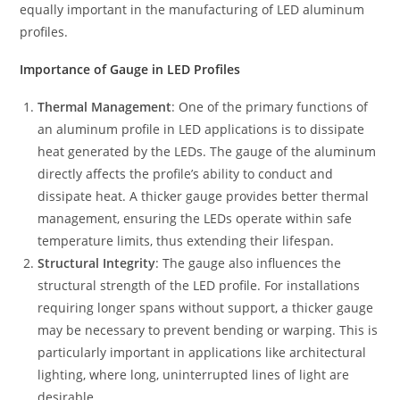
equally important in the manufacturing of LED aluminum
profiles.
Importance of Gauge in LED Profiles
Thermal Management
: One of the primary functions of
an aluminum profile in LED applications is to dissipate
heat generated by the LEDs. The gauge of the aluminum
directly affects the profile’s ability to conduct and
dissipate heat. A thicker gauge provides better thermal
management, ensuring the LEDs operate within safe
temperature limits, thus extending their lifespan.
Structural Integrity
: The gauge also influences the
structural strength of the LED profile. For installations
requiring longer spans without support, a thicker gauge
may be necessary to prevent bending or warping. This is
particularly important in applications like architectural
lighting, where long, uninterrupted lines of light are
desirable.