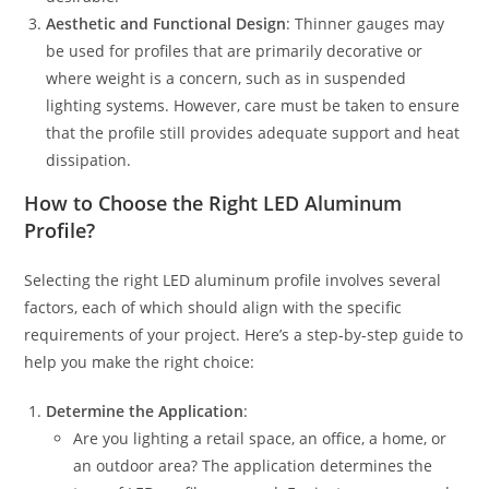
Aesthetic and Functional Design
: Thinner gauges may
be used for profiles that are primarily decorative or
where weight is a concern, such as in suspended
lighting systems. However, care must be taken to ensure
that the profile still provides adequate support and heat
dissipation.
How to Choose the Right LED Aluminum
Profile?
Selecting the right LED aluminum profile involves several
factors, each of which should align with the specific
requirements of your project. Here’s a step-by-step guide to
help you make the right choice:
Determine the Application
:
Are you lighting a retail space, an office, a home, or
an outdoor area? The application determines the