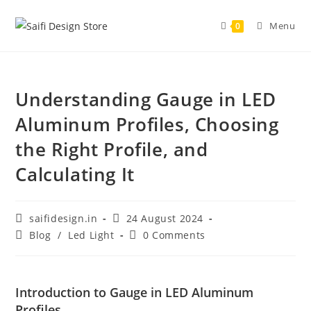
Menu
0
Understanding Gauge in LED
Aluminum Profiles, Choosing
the Right Profile, and
Calculating It
saifidesign.in
24 August 2024
Blog
/
Led Light
0 Comments
Introduction to Gauge in LED Aluminum
Profiles