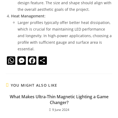
design feature. The size and shape should align with
the overall aesthetic goals of the project.
Heat Management
:
Larger profiles typically offer better heat dissipation,
which is crucial for maintaining LED performance
and longevity. In high-power applications, choosing a
profile with sufficient gauge and surface area is
essential.
W
M
F
S
h
e
a
h
at
ss
c
ar
s
e
e
e
YOU MIGHT ALSO LIKE
A
n
b
What Makes Ultra-Thin Magnetic Lighting a Game
p
g
o
Changer?
p
er
o
9 June 2024