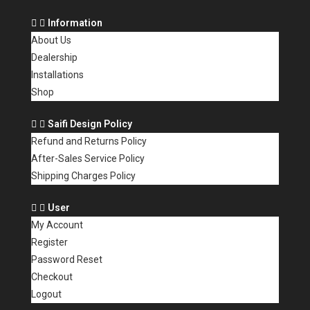
Information
About Us
Dealership
Installations
Shop
Saifi Design Policy
Refund and Returns Policy
After-Sales Service Policy
Shipping Charges Policy
User
My Account
Register
Password Reset
Checkout
Logout