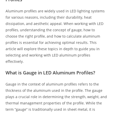
Aluminum profiles are widely used in LED lighting systems
for various reasons, including their durability, heat
dissipation, and aesthetic appeal. When working with LED
profiles, understanding the concept of gauge, how to
choose the right profile, and how to calculate aluminum
profiles is essential for achieving optimal results. This
article will explore these topics in depth to guide you in
selecting and working with LED aluminum profiles
effectively.
What is Gauge in LED Aluminum Profiles?
Gauge in the context of aluminum profiles refers to the
thickness of the aluminum used in the profile. The gauge
plays a crucial role in determining the strength, weight, and
thermal management properties of the profile. While the
term “gauge” is traditionally used in sheet metal, it is