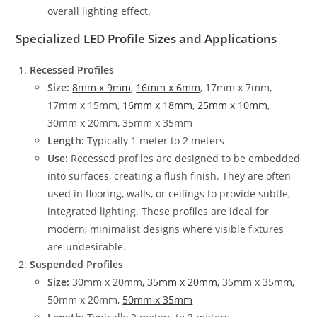
overall lighting effect.
Specialized LED Profile Sizes and Applications
Recessed Profiles
Size:
8mm x 9mm
,
16mm x 6mm
, 17mm x 7mm,
17mm x 15mm,
16mm x 18mm
,
25mm x 10mm
,
30mm x 20mm, 35mm x 35mm
Length:
Typically 1 meter to 2 meters
Use:
Recessed profiles are designed to be embedded
into surfaces, creating a flush finish. They are often
used in flooring, walls, or ceilings to provide subtle,
integrated lighting. These profiles are ideal for
modern, minimalist designs where visible fixtures
are undesirable.
Suspended Profiles
Size:
30mm x 20mm,
35mm x 20mm
, 35mm x 35mm,
50mm x 20mm,
50mm x 35mm