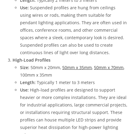
Length:
Typically 2 meters to 3 meters
Use:
Suspended profiles are hung from ceilings
using wires or rods, making them suitable for
pendant lighting applications. They are often used in
offices, conference rooms, and other commercial
spaces where a sleek, contemporary look is desired.
Suspended profiles can also be used to create
continuous lines of light over long distances.
High-Load Profiles
Size:
50mm x 20mm,
50mm x 35mm
,
50mm x 70mm
,
100mm x 35mm
Length:
Typically 1 meter to 3 meters
Use:
High-load profiles are designed to support
heavier or more complex installations. They are ideal
for industrial applications, large commercial projects,
or installations requiring structural support. These
profiles can house multiple LED strips and provide
superior heat dissipation for high-power lighting