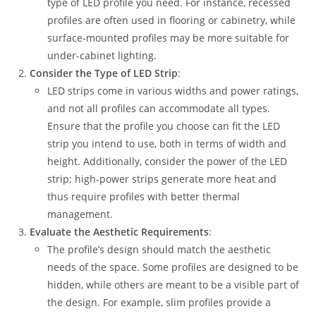
type of LED profile you need. For instance, recessed
profiles are often used in flooring or cabinetry, while
surface-mounted profiles may be more suitable for
under-cabinet lighting.
Consider the Type of LED Strip
:
LED strips come in various widths and power ratings,
and not all profiles can accommodate all types.
Ensure that the profile you choose can fit the LED
strip you intend to use, both in terms of width and
height. Additionally, consider the power of the LED
strip; high-power strips generate more heat and
thus require profiles with better thermal
management.
Evaluate the Aesthetic Requirements
:
The profile’s design should match the aesthetic
needs of the space. Some profiles are designed to be
hidden, while others are meant to be a visible part of
the design. For example, slim profiles provide a