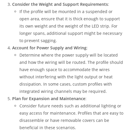
Consider the Weight and Support Requirements
:
If the profile will be mounted in a suspended or
open area, ensure that it is thick enough to support
its own weight and the weight of the LED strip. For
longer spans, additional support might be necessary
to prevent sagging.
Account for Power Supply and Wiring
:
Determine where the power supply will be located
and how the wiring will be routed. The profile should
have enough space to accommodate the wires
without interfering with the light output or heat
dissipation. In some cases, custom profiles with
integrated wiring channels may be required.
Plan for Expansion and Maintenance
:
Consider future needs such as additional lighting or
easy access for maintenance. Profiles that are easy to
disassemble or have removable covers can be
beneficial in these scenarios.