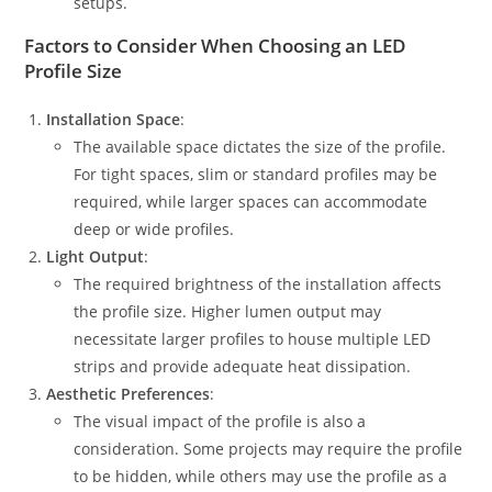
setups.
Factors to Consider When Choosing an LED
Profile Size
Installation Space
:
The available space dictates the size of the profile.
For tight spaces, slim or standard profiles may be
required, while larger spaces can accommodate
deep or wide profiles.
Light Output
:
The required brightness of the installation affects
the profile size. Higher lumen output may
necessitate larger profiles to house multiple LED
strips and provide adequate heat dissipation.
Aesthetic Preferences
:
The visual impact of the profile is also a
consideration. Some projects may require the profile
to be hidden, while others may use the profile as a