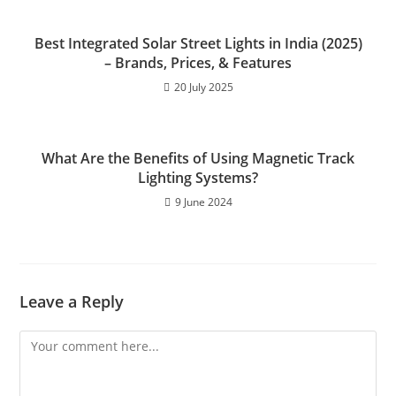
k
Best Integrated Solar Street Lights in India (2025)
– Brands, Prices, & Features
20 July 2025
What Are the Benefits of Using Magnetic Track
Lighting Systems?
9 June 2024
Leave a Reply