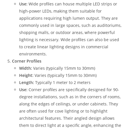
Use:
Wide profiles can house multiple LED strips or
high-power LEDs, making them suitable for
applications requiring high lumen output. They are
commonly used in large spaces, such as auditoriums,
shopping malls, or outdoor areas, where powerful
lighting is necessary. Wide profiles can also be used
to create linear lighting designs in commercial
environments.
Corner Profiles
Width:
Varies (typically 15mm to 30mm)
Height:
Varies (typically 15mm to 30mm)
Length:
Typically 1 meter to 2 meters
Use:
Corner profiles are specifically designed for 90-
degree installations, such as in the corners of rooms,
along the edges of ceilings, or under cabinets. They
are often used for cove lighting or to highlight
architectural features. Their angled design allows
them to direct light at a specific angle, enhancing the