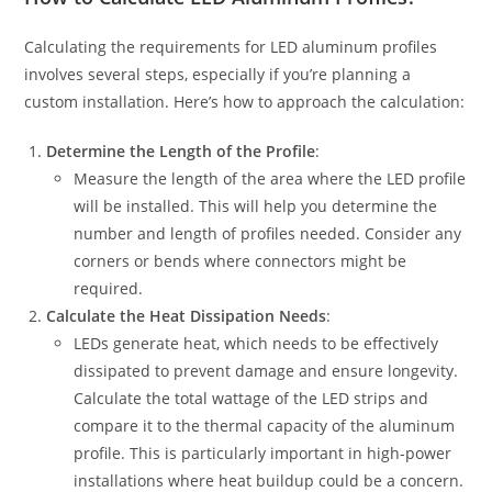
Calculating the requirements for LED aluminum profiles
involves several steps, especially if you’re planning a
custom installation. Here’s how to approach the calculation:
Determine the Length of the Profile
:
Measure the length of the area where the LED profile
will be installed. This will help you determine the
number and length of profiles needed. Consider any
corners or bends where connectors might be
required.
Calculate the Heat Dissipation Needs
:
LEDs generate heat, which needs to be effectively
dissipated to prevent damage and ensure longevity.
Calculate the total wattage of the LED strips and
compare it to the thermal capacity of the aluminum
profile. This is particularly important in high-power
installations where heat buildup could be a concern.