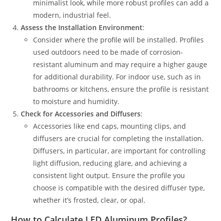
minimalist look, while more robust profiles can add a
modern, industrial feel.
Assess the Installation Environment
:
Consider where the profile will be installed. Profiles
used outdoors need to be made of corrosion-
resistant aluminum and may require a higher gauge
for additional durability. For indoor use, such as in
bathrooms or kitchens, ensure the profile is resistant
to moisture and humidity.
Check for Accessories and Diffusers
:
Accessories like end caps, mounting clips, and
diffusers are crucial for completing the installation.
Diffusers, in particular, are important for controlling
light diffusion, reducing glare, and achieving a
consistent light output. Ensure the profile you
choose is compatible with the desired diffuser type,
whether it’s frosted, clear, or opal.
How to Calculate LED Aluminum Profiles?