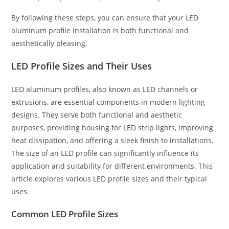
By following these steps, you can ensure that your LED
aluminum profile installation is both functional and
aesthetically pleasing.
LED Profile Sizes and Their Uses
LED aluminum profiles, also known as LED channels or
extrusions, are essential components in modern lighting
designs. They serve both functional and aesthetic
purposes, providing housing for LED strip lights, improving
heat dissipation, and offering a sleek finish to installations.
The size of an LED profile can significantly influence its
application and suitability for different environments. This
article explores various LED profile sizes and their typical
uses.
Common LED Profile Sizes