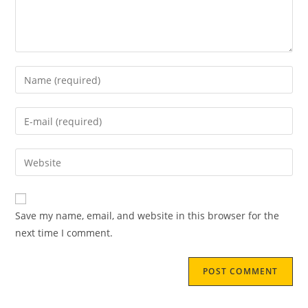
Save my name, email, and website in this browser for the
next time I comment.