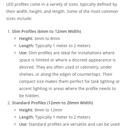
LED profiles come in a variety of sizes, typically defined by
their width, height, and length. Some of the most common
sizes include:
Slim Profiles (6mm to 12mm Width)
Height:
6mm to 8mm
Length:
Typically 1 meter to 2 meters
Use:
Slim profiles are ideal for installations where
space is limited or where a discreet appearance is
desired. They are often used in cabinetry, under
shelves, or along the edges of countertops. Their
compact size makes them perfect for task lighting or
accent lighting in areas where the profile needs to
be hidden.
Standard Profiles (12mm to 20mm Width)
Height:
8mm to 12mm
Length:
Typically 1 meter to 2 meters
Use:
Standard profiles are versatile and can be used