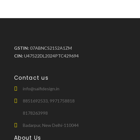
GSTIN:
07ABNCS2152A1ZM
CIN:
U47522DL2024PTC429694
Contact us
info@saifidesign.in
8851692533, 9971758818
8178263998
Badarpur, New Delhi-110044
About Us