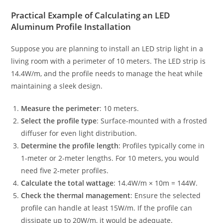
Practical Example of Calculating an LED
Aluminum Profile Installation
Suppose you are planning to install an LED strip light in a
living room with a perimeter of 10 meters. The LED strip is
14.4W/m, and the profile needs to manage the heat while
maintaining a sleek design.
Measure the perimeter
: 10 meters.
Select the profile type
: Surface-mounted with a frosted
diffuser for even light distribution.
Determine the profile length
: Profiles typically come in
1-meter or 2-meter lengths. For 10 meters, you would
need five 2-meter profiles.
Calculate the total wattage
: 14.4W/m × 10m = 144W.
Check the thermal management
: Ensure the selected
profile can handle at least 15W/m. If the profile can
dissipate up to 20W/m, it would be adequate.