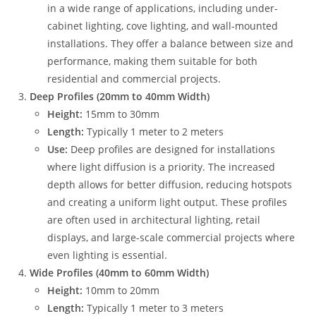
in a wide range of applications, including under-
cabinet lighting, cove lighting, and wall-mounted
installations. They offer a balance between size and
performance, making them suitable for both
residential and commercial projects.
Deep Profiles (20mm to 40mm Width)
Height:
15mm to 30mm
Length:
Typically 1 meter to 2 meters
Use:
Deep profiles are designed for installations
where light diffusion is a priority. The increased
depth allows for better diffusion, reducing hotspots
and creating a uniform light output. These profiles
are often used in architectural lighting, retail
displays, and large-scale commercial projects where
even lighting is essential.
Wide Profiles (40mm to 60mm Width)
Height:
10mm to 20mm
Length:
Typically 1 meter to 3 meters