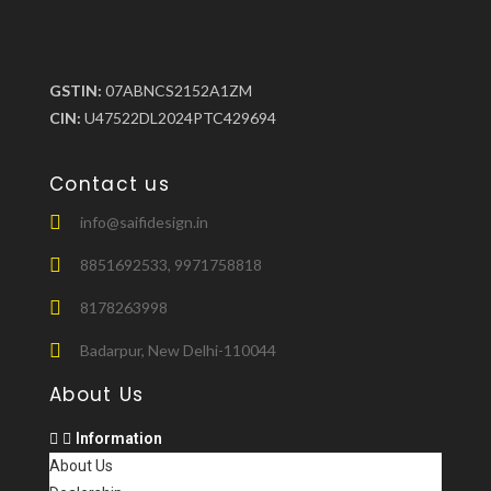
GSTIN:
07ABNCS2152A1ZM
CIN:
U47522DL2024PTC429694
Contact us
info@saifidesign.in
8851692533, 9971758818
8178263998
Badarpur, New Delhi-110044
About Us
Information
About Us