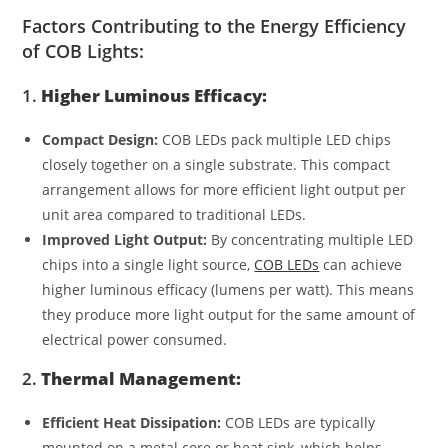
Factors Contributing to the Energy Efficiency
of COB Lights:
1.
Higher Luminous Efficacy:
Compact Design:
COB LEDs pack multiple LED chips
closely together on a single substrate. This compact
arrangement allows for more efficient light output per
unit area compared to traditional LEDs.
Improved Light Output:
By concentrating multiple LED
chips into a single light source,
COB LEDs
can achieve
higher luminous efficacy (lumens per watt). This means
they produce more light output for the same amount of
electrical power consumed.
2.
Thermal Management:
Efficient Heat Dissipation:
COB LEDs are typically
mounted on a metal core or heat sink, which helps