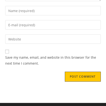
Save my name, email, and website in this browser for the
next time I comment.