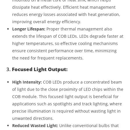
dissipate heat effectively. Efficient heat management
reduces energy losses associated with heat generation,
improving overall energy efficiency.
Longer Lifespan:
Proper thermal management also
extends the lifespan of COB LEDs. LEDs degrade faster at
higher temperatures, so effective cooling mechanisms
ensure consistent performance over time, minimizing
the need for frequent replacements.
3.
Focused Light Output:
High Intensity:
COB LEDs produce a concentrated beam
of light due to the close proximity of LED chips within the
COB module. This focused light output is beneficial for
applications such as spotlights and track lighting, where
precise illumination is required without wasting light in
unwanted directions.
Reduced Wasted Light:
Unlike conventional bulbs that