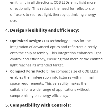
emit light in all directions, COB LEDs emit light more
directionally. This reduces the need for reflectors or
diffusers to redirect light, thereby optimizing energy
use.
4.
Design Flexibility and Efficiency:
Optimized Design:
COB technology allows for the
integration of advanced optics and reflectors directly
onto the chip assembly. This integration enhances light
control and efficiency, ensuring that more of the emitted
light reaches its intended target.
Compact Form Factor:
The compact size of COB LEDs
enables their integration into fixtures with minimal
space requirements. This versatility makes them
suitable for a wide range of applications without
compromising on energy efficiency.
5.
Compatibility with Controls: