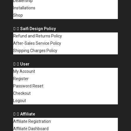
Dealership
Installations
Shop
Saifi Design Policy
Refund and Returns Policy
After-Sales Service Policy
Shipping Charges Policy
User
My Account
Register
Password Reset
Checkout
Logout
Affiliate
Affiliate Registration
Affiliate Dashboard