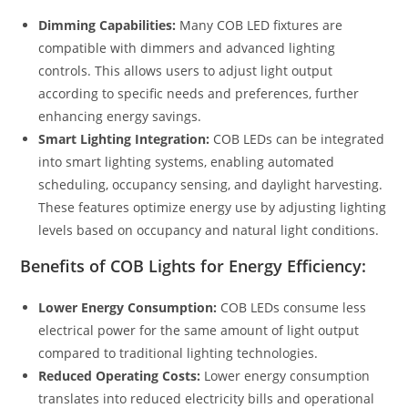
Dimming Capabilities:
Many COB LED fixtures are
compatible with dimmers and advanced lighting
controls. This allows users to adjust light output
according to specific needs and preferences, further
enhancing energy savings.
Smart Lighting Integration:
COB LEDs can be integrated
into smart lighting systems, enabling automated
scheduling, occupancy sensing, and daylight harvesting.
These features optimize energy use by adjusting lighting
levels based on occupancy and natural light conditions.
Benefits of COB Lights for Energy Efficiency:
Lower Energy Consumption:
COB LEDs consume less
electrical power for the same amount of light output
compared to traditional lighting technologies.
Reduced Operating Costs:
Lower energy consumption
translates into reduced electricity bills and operational