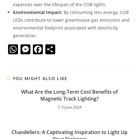
expenses over the lifespan of the COB lights.
Environmental Impact:
By consuming less energy, COB
LEDs contribute to lower greenhouse gas emissions and
environmental footprint associated with electricity
generation.
W
M
F
S
h
e
a
h
at
ss
c
ar
s
e
e
e
YOU MIGHT ALSO LIKE
A
n
b
What Are the Long-Term Cost Benefits of
p
g
o
Magnetic Track Lighting?
p
er
o
9 June 2024
k
Chandeliers: A Captivating Inspiration to Light Up