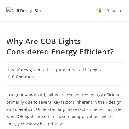
0
Menu
Why Are COB Lights
Considered Energy Efficient?
saifidesign.in
9 June 2024
Blog
0 Comments
COB (Chip-on-Board) lights are considered energy efficient
primarily due to several key factors inherent in their design
and operation. Understanding these factors helps illustrate
why COB lights are often chosen for applications where
energy efficiency is a priority: