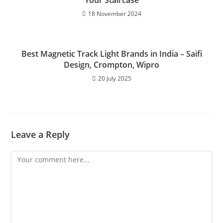
Your Staircase
18 November 2024
Best Magnetic Track Light Brands in India – Saifi
Design, Crompton, Wipro
20 July 2025
Leave a Reply