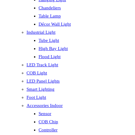
Chandeliers
Table Lamp
Décor Wall Light
Industrial Light
Tube Light
High Bay Light
Flood Light
LED Track Light
COB Light
LED Panel Lights
Smart Lighting
Foot Light
Accessories Indoor
Sensor
COB Chip
Controller