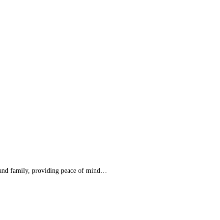
e and family, providing peace of mind…