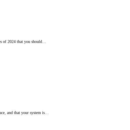
ces of 2024 that you should…
place, and that your system is…