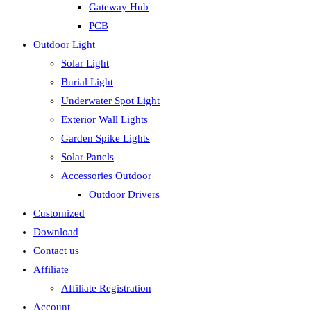
Gateway Hub
PCB
Outdoor Light
Solar Light
Burial Light
Underwater Spot Light
Exterior Wall Lights
Garden Spike Lights
Solar Panels
Accessories Outdoor
Outdoor Drivers
Customized
Download
Contact us
Affiliate
Affiliate Registration
Account