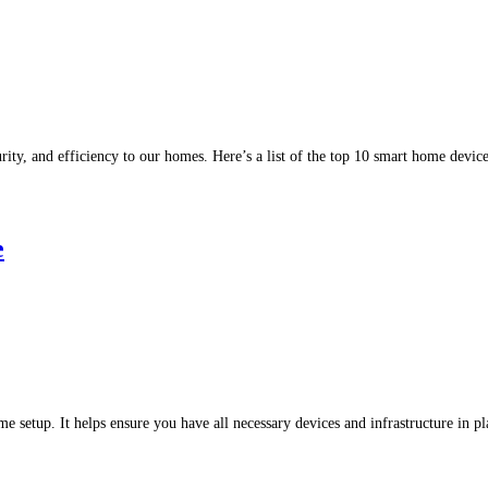
ity, and efficiency to our homes. Here’s a list of the top 10 smart home devi
e
ome setup. It helps ensure you have all necessary devices and infrastructure in 