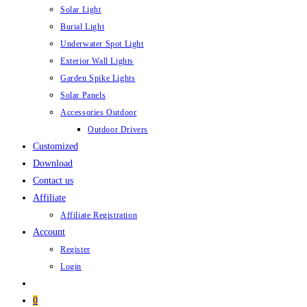
Solar Light
Burial Light
Underwater Spot Light
Exterior Wall Lights
Garden Spike Lights
Solar Panels
Accessories Outdoor
Outdoor Drivers
Customized
Download
Contact us
Affiliate
Affiliate Registration
Account
Register
Login
0