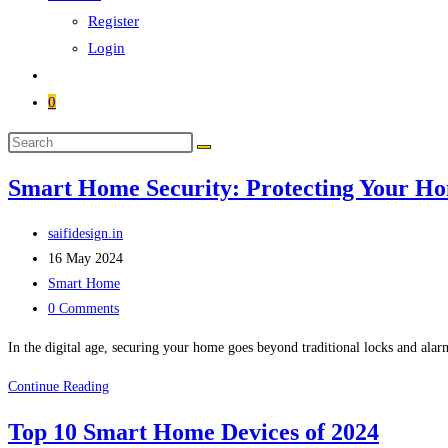
Register
Login
0
Smart Home Security: Protecting Your Hom
saifidesign.in
16 May 2024
Smart Home
0 Comments
In the digital age, securing your home goes beyond traditional locks and al
Continue Reading
Top 10 Smart Home Devices of 2024