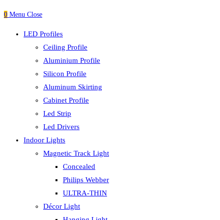
0
Menu
Close
LED Profiles
Ceiling Profile
Aluminium Profile
Silicon Profile
Aluminum Skirting
Cabinet Profile
Led Strip
Led Drivers
Indoor Lights
Magnetic Track Light
Concealed
Philips Webber
ULTRA-THIN
Décor Light
Hanging Light