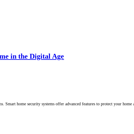
e in the Digital Age
arms. Smart home security systems offer advanced features to protect your hom