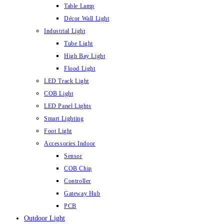
Table Lamp
Décor Wall Light
Industrial Light
Tube Light
High Bay Light
Flood Light
LED Track Light
COB Light
LED Panel Lights
Smart Lighting
Foot Light
Accessories Indoor
Sensor
COB Chip
Controller
Gateway Hub
PCB
Outdoor Light