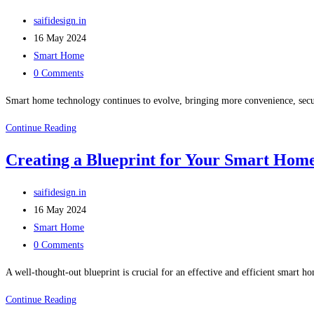
saifidesign.in
16 May 2024
Smart Home
0 Comments
Smart home technology continues to evolve, bringing more convenience, secur
Continue Reading
Creating a Blueprint for Your Smart Hom
saifidesign.in
16 May 2024
Smart Home
0 Comments
A well-thought-out blueprint is crucial for an effective and efficient smart h
Continue Reading