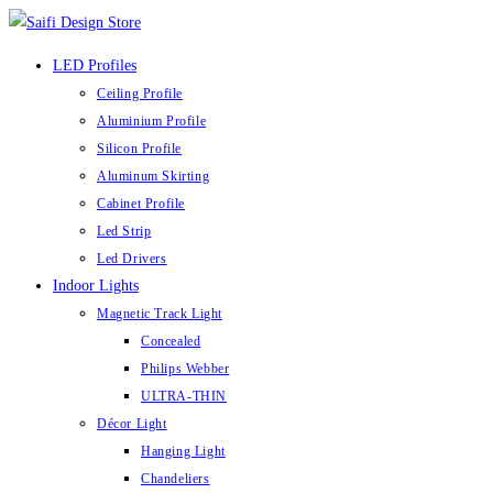
LED Profiles
Ceiling Profile
Aluminium Profile
Silicon Profile
Aluminum Skirting
Cabinet Profile
Led Strip
Led Drivers
Indoor Lights
Magnetic Track Light
Concealed
Philips Webber
ULTRA-THIN
Décor Light
Hanging Light
Chandeliers