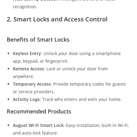
recognition.
2.
Smart Locks and Access Control
Benefits of Smart Locks
Keyless Entry
: Unlock your door using a smartphone
app, keypad, or fingerprint.
Remote Access
: Lock or unlock your door from
anywhere.
Temporary Access
: Provide temporary codes for guests
or service providers.
Activity Logs
: Track who enters and exits your home.
Recommended Products
August Wi-Fi Smart Lock
: Easy installation, built-in Wi-Fi,
and auto-lock feature.