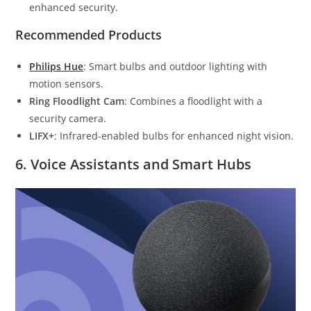
enhanced security.
Recommended Products
Philips Hue
: Smart bulbs and outdoor lighting with
motion sensors.
Ring Floodlight Cam
: Combines a floodlight with a
security camera.
LIFX+
: Infrared-enabled bulbs for enhanced night vision.
6.
Voice Assistants and Smart Hubs