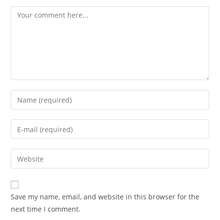
Save my name, email, and website in this browser for the
next time I comment.