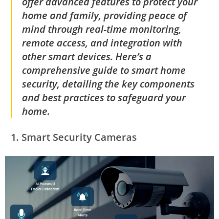
offer advanced features to protect your
home and family, providing peace of
mind through real-time monitoring,
remote access, and integration with
other smart devices. Here’s a
comprehensive guide to smart home
security, detailing the key components
and best practices to safeguard your
home.
1.
Smart Security Cameras