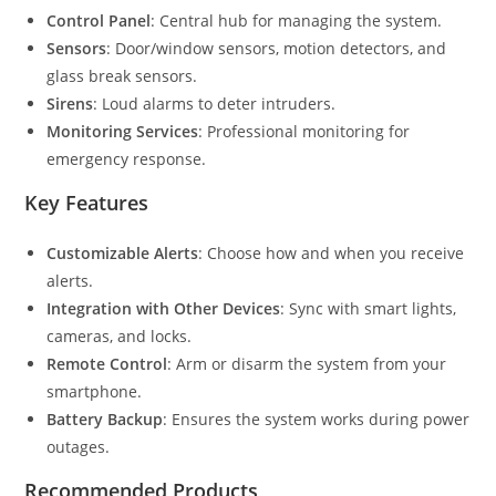
Control Panel
: Central hub for managing the system.
Sensors
: Door/window sensors, motion detectors, and
glass break sensors.
Sirens
: Loud alarms to deter intruders.
Monitoring Services
: Professional monitoring for
emergency response.
Key Features
Customizable Alerts
: Choose how and when you receive
alerts.
Integration with Other Devices
: Sync with smart lights,
cameras, and locks.
Remote Control
: Arm or disarm the system from your
smartphone.
Battery Backup
: Ensures the system works during power
outages.
Recommended Products