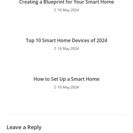
Creating a Blueprint for Your Smart Home
k
16 May 2024
Top 10 Smart Home Devices of 2024
16 May 2024
How to Set Up a Smart Home
16 May 2024
Leave a Reply