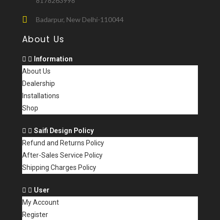
8178263998
Badarpur, New Delhi-110044
About Us
Information
About Us
Dealership
Installations
Shop
Saifi Design Policy
Refund and Returns Policy
After-Sales Service Policy
Shipping Charges Policy
User
My Account
Register