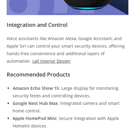
Integration and Control
Voice assistants like Amazon Alexa, Google Assistant, and
Apple Siri can control your smart security devices, offering
hands-free convenience and additional layers of
automation.
call Interior Design
Recommended Products
Amazon Echo Show 15
: Large display for monitoring
security feeds and controlling devices.
Google Nest Hub Max
: Integrated camera and smart
home control.
Apple HomePod Mini
: Secure integration with Apple
HomeKit devices.