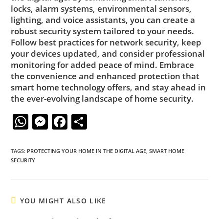
locks, alarm systems, environmental sensors,
lighting, and voice assistants, you can create a
robust security system tailored to your needs.
Follow best practices for network security, keep
your devices updated, and consider professional
monitoring for added peace of mind. Embrace
the convenience and enhanced protection that
smart home technology offers, and stay ahead in
the ever-evolving landscape of home security.
W
M
F
S
h
e
a
h
at
ss
c
ar
TAGS
:
PROTECTING YOUR HOME IN THE DIGITAL AGE
,
SMART HOME
SECURITY
s
e
e
e
A
n
b
p
g
o
YOU MIGHT ALSO LIKE
p
er
o