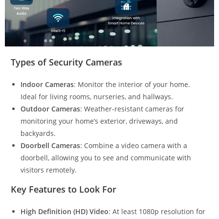
Types of Security Cameras
Indoor Cameras
: Monitor the interior of your home.
Ideal for living rooms, nurseries, and hallways.
Outdoor Cameras
: Weather-resistant cameras for
monitoring your home’s exterior, driveways, and
backyards.
Doorbell Cameras
: Combine a video camera with a
doorbell, allowing you to see and communicate with
visitors remotely.
Key Features to Look For
High Definition (HD) Video
: At least 1080p resolution for