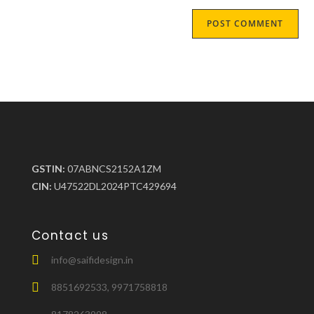
GSTIN:
07ABNCS2152A1ZM
CIN:
U47522DL2024PTC429694
Contact us
info@saifidesign.in
8851692533, 9971758818