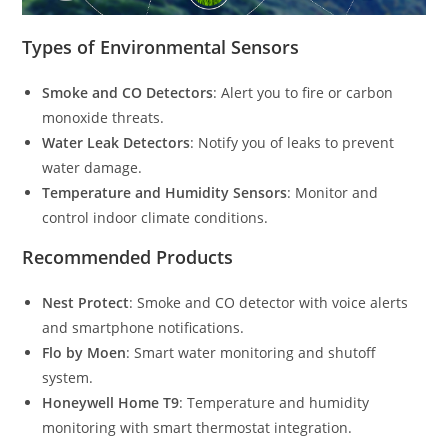
Types of Environmental Sensors
Smoke and CO Detectors
: Alert you to fire or carbon
monoxide threats.
Water Leak Detectors
: Notify you of leaks to prevent
water damage.
Temperature and Humidity Sensors
: Monitor and
control indoor climate conditions.
Recommended Products
Nest Protect
: Smoke and CO detector with voice alerts
and smartphone notifications.
Flo by Moen
: Smart water monitoring and shutoff
system.
Honeywell Home T9
: Temperature and humidity
monitoring with smart thermostat integration.