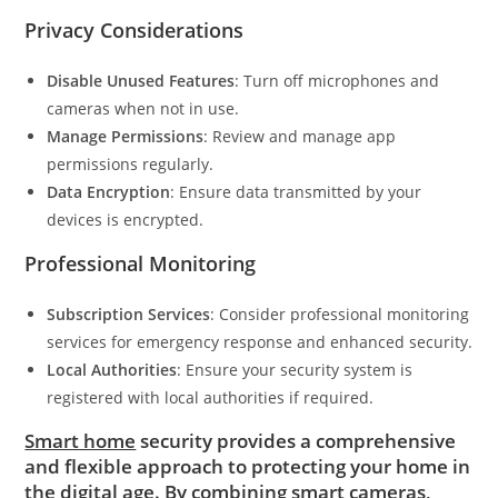
Privacy Considerations
Disable Unused Features
: Turn off microphones and
cameras when not in use.
Manage Permissions
: Review and manage app
permissions regularly.
Data Encryption
: Ensure data transmitted by your
devices is encrypted.
Professional Monitoring
Subscription Services
: Consider professional monitoring
services for emergency response and enhanced security.
Local Authorities
: Ensure your security system is
registered with local authorities if required.
Smart home
security provides a comprehensive
and flexible approach to protecting your home in
the digital age. By combining smart cameras,