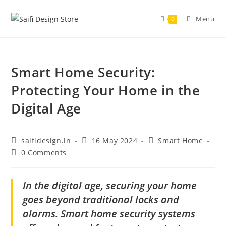
Menu
0
Smart Home Security:
Protecting Your Home in the
Digital Age
saifidesign.in
16 May 2024
Smart Home
0 Comments
In the digital age, securing your home
goes beyond traditional locks and
alarms. Smart home security systems