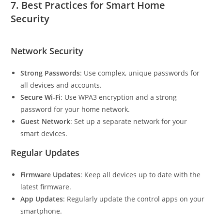
7.
Best Practices for Smart Home
Security
Network Security
Strong Passwords
: Use complex, unique passwords for
all devices and accounts.
Secure Wi-Fi
: Use WPA3 encryption and a strong
password for your home network.
Guest Network
: Set up a separate network for your
smart devices.
Regular Updates
Firmware Updates
: Keep all devices up to date with the
latest firmware.
App Updates
: Regularly update the control apps on your
smartphone.