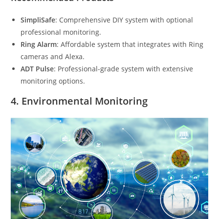
SimpliSafe
: Comprehensive DIY system with optional
professional monitoring.
Ring Alarm
: Affordable system that integrates with Ring
cameras and Alexa.
ADT Pulse
: Professional-grade system with extensive
monitoring options.
4.
Environmental Monitoring