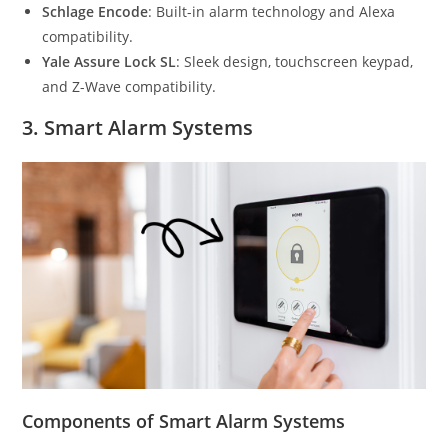
Schlage Encode
: Built-in alarm technology and Alexa
compatibility.
Yale Assure Lock SL
: Sleek design, touchscreen keypad,
and Z-Wave compatibility.
3.
Smart Alarm Systems
Components of Smart Alarm Systems