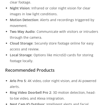
clear footage.
Night Vision
: Infrared or color night vision for clear
images in low light conditions.
Motion Detection
: Alerts and recordings triggered by
movement.
Two-Way Audio
: Communicate with visitors or intruders
through the camera.
Cloud Storage
: Securely store footage online for easy
access and review.
Local Storage
: Options like microSD cards for storing
footage locally.
Recommended Products
Arlo Pro 5
: 4K video, color night vision, and AI-powered
alerts.
Ring Video Doorbell Pro 2
: 3D motion detection, head-
to-toe video, and Alexa integration.
Nest Cam IQ Outdoor
: Intelligent alerts and facial