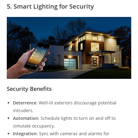
5.
Smart Lighting for Security
Security Benefits
Deterrence
: Well-lit exteriors discourage potential
intruders.
Automation
: Schedule lights to turn on and off to
simulate occupancy.
Integration
: Sync with cameras and alarms for