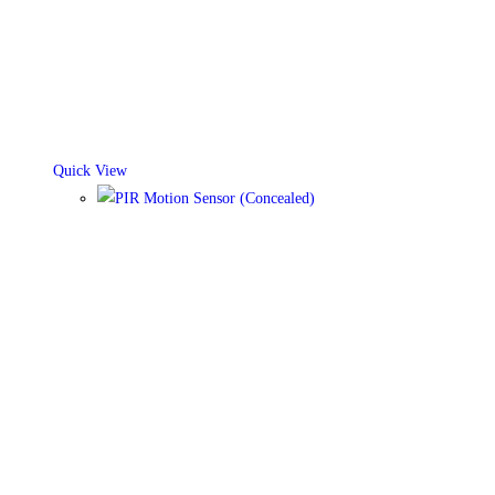
Quick View