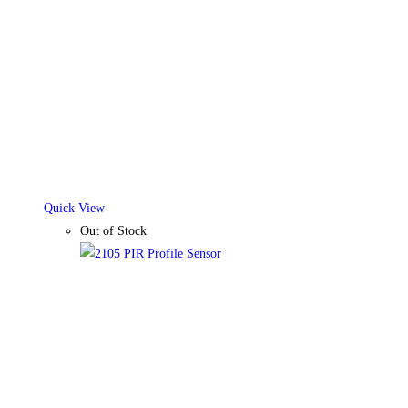
Quick View
Out of Stock