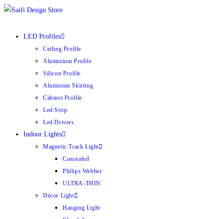
Skip
to
content
LED Profiles
Ceiling Profile
Aluminium Profile
Silicon Profile
Aluminum Skirting
Cabinet Profile
Led Strip
Led Drivers
Indoor Lights
Magnetic Track Light
Concealed
Philips Webber
ULTRA-THIN
Décor Light
Hanging Light