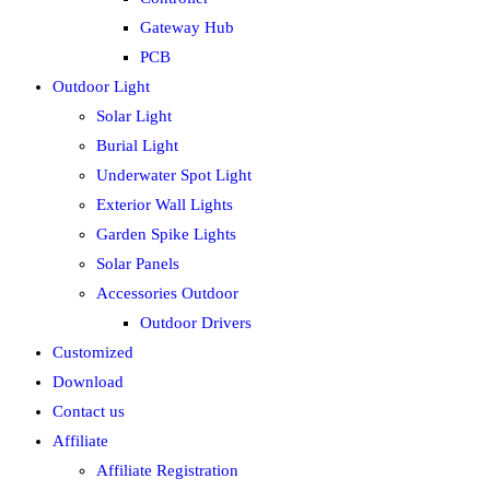
Gateway Hub
PCB
Outdoor Light
Solar Light
Burial Light
Underwater Spot Light
Exterior Wall Lights
Garden Spike Lights
Solar Panels
Accessories Outdoor
Outdoor Drivers
Customized
Download
Contact us
Affiliate
Affiliate Registration