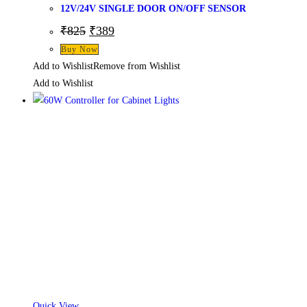
12V/24V SINGLE DOOR ON/OFF SENSOR
Original
Current
₹
825
₹
389
price
price
Buy Now
was:
is:
₹825.
₹389.
Add to Wishlist
Remove from Wishlist
Add to Wishlist
Quick View