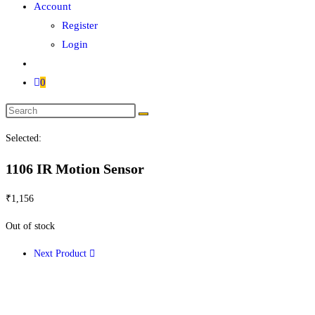
Account
Register
Login
0
Search
this
Selected:
website
1106 IR Motion Sensor
₹
1,156
Out of stock
Next Product