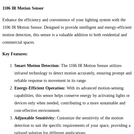
1106 IR Motion Sensor
Enhance the efficiency and convenience of your lighting system with the
1106 IR Motion Sensor. Designed to provide intelligent and energy-efficient
motion detection, this sensor is a valuable addition to both residential and
commercial spaces.
Key Features:
Smart Motion Detection:
The 1106 IR Motion Sensor utilizes
infrared technology to detect motion accurately, ensuring prompt and
reliable response to movement in its range.
Energy-Efficient Operation:
With its advanced motion-sensing
capabilities, this sensor helps conserve energy by activating lights or
devices only when needed, contributing to a more sustainable and
cost-effective environment.
Adjustable Sensitivity:
Customize the sensitivity of the motion
detection to suit the specific requirements of your space, providing a
tailored solution for different applications.