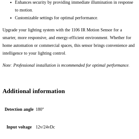
Enhances security by providing immediate illumination in response
to motion.
Customizable settings for optimal performance.
Upgrade your lighting system with the 1106 IR Motion Sensor for a
smarter, more responsive, and energy-efficient environment. Whether for
home automation or commercial spaces, this sensor brings convenience and
intelligence to your lighting control.
Note: Professional installation is recommended for optimal performance.
Additional information
Detection angle
180°
Input voltage
12v/24vDc