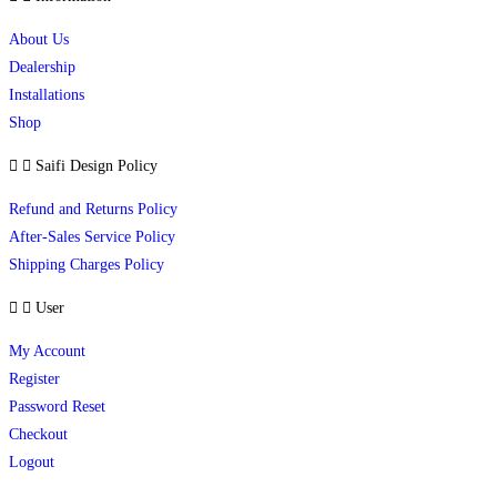
About Us
Dealership
Installations
Shop
Saifi Design Policy
Refund and Returns Policy
After-Sales Service Policy
Shipping Charges Policy
User
My Account
Register
Password Reset
Checkout
Logout