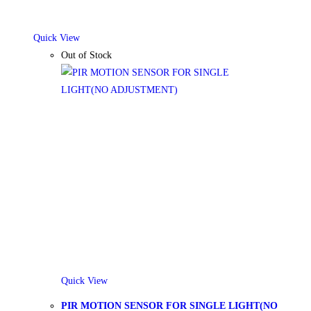
Quick View
Out of Stock
Quick View
PIR MOTION SENSOR FOR SINGLE LIGHT(NO