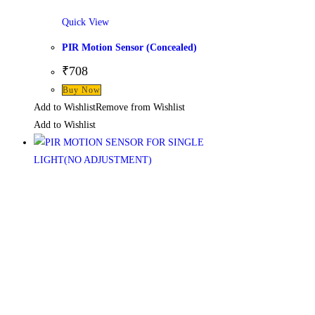
Quick View
PIR Motion Sensor (Concealed)
₹
708
Buy Now
Add to Wishlist
Remove from Wishlist
Add to Wishlist