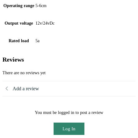
Operating range
5-6cm
Output voltage
12v/24vDc
Rated load
5a
Reviews
There are no reviews yet
Add a review
You must be logged in to post a review
Log In