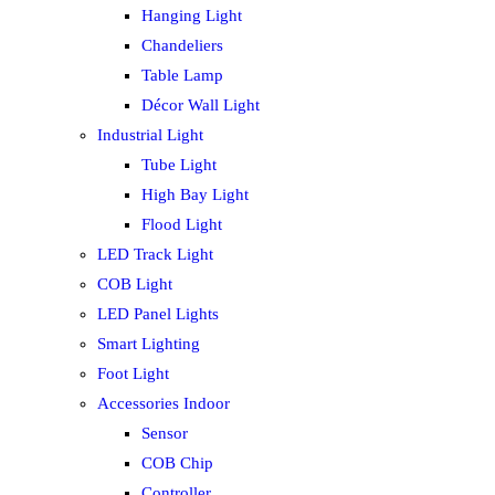
Hanging Light
Chandeliers
Table Lamp
Décor Wall Light
Industrial Light
Tube Light
High Bay Light
Flood Light
LED Track Light
COB Light
LED Panel Lights
Smart Lighting
Foot Light
Accessories Indoor
Sensor
COB Chip
Controller