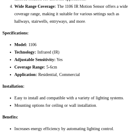
Wide Range Coverage:
The 1106 IR Motion Sensor offers a wide
coverage range, making it suitable for various settings such as
hallways, stairwells, entryways, and more.
Specifications:
Model:
1106
Technology:
Infrared (IR)
Adjustable Sensitivity:
Yes
Coverage Range:
5-6cm
Application:
Residential, Commercial
Installation:
Easy to install and compatible with a variety of lighting systems.
Mounting options for ceiling or wall installation.
Benefits:
Increases energy efficiency by automating lighting control.