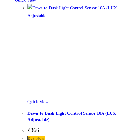
Quick View
Quick View
Dawn to Dusk Light Control Sensor 10A (LUX
Adjustable)
₹
366
Buy Now