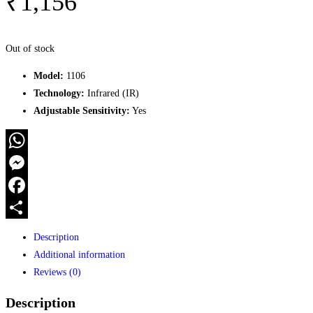
₹
1,156
Out of stock
Model:
1106
Technology:
Infrared (IR)
Adjustable Sensitivity:
Yes
WhatsApp
Messenger
Facebook
Share
Description
Additional information
Reviews (0)
Description