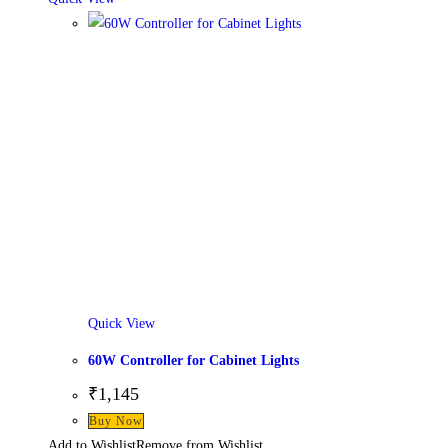
Quick View
60W Controller for Cabinet Lights
₹
1,145
Buy Now
Add to Wishlist
Remove from Wishlist