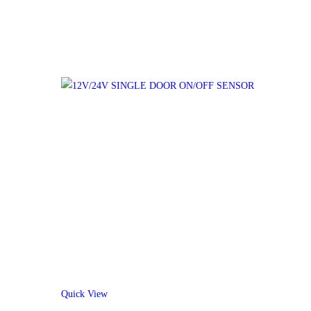
Quick View