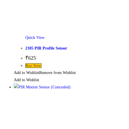
Quick View
2105 PIR Profile Sensor
₹
625
Buy Now
Add to Wishlist
Remove from Wishlist
Add to Wishlist