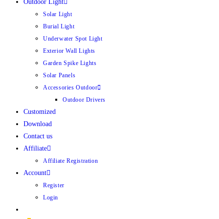
Outdoor Light
Solar Light
Burial Light
Underwater Spot Light
Exterior Wall Lights
Garden Spike Lights
Solar Panels
Accessories Outdoor
Outdoor Drivers
Customized
Download
Contact us
Affiliate
Affiliate Registration
Account
Register
Login