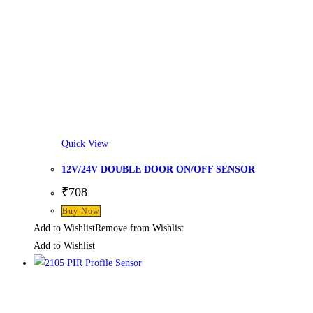
Quick View
12V/24V DOUBLE DOOR ON/OFF SENSOR
₹
708
Buy Now
Add to Wishlist
Remove from Wishlist
Add to Wishlist