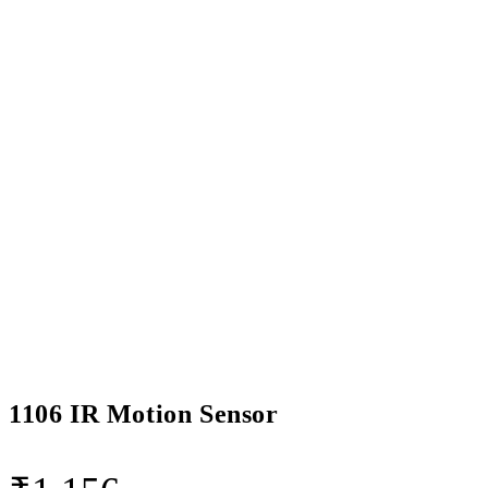
1106 IR Motion Sensor