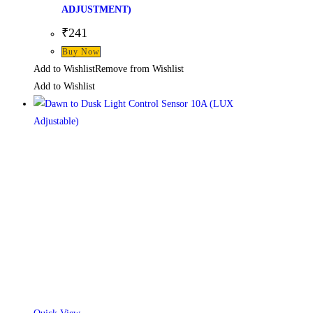
ADJUSTMENT)
₹
241
Buy Now
Add to Wishlist
Remove from Wishlist
Add to Wishlist