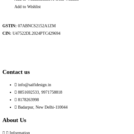
Add to Wishlist
GSTIN:
07ABNCS2152A1ZM
CIN:
U47522DL2024PTC429694
Contact us
info@saifidesign.in
8851692533, 9971758818
8178263998
Badarpur, New Delhi-110044
About Us
Information