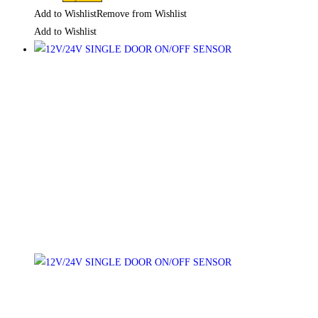
Add to Wishlist
Remove from Wishlist
Add to Wishlist