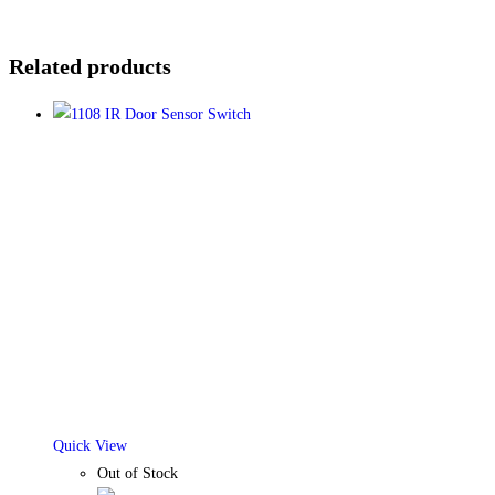
Related products
Quick View
Out of Stock