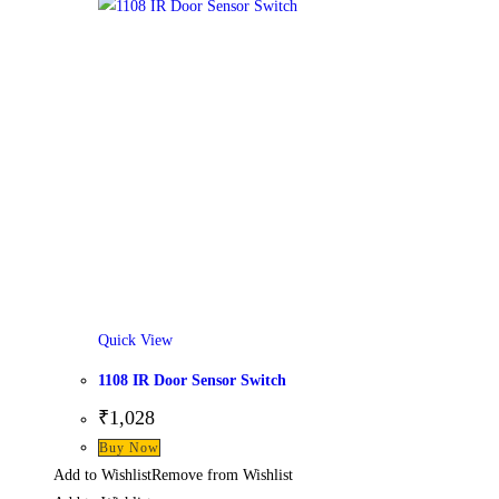
Quick View
1108 IR Door Sensor Switch
₹
1,028
Buy Now
Add to Wishlist
Remove from Wishlist