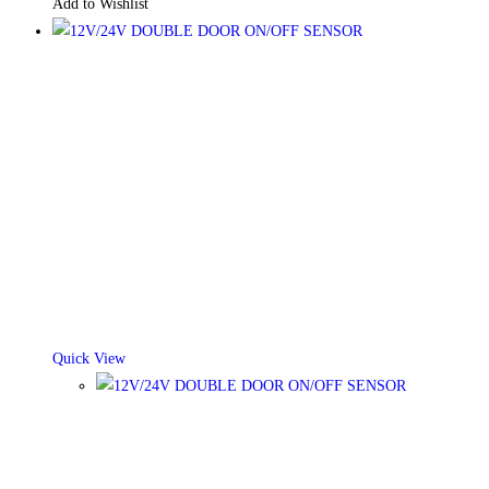
Add to Wishlist
Quick View