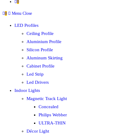
0
0
Menu
Close
LED Profiles
Ceiling Profile
Aluminium Profile
Silicon Profile
Aluminum Skirting
Cabinet Profile
Led Strip
Led Drivers
Indoor Lights
Magnetic Track Light
Concealed
Philips Webber
ULTRA-THIN
Décor Light