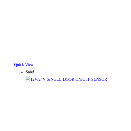
Quick View
Sale!