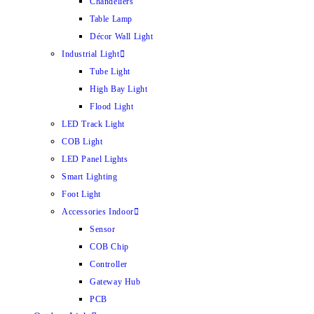
Chandeliers
Table Lamp
Décor Wall Light
Industrial Light
Tube Light
High Bay Light
Flood Light
LED Track Light
COB Light
LED Panel Lights
Smart Lighting
Foot Light
Accessories Indoor
Sensor
COB Chip
Controller
Gateway Hub
PCB