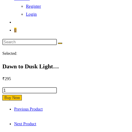
Register
Login
0
Search
this
Selected:
website
Dawn to Dusk Light…
₹
295
Dawn
to
Buy Now
Dusk
Previous Product
Light
Control
Next Product
Sensor