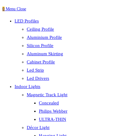
0
Menu
Close
LED Profiles
Ceiling Profile
Aluminium Profile
Silicon Profile
Aluminum Skirting
Cabinet Profile
Led Strip
Led Drivers
Indoor Lights
Magnetic Track Light
Concealed
Philips Webber
ULTRA-THIN
Décor Light
Hanging Light