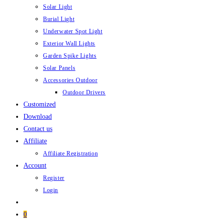
Solar Light
Burial Light
Underwater Spot Light
Exterior Wall Lights
Garden Spike Lights
Solar Panels
Accessories Outdoor
Outdoor Drivers
Customized
Download
Contact us
Affiliate
Affiliate Registration
Account
Register
Login
0