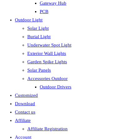
Gateway Hub
PCB
Outdoor Light
Solar Light
Burial Light
Underwater Spot Light
Exterior Wall Lights
Garden Spike Lights
Solar Panels
Accessories Outdoor
Outdoor Drivers
Customized
Download
Contact us
Affiliate
Affiliate Registration
Account