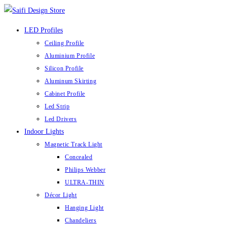
Skip
to
LED Profiles
content
Ceiling Profile
Aluminium Profile
Silicon Profile
Aluminum Skirting
Cabinet Profile
Led Strip
Led Drivers
Indoor Lights
Magnetic Track Light
Concealed
Philips Webber
ULTRA-THIN
Décor Light
Hanging Light
Chandeliers