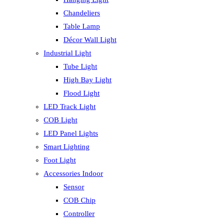
Chandeliers
Table Lamp
Décor Wall Light
Industrial Light
Tube Light
High Bay Light
Flood Light
LED Track Light
COB Light
LED Panel Lights
Smart Lighting
Foot Light
Accessories Indoor
Sensor
COB Chip
Controller