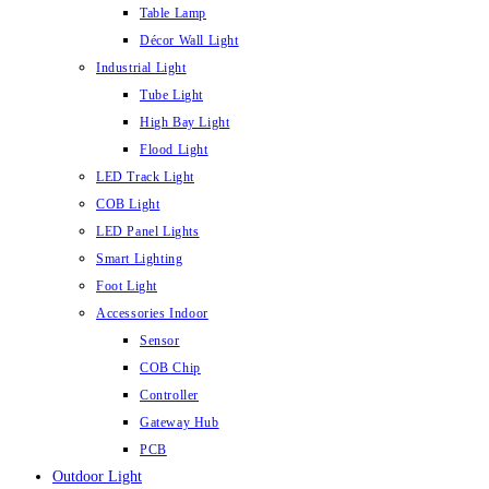
Table Lamp
Décor Wall Light
Industrial Light
Tube Light
High Bay Light
Flood Light
LED Track Light
COB Light
LED Panel Lights
Smart Lighting
Foot Light
Accessories Indoor
Sensor
COB Chip
Controller
Gateway Hub
PCB
Outdoor Light