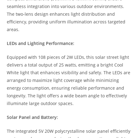
seamless integration into various outdoor environments.
The two-lens design enhances light distribution and
efficiency, providing uniform illumination across targeted
areas.
LEDs and Lighting Performance:
Equipped with 108 pieces of 2W LEDs, this solar street light
delivers a total output of 25 watts, emitting a bright Cool
White light that enhances visibility and safety. The LEDs are
arranged to maximize light coverage while minimizing
energy consumption, ensuring reliable performance and
longevity. The light offers a wide beam angle to effectively
illuminate large outdoor spaces.
Solar Panel and Battery:
The integrated 5V 20W polycrystalline solar panel efficiently