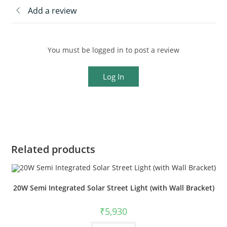
Add a review
You must be logged in to post a review
Log In
Related products
20W Semi Integrated Solar Street Light (with Wall Bracket)
₹
5,930