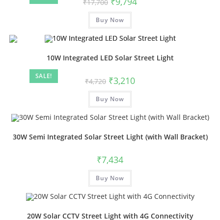
₹
9,794
₹
17,700
Buy Now
10W Integrated LED Solar Street Light
SALE!
₹
3,210
₹
4,720
Buy Now
30W Semi Integrated Solar Street Light (with Wall Bracket)
₹
7,434
Buy Now
20W Solar CCTV Street Light with 4G Connectivity