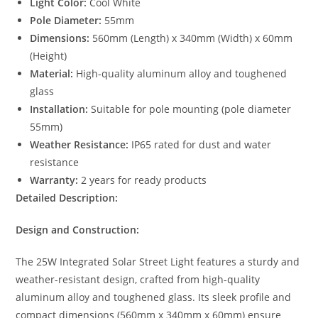
Light Color:
Cool White
Pole Diameter:
55mm
Dimensions:
560mm (Length) x 340mm (Width) x 60mm
(Height)
Material:
High-quality aluminum alloy and toughened
glass
Installation:
Suitable for pole mounting (pole diameter
55mm)
Weather Resistance:
IP65 rated for dust and water
resistance
Warranty:
2 years for ready products
Detailed Description:
Design and Construction:
The 25W Integrated Solar Street Light features a sturdy and
weather-resistant design, crafted from high-quality
aluminum alloy and toughened glass. Its sleek profile and
compact dimensions (560mm x 340mm x 60mm) ensure