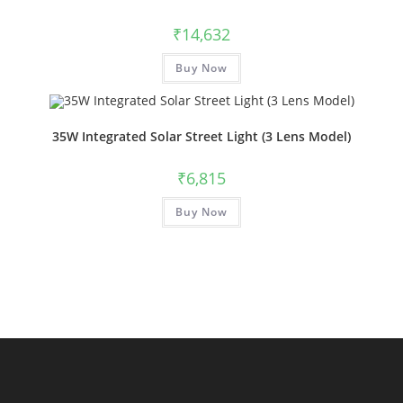
₹
14,632
Buy Now
35W Integrated Solar Street Light (3 Lens Model)
₹
6,815
Buy Now