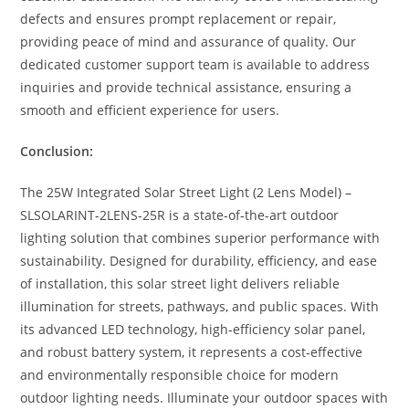
defects and ensures prompt replacement or repair,
providing peace of mind and assurance of quality. Our
dedicated customer support team is available to address
inquiries and provide technical assistance, ensuring a
smooth and efficient experience for users.
Conclusion:
The 25W Integrated Solar Street Light (2 Lens Model) –
SLSOLARINT-2LENS-25R is a state-of-the-art outdoor
lighting solution that combines superior performance with
sustainability. Designed for durability, efficiency, and ease
of installation, this solar street light delivers reliable
illumination for streets, pathways, and public spaces. With
its advanced LED technology, high-efficiency solar panel,
and robust battery system, it represents a cost-effective
and environmentally responsible choice for modern
outdoor lighting needs. Illuminate your outdoor spaces with