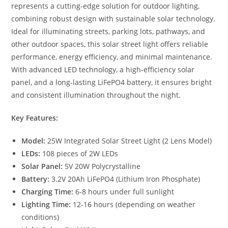
represents a cutting-edge solution for outdoor lighting,
combining robust design with sustainable solar technology.
Ideal for illuminating streets, parking lots, pathways, and
other outdoor spaces, this solar street light offers reliable
performance, energy efficiency, and minimal maintenance.
With advanced LED technology, a high-efficiency solar
panel, and a long-lasting LiFePO4 battery, it ensures bright
and consistent illumination throughout the night.
Key Features:
Model:
25W Integrated Solar Street Light (2 Lens Model)
LEDs:
108 pieces of 2W LEDs
Solar Panel:
5V 20W Polycrystalline
Battery:
3.2V 20Ah LiFePO4 (Lithium Iron Phosphate)
Charging Time:
6-8 hours under full sunlight
Lighting Time:
12-16 hours (depending on weather
conditions)