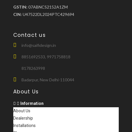
GSTIN:
07ABNCS2152A1ZM
CIN:
U47522DL2024PTC429694
Contact us
info@saifidesign.in
8851692533, 9971758818
8178263998
Badarpur, New Delhi-110044
About Us
Information
About Us
Dealership
Installations