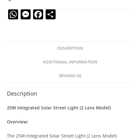
W
M
F
S
h
e
a
h
at
ss
c
ar
s
e
e
e
DESCRIPTION
A
n
b
p
g
o
ADDITIONAL INFORMATION
p
er
o
REVIEWS (0)
k
Description
25W Integrated Solar Street Light (2 Lens Model)
Overview:
The 25W Integrated Solar Street Light (2 Lens Model)