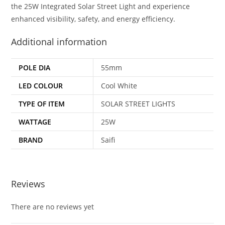
the 25W Integrated Solar Street Light and experience
enhanced visibility, safety, and energy efficiency.
Additional information
POLE DIA
55mm
LED COLOUR
Cool White
TYPE OF ITEM
SOLAR STREET LIGHTS
WATTAGE
25W
BRAND
Saifi
Reviews
There are no reviews yet