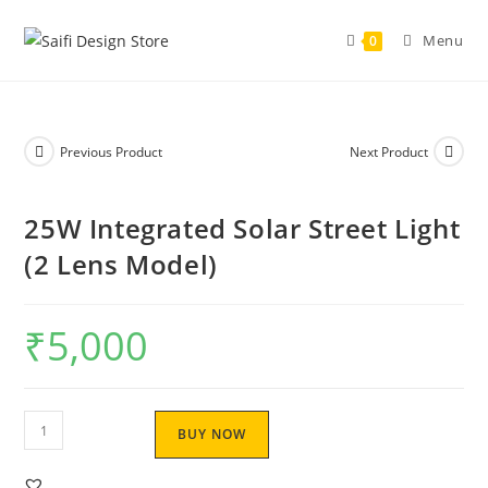
Menu
0
Previous Product
Next Product
25W Integrated Solar Street Light
(2 Lens Model)
₹
5,000
BUY NOW