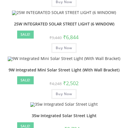
Buy Now
25W INTEGRATED SOLAR STREET LIGHT (6 WINDOW)
SALE!
₹
6,844
₹
9,440
Buy Now
9W Integrated Mini Solar Street Light (With Wall Bracket)
SALE!
₹
2,502
₹
4,248
Buy Now
35w Integrated Solar Street Light
SALE!