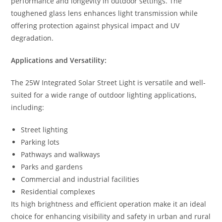
performance and longevity in outdoor settings. The
toughened glass lens enhances light transmission while
offering protection against physical impact and UV
degradation.
Applications and Versatility:
The 25W Integrated Solar Street Light is versatile and well-
suited for a wide range of outdoor lighting applications,
including:
Street lighting
Parking lots
Pathways and walkways
Parks and gardens
Commercial and industrial facilities
Residential complexes
Its high brightness and efficient operation make it an ideal
choice for enhancing visibility and safety in urban and rural