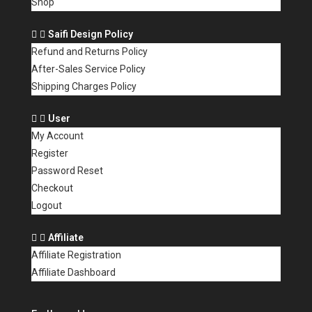
Shop
Saifi Design Policy
Refund and Returns Policy
After-Sales Service Policy
Shipping Charges Policy
User
My Account
Register
Password Reset
Checkout
Logout
Affiliate
Affiliate Registration
Affiliate Dashboard