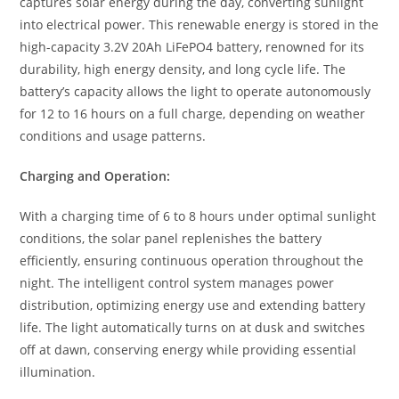
captures solar energy during the day, converting sunlight
into electrical power. This renewable energy is stored in the
high-capacity 3.2V 20Ah LiFePO4 battery, renowned for its
durability, high energy density, and long cycle life. The
battery’s capacity allows the light to operate autonomously
for 12 to 16 hours on a full charge, depending on weather
conditions and usage patterns.
Charging and Operation:
With a charging time of 6 to 8 hours under optimal sunlight
conditions, the solar panel replenishes the battery
efficiently, ensuring continuous operation throughout the
night. The intelligent control system manages power
distribution, optimizing energy use and extending battery
life. The light automatically turns on at dusk and switches
off at dawn, conserving energy while providing essential
illumination.