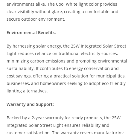
environments alike. The Cool White light color provides
clear visibility without glare, creating a comfortable and
secure outdoor environment.
Environmental Benefits:
By harnessing solar energy, the 25W Integrated Solar Street
Light reduces reliance on traditional electricity sources,
minimizing carbon emissions and promoting environmental
sustainability. It contributes to energy conservation and
cost savings, offering a practical solution for municipalities,
businesses, and homeowners seeking to adopt eco-friendly
lighting alternatives.
Warranty and Support:
Backed by a 2-year warranty for ready products, the 25W
Integrated Solar Street Light ensures reliability and
customer satisfaction. The warranty covers manufacturing