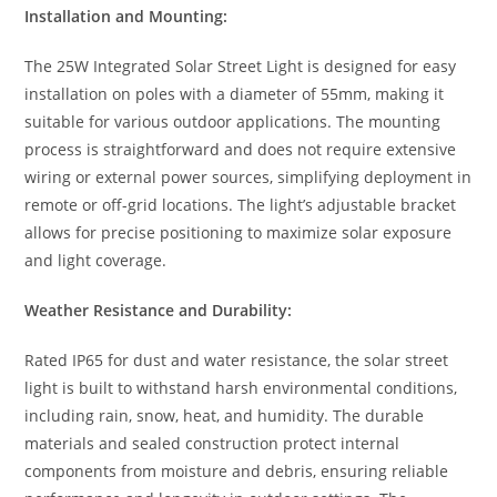
Installation and Mounting:
The 25W Integrated Solar Street Light is designed for easy
installation on poles with a diameter of 55mm, making it
suitable for various outdoor applications. The mounting
process is straightforward and does not require extensive
wiring or external power sources, simplifying deployment in
remote or off-grid locations. The light’s adjustable bracket
allows for precise positioning to maximize solar exposure
and light coverage.
Weather Resistance and Durability:
Rated IP65 for dust and water resistance, the solar street
light is built to withstand harsh environmental conditions,
including rain, snow, heat, and humidity. The durable
materials and sealed construction protect internal
components from moisture and debris, ensuring reliable