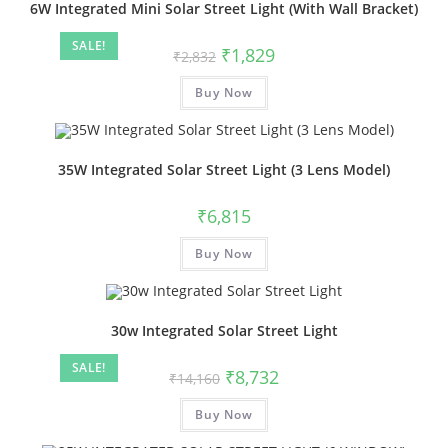
6W Integrated Mini Solar Street Light (With Wall Bracket)
SALE!
₹
1,829
₹
2,832
Buy Now
35W Integrated Solar Street Light (3 Lens Model)
₹
6,815
Buy Now
30w Integrated Solar Street Light
SALE!
₹
8,732
₹
14,160
Buy Now