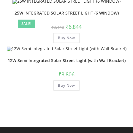
25W INTEGRATED SOLAR STREET LIGHT (6 WINDOW)
SALE!
₹
6,844
₹
9,440
Buy Now
12W Semi Integrated Solar Street Light (with Wall Bracket)
₹
3,806
Buy Now