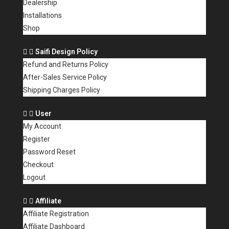
Dealership
Installations
Shop
Saifi Design Policy
Refund and Returns Policy
After-Sales Service Policy
Shipping Charges Policy
User
My Account
Register
Password Reset
Checkout
Logout
Affiliate
Affiliate Registration
Affiliate Dashboard