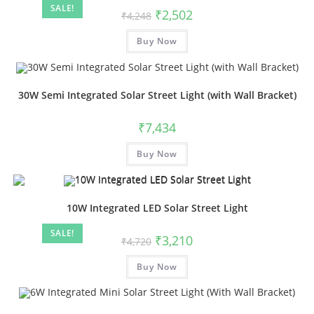
SALE!
₹
2,502
₹
4,248
Buy Now
30W Semi Integrated Solar Street Light (with Wall Bracket)
₹
7,434
Buy Now
10W Integrated LED Solar Street Light
SALE!
₹
3,210
₹
4,720
Buy Now