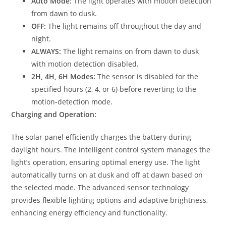
Auto Mode:
The light operates with motion detection
from dawn to dusk.
OFF:
The light remains off throughout the day and
night.
ALWAYS:
The light remains on from dawn to dusk
with motion detection disabled.
2H, 4H, 6H Modes:
The sensor is disabled for the
specified hours (2, 4, or 6) before reverting to the
motion-detection mode.
Charging and Operation:
The solar panel efficiently charges the battery during
daylight hours. The intelligent control system manages the
light’s operation, ensuring optimal energy use. The light
automatically turns on at dusk and off at dawn based on
the selected mode. The advanced sensor technology
provides flexible lighting options and adaptive brightness,
enhancing energy efficiency and functionality.