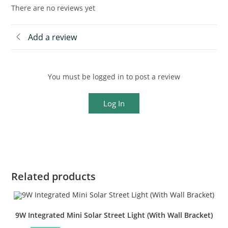
There are no reviews yet
Add a review
You must be logged in to post a review
Log In
Related products
9W Integrated Mini Solar Street Light (With Wall Bracket)