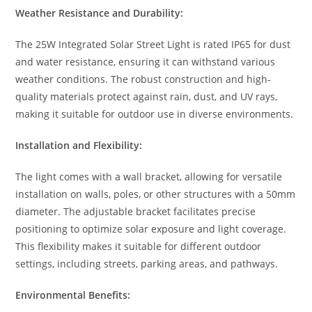
Weather Resistance and Durability:
The 25W Integrated Solar Street Light is rated IP65 for dust
and water resistance, ensuring it can withstand various
weather conditions. The robust construction and high-
quality materials protect against rain, dust, and UV rays,
making it suitable for outdoor use in diverse environments.
Installation and Flexibility:
The light comes with a wall bracket, allowing for versatile
installation on walls, poles, or other structures with a 50mm
diameter. The adjustable bracket facilitates precise
positioning to optimize solar exposure and light coverage.
This flexibility makes it suitable for different outdoor
settings, including streets, parking areas, and pathways.
Environmental Benefits: