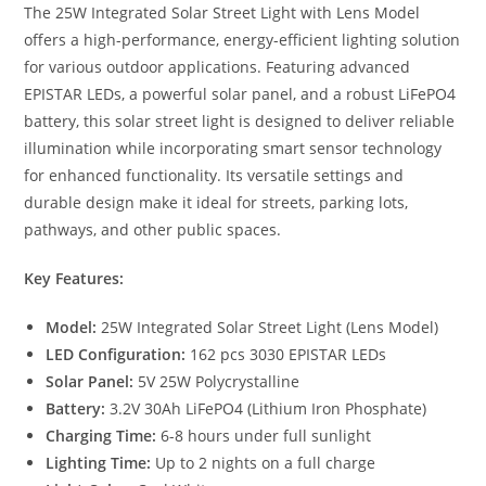
The 25W Integrated Solar Street Light with Lens Model
offers a high-performance, energy-efficient lighting solution
for various outdoor applications. Featuring advanced
EPISTAR LEDs, a powerful solar panel, and a robust LiFePO4
battery, this solar street light is designed to deliver reliable
illumination while incorporating smart sensor technology
for enhanced functionality. Its versatile settings and
durable design make it ideal for streets, parking lots,
pathways, and other public spaces.
Key Features:
Model:
25W Integrated Solar Street Light (Lens Model)
LED Configuration:
162 pcs 3030 EPISTAR LEDs
Solar Panel:
5V 25W Polycrystalline
Battery:
3.2V 30Ah LiFePO4 (Lithium Iron Phosphate)
Charging Time:
6-8 hours under full sunlight
Lighting Time:
Up to 2 nights on a full charge