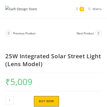
Menu
0
Previous Product
Next Product
25W Integrated Solar Street Light
(Lens Model)
₹
5,009
BUY NOW