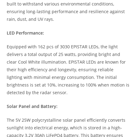
built to withstand various environmental conditions,
ensuring long-lasting performance and resilience against
rain, dust, and UV rays.
LED Performance:
Equipped with 162 pcs of 3030 EPISTAR LEDs, the light
delivers a total output of 25 watts, providing bright and
clear Cool White illumination. EPISTAR LEDs are known for
their high efficiency and longevity, ensuring reliable
lighting with minimal energy consumption. The initial
brightness is set at 10%, increasing to 100% when motion is
detected by the radar sensor.
Solar Panel and Battery:
The 5V 25W polycrystalline solar panel efficiently converts
sunlight into electrical energy, which is stored in a high-
capacity 3.2V 30Ah LiFePO4 battery. This battery ensures