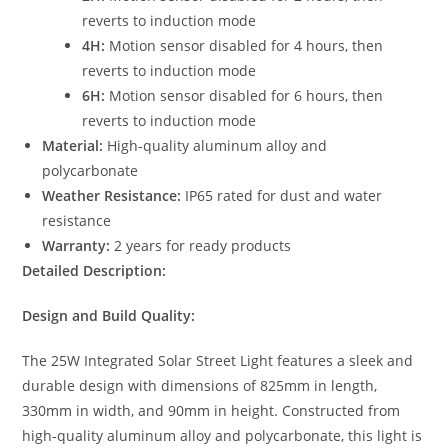
reverts to induction mode
4H:
Motion sensor disabled for 4 hours, then
reverts to induction mode
6H:
Motion sensor disabled for 6 hours, then
reverts to induction mode
Material:
High-quality aluminum alloy and
polycarbonate
Weather Resistance:
IP65 rated for dust and water
resistance
Warranty:
2 years for ready products
Detailed Description:
Design and Build Quality:
The 25W Integrated Solar Street Light features a sleek and
durable design with dimensions of 825mm in length,
330mm in width, and 90mm in height. Constructed from
high-quality aluminum alloy and polycarbonate, this light is