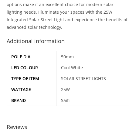
options make it an excellent choice for modern solar
lighting needs. Illuminate your spaces with the 25W
Integrated Solar Street Light and experience the benefits of
advanced solar technology.
Additional information
POLE DIA
50mm
LED COLOUR
Cool White
TYPE OF ITEM
SOLAR STREET LIGHTS
WATTAGE
25W
BRAND
Saifi
Reviews