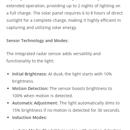
extended operation, providing up to 2 nights of lighting on
a full charge. The solar panel requires 6 to 8 hours of direct
sunlight for a complete charge, making it highly efficient in
capturing and utilizing solar energy.
Sensor Technology and Modes:
The integrated radar sensor adds versatility and
functionality to the light:
Initial Brightness:
At dusk, the light starts with 10%
brightness.
Motion Detection:
The sensor boosts brightness to
100% when motion is detected.
Automatic Adjustment:
The light automatically dims to
15% brightness if no motion is detected for 30 seconds.
Induction Modes: