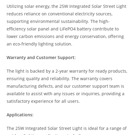
Utilizing solar energy, the 25W Integrated Solar Street Light
reduces reliance on conventional electricity sources,
supporting environmental sustainability. The high-
efficiency solar panel and LiFePO4 battery contribute to
lower carbon emissions and energy conservation, offering
an eco-friendly lighting solution.
Warranty and Customer Support:
The light is backed by a 2-year warranty for ready products,
ensuring quality and reliability. The warranty covers
manufacturing defects, and our customer support team is
available to assist with any issues or inquiries, providing a
satisfactory experience for all users.
Applications:
The 25W Integrated Solar Street Light is ideal for a range of