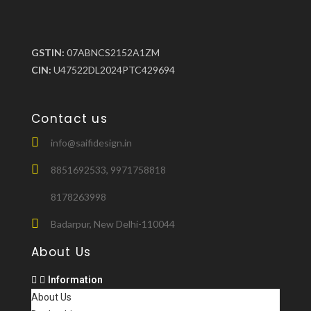
GSTIN:
07ABNCS2152A1ZM
CIN:
U47522DL2024PTC429694
Contact us
info@saifidesign.in
8851692533, 9971758818
8178263998
Badarpur, New Delhi-110044
About Us
Information
About Us