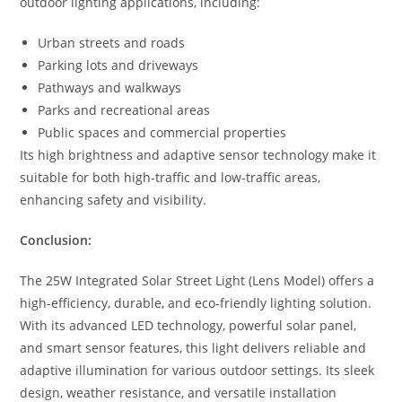
outdoor lighting applications, including:
Urban streets and roads
Parking lots and driveways
Pathways and walkways
Parks and recreational areas
Public spaces and commercial properties
Its high brightness and adaptive sensor technology make it
suitable for both high-traffic and low-traffic areas,
enhancing safety and visibility.
Conclusion:
The 25W Integrated Solar Street Light (Lens Model) offers a
high-efficiency, durable, and eco-friendly lighting solution.
With its advanced LED technology, powerful solar panel,
and smart sensor features, this light delivers reliable and
adaptive illumination for various outdoor settings. Its sleek
design, weather resistance, and versatile installation