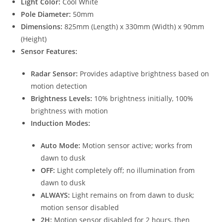
Light Color:
Cool White
Pole Diameter:
50mm
Dimensions:
825mm (Length) x 330mm (Width) x 90mm
(Height)
Sensor Features:
Radar Sensor:
Provides adaptive brightness based on
motion detection
Brightness Levels:
10% brightness initially, 100%
brightness with motion
Induction Modes:
Auto Mode:
Motion sensor active; works from
dawn to dusk
OFF:
Light completely off; no illumination from
dawn to dusk
ALWAYS:
Light remains on from dawn to dusk;
motion sensor disabled
2H:
Motion sensor disabled for 2 hours, then