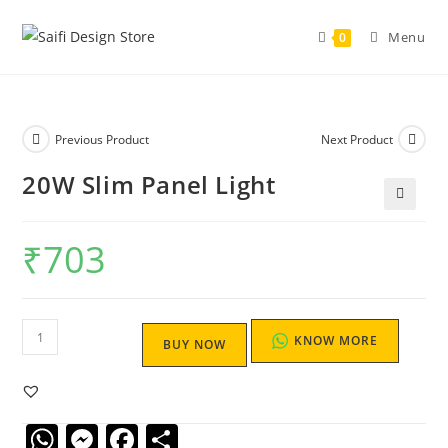
Menu
0
Previous Product
Next Product
20W Slim Panel Light
🔍
₹
703
KNOW MORE
BUY NOW
W
M
F
S