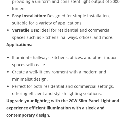
providing a uniform and consistent light output of 2000
lumens.
Easy Installation:
Designed for simple installation,
suitable for a variety of applications.
Versatile Use:
Ideal for residential and commercial
spaces such as kitchens, hallways, offices, and more.
Applications:
Illuminate hallways, kitchens, offices, and other indoor
spaces with ease.
Create a well-lit environment with a modern and
minimalist design.
Perfect for both residential and commercial settings,
offering efficient and stylish lighting solutions.
Upgrade your lighting with the 20W Slim Panel Light and
experience efficient illumination with a sleek and
contemporary design.