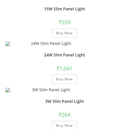
15W Slim Panel Light
₹
559
Buy Now
24W Slim Panel Light
₹
1,041
Buy Now
3W Slim Panel Light
₹
264
Buy Now