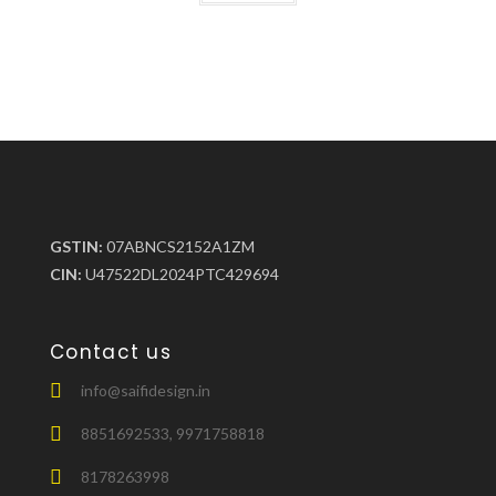
GSTIN:
07ABNCS2152A1ZM
CIN:
U47522DL2024PTC429694
Contact us
info@saifidesign.in
8851692533, 9971758818
8178263998