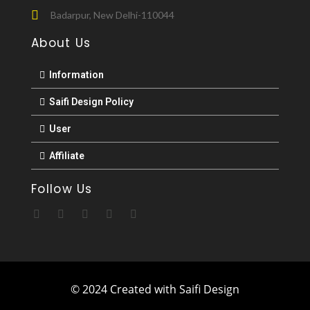
Badarpur, New Delhi-110044
About Us
Information
Saifi Design Policy
User
Affiliate
Follow Us
© 2024 Created with Saifi Design