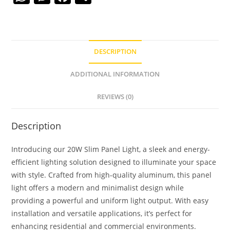
h
e
a
h
at
ss
c
ar
s
e
e
e
DESCRIPTION
A
n
b
p
g
o
ADDITIONAL INFORMATION
p
er
o
REVIEWS (0)
k
Description
Introducing our 20W Slim Panel Light, a sleek and energy-
efficient lighting solution designed to illuminate your space
with style. Crafted from high-quality aluminum, this panel
light offers a modern and minimalist design while
providing a powerful and uniform light output. With easy
installation and versatile applications, it’s perfect for
enhancing residential and commercial environments.