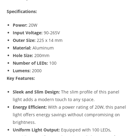
Specifications:
Power:
20W
Input Voltage:
90-265V
Outer Size:
225 x 14 mm
Material:
Aluminum
Hole Size:
200mm
Number of LEDs:
100
Lumens:
2000
Key Features:
Sleek and Slim Design:
The slim profile of this panel
light adds a modern touch to any space.
Energy Efficient:
With a power rating of 20W, this panel
light offers energy savings without compromising on
brightness.
Uniform Light Output:
Equipped with 100 LEDs,