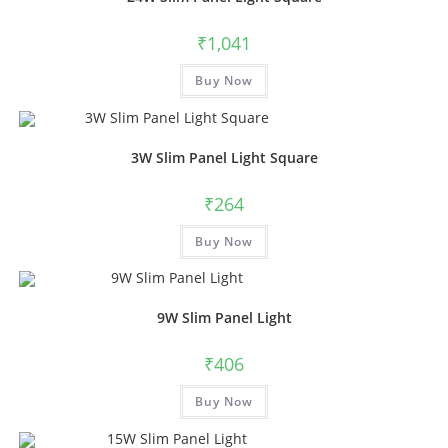
₹
1,041
Buy Now
3W Slim Panel Light Square
₹
264
Buy Now
9W Slim Panel Light
₹
406
Buy Now