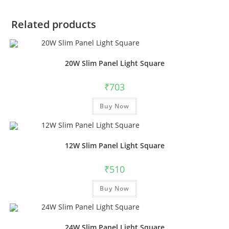
Related products
20W Slim Panel Light Square
₹
703
Buy Now
12W Slim Panel Light Square
₹
510
Buy Now
24W Slim Panel Light Square