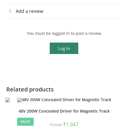
Add a review
You must be logged in to post a review
Log In
Related products
48V 200W Concealed Driver for Magnetic Track
SALE!
₹
1,947
₹
3,540