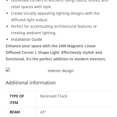
Illuminate corners in kitchens, living rooms, offices, and
retail spaces with style.
Create visually appealing lighting designs with the
diffused light output.
Perfect for accentuating architectural features or
creating ambient lighting.
Installation Guide
Enhance your space with the 24W Magnetic Linear
Diffused Corner L Shape Light. Effortlessly stylish and
functional, it’s the perfect addition to modern interiors.
Additional information
TYPE OF
Recessed Track
ITEM
BEAM
43°