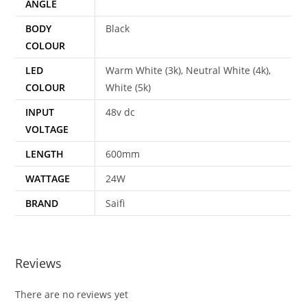
ANGLE
BODY
Black
COLOUR
LED
Warm White (3k), Neutral White (4k),
COLOUR
White (5k)
INPUT
48v dc
VOLTAGE
LENGTH
600mm
WATTAGE
24W
BRAND
Saifi
Reviews
There are no reviews yet