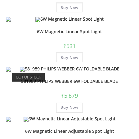
Buy Now
6W Magnetic Linear Spot Light
₹
531
Buy Now
OUT OF STOCK
581989 PHILIPS WEBBER 6W FOLDABLE BLADE
₹
5,879
Buy Now
6W Magnetic Linear Adjustable Spot Light