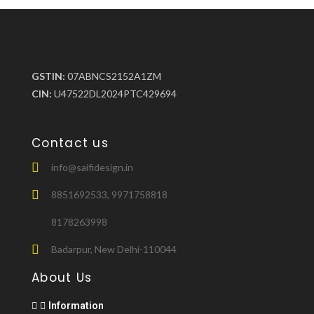
GSTIN:
07ABNCS2152A1ZM
CIN:
U47522DL2024PTC429694
Contact us
info@saifidesign.in
8851692533, 9971758818
8178263998
Badarpur, New Delhi-110044
About Us
Information