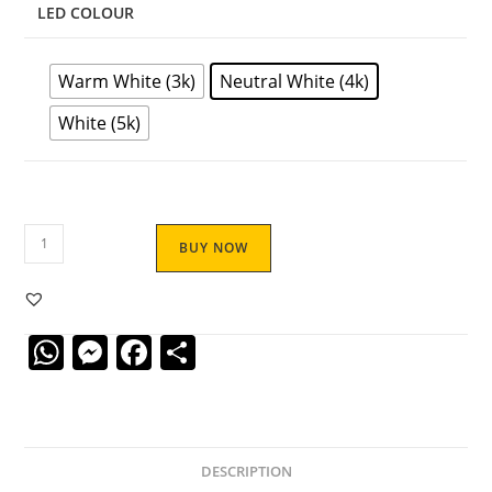
LED COLOUR
Warm White (3k)
Neutral White (4k)
White (5k)
BUY NOW
W
M
F
S
h
e
a
h
at
ss
c
ar
s
e
e
e
DESCRIPTION