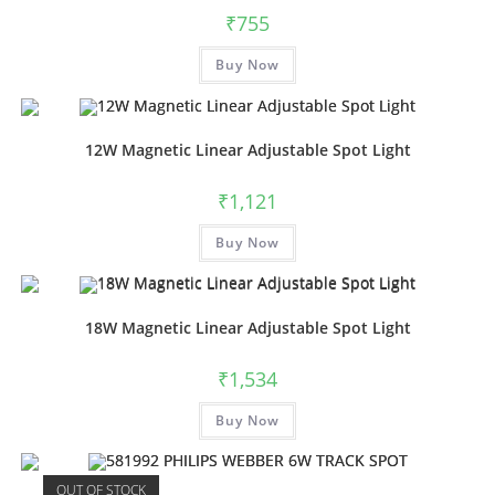
₹
755
Buy Now
12W Magnetic Linear Adjustable Spot Light
₹
1,121
Buy Now
18W Magnetic Linear Adjustable Spot Light
₹
1,534
Buy Now
OUT OF STOCK