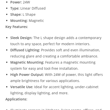
Power:
24W
Type:
Linear Diffused
Shape:
L Shape
Mounting:
Magnetic
Key Features:
Sleek Design:
The L shape design adds a contemporary
touch to any space, perfect for modern interiors.
Diffused Lighting:
Provides soft and even illumination,
reducing glare and creating a comfortable ambiance.
Magnetic Mounting:
Features a magnetic mounting
system for easy and tool-free installation.
High Power Output:
With 24W of power, this light offers
ample brightness for various applications.
Versatile Use:
Ideal for accent lighting, under-cabinet
lighting, display lighting, and more.
Applications: