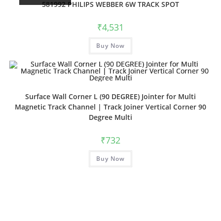
581992 PHILIPS WEBBER 6W TRACK SPOT
₹
4,531
Buy Now
Surface Wall Corner L (90 DEGREE) Jointer for Multi
Magnetic Track Channel | Track Joiner Vertical Corner 90
Degree Multi
₹
732
Buy Now