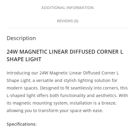
A
n
b
p
g
o
ADDITIONAL INFORMATION
p
er
o
REVIEWS (0)
k
Description
24W MAGNETIC LINEAR DIFFUSED CORNER L
SHAPE LIGHT
Introducing our 24W Magnetic Linear Diffused Corner L
Shape Light, a versatile and stylish lighting solution for
modern spaces. Designed to fit seamlessly into corners, this
L-shaped light offers both functionality and aesthetics. With
its magnetic mounting system, installation is a breeze,
allowing you to transform your space with ease.
Specifications: