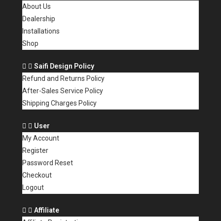
About Us
Dealership
Installations
Shop
Saifi Design Policy
Refund and Returns Policy
After-Sales Service Policy
Shipping Charges Policy
User
My Account
Register
Password Reset
Checkout
Logout
Affiliate