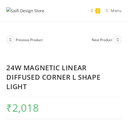
Menu
0
Previous Product
Next Product
24W MAGNETIC LINEAR
DIFFUSED CORNER L SHAPE
LIGHT
₹
2,018