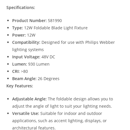
Specifications:
Product Number:
581990
Type:
12W Foldable Blade Light Fixture
Power:
12W
Compatibility:
Designed for use with Philips Webber
lighting systems
Input Voltage:
48V DC
Lumen:
930 Lumen
CRI:
>80
Beam Angle:
26 Degrees
Key Features:
Adjustable Angle:
The foldable design allows you to
adjust the angle of light to suit your lighting needs.
Versatile Use:
Suitable for indoor and outdoor
applications, such as accent lighting, displays, or
architectural features.