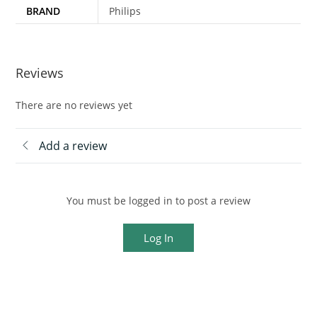
BRAND
Philips
Reviews
There are no reviews yet
Add a review
You must be logged in to post a review
Log In