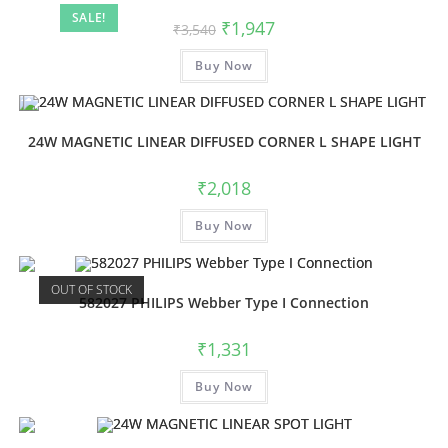
SALE!
₹
1,947
₹
3,540
Buy Now
24W MAGNETIC LINEAR DIFFUSED CORNER L SHAPE LIGHT
₹
2,018
Buy Now
OUT OF STOCK
582027 PHILIPS Webber Type I Connection
₹
1,331
Buy Now