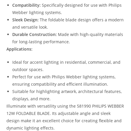
Compatibility:
Specifically designed for use with Philips
Webber lighting systems.
Sleek Design:
The foldable blade design offers a modern
and versatile look.
Durable Construction:
Made with high-quality materials
for long-lasting performance.
Applications:
Ideal for accent lighting in residential, commercial, and
outdoor spaces.
Perfect for use with Philips Webber lighting systems,
ensuring compatibility and efficient illumination.
Suitable for highlighting artwork, architectural features,
displays, and more.
Illuminate with versatility using the 581990 PHILIPS WEBBER
12W FOLDABLE BLADE. Its adjustable angle and sleek
design make it an excellent choice for creating flexible and
dynamic lighting effects.