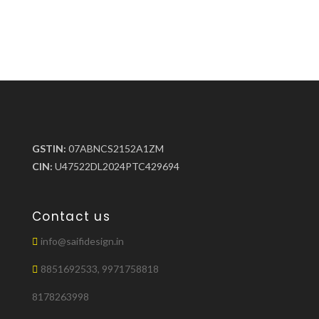
GSTIN:
07ABNCS2152A1ZM
CIN:
U47522DL2024PTC429694
Contact us
info@saifidesign.in
8851692533, 9971758818
8178263998