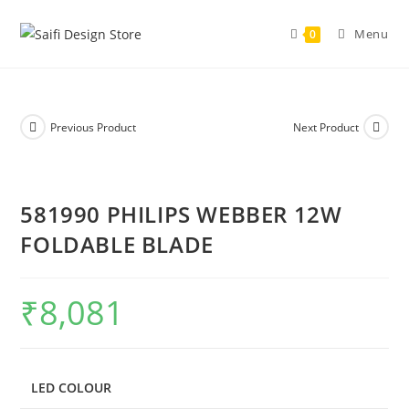
Menu
0
Previous Product
Next Product
581990 PHILIPS WEBBER 12W
FOLDABLE BLADE
₹
8,081
LED COLOUR