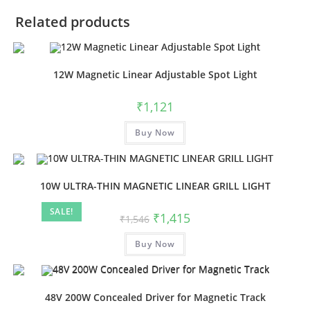
Related products
12W Magnetic Linear Adjustable Spot Light
₹
1,121
Buy Now
10W ULTRA-THIN MAGNETIC LINEAR GRILL LIGHT
SALE!
₹
1,415
₹
1,546
Buy Now
48V 200W Concealed Driver for Magnetic Track