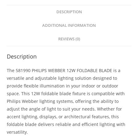
A
e
e
a
DESCRIPTION
p
n
b
r
ADDITIONAL INFORMATION
p
g
o
e
e
o
REVIEWS (0)
r
k
Description
The 581990 PHILIPS WEBBER 12W FOLDABLE BLADE is a
versatile and adjustable lighting solution designed to
provide flexible illumination in your indoor or outdoor
space. This 12W foldable blade fixture is compatible with
Philips Webber lighting systems, offering the ability to
adjust the angle of light to suit your needs. Whether for
accent lighting, displays, or architectural features, this
foldable blade delivers reliable and efficient lighting with
versatility.