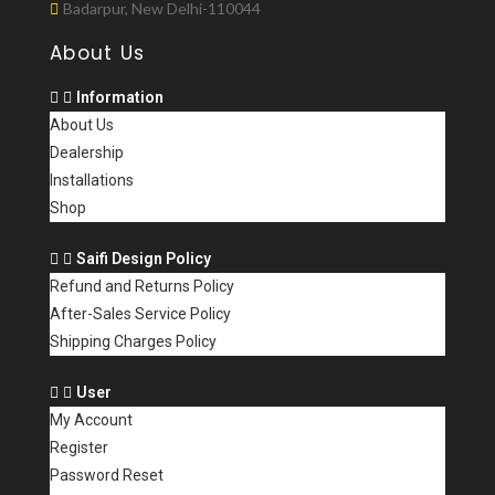
Badarpur, New Delhi-110044
About Us
Information
About Us
Dealership
Installations
Shop
Saifi Design Policy
Refund and Returns Policy
After-Sales Service Policy
Shipping Charges Policy
User
My Account
Register
Password Reset