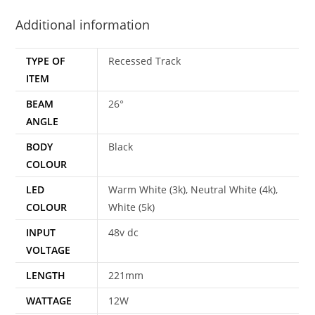
Additional information
TYPE OF
Recessed Track
ITEM
BEAM
26°
ANGLE
BODY
Black
COLOUR
LED
Warm White (3k), Neutral White (4k),
COLOUR
White (5k)
INPUT
48v dc
VOLTAGE
LENGTH
221mm
WATTAGE
12W