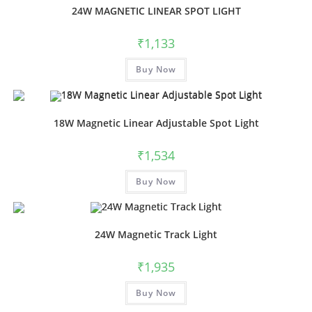
24W MAGNETIC LINEAR SPOT LIGHT
₹
1,133
Buy Now
18W Magnetic Linear Adjustable Spot Light
₹
1,534
Buy Now
24W Magnetic Track Light
₹
1,935
Buy Now