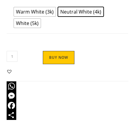
Warm White (3k)
Neutral White (4k)
White (5k)
BUY NOW
W
h
M
a
e
F
t
s
a
S
s
s
c
h