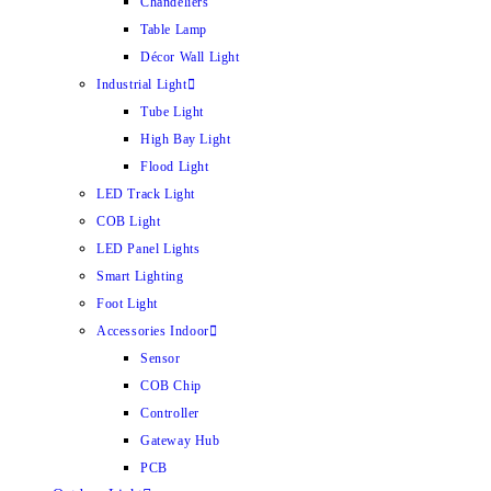
Chandeliers
Table Lamp
Décor Wall Light
Industrial Light
Tube Light
High Bay Light
Flood Light
LED Track Light
COB Light
LED Panel Lights
Smart Lighting
Foot Light
Accessories Indoor
Sensor
COB Chip
Controller
Gateway Hub
PCB