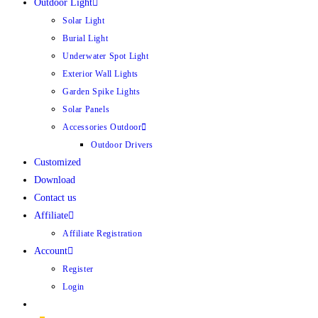
Outdoor Light
Solar Light
Burial Light
Underwater Spot Light
Exterior Wall Lights
Garden Spike Lights
Solar Panels
Accessories Outdoor
Outdoor Drivers
Customized
Download
Contact us
Affiliate
Affiliate Registration
Account
Register
Login