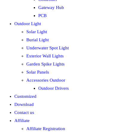
Gateway Hub
PCB
Outdoor Light
Solar Light
Burial Light
Underwater Spot Light
Exterior Wall Lights
Garden Spike Lights
Solar Panels
Accessories Outdoor
Outdoor Drivers
Customized
Download
Contact us
Affiliate
Affiliate Registration