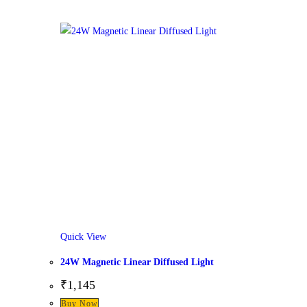
Quick View
24W Magnetic Linear Diffused Light
₹
1,145
Buy Now