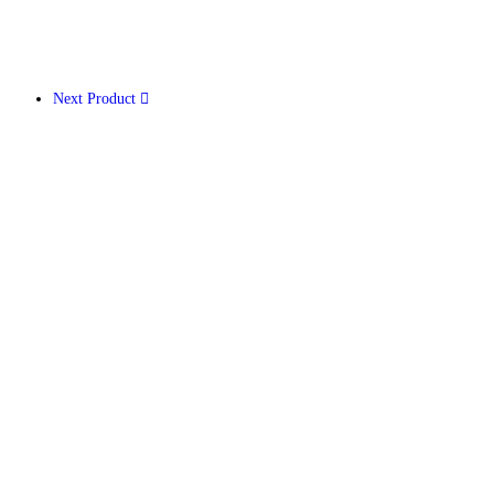
Next Product