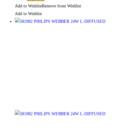
Add to Wishlist
Remove from Wishlist
Add to Wishlist