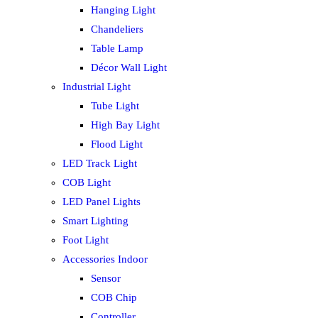
Hanging Light
Chandeliers
Table Lamp
Décor Wall Light
Industrial Light
Tube Light
High Bay Light
Flood Light
LED Track Light
COB Light
LED Panel Lights
Smart Lighting
Foot Light
Accessories Indoor
Sensor
COB Chip
Controller