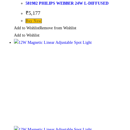
581982 PHILIPS WEBBER 24W L-DIFFUSED
₹
5,177
Buy Now
Add to Wishlist
Remove from Wishlist
Add to Wishlist