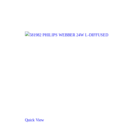
Quick View