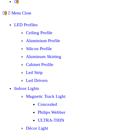
0
0
Menu
Close
LED Profiles
Ceiling Profile
Aluminium Profile
Silicon Profile
Aluminum Skirting
Cabinet Profile
Led Strip
Led Drivers
Indoor Lights
Magnetic Track Light
Concealed
Philips Webber
ULTRA-THIN
Décor Light