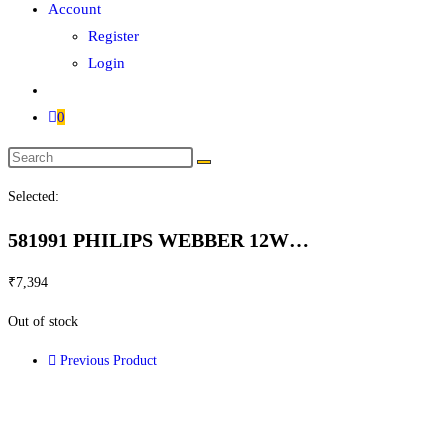
Account
Register
Login
0
Selected:
581991 PHILIPS WEBBER 12W…
₹
7,394
Out of stock
Previous Product