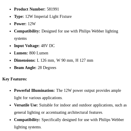
Product Number:
581991
Type:
12W Imperial Light Fixture
Power:
12W
Compatibility:
Designed for use with Philips Webber lighting
systems
Input Voltage:
48V DC
Lumen:
800 Lumen
Dimensions:
L 126 mm, W 90 mm, H 127 mm
Beam Angle:
28 Degrees
Key Features:
Powerful Illumination:
The 12W power output provides ample
light for various applications.
Versatile Use:
Suitable for indoor and outdoor applications, such as
general lighting or accentuating architectural features.
Compatibility:
Specifically designed for use with Philips Webber
lighting systems.