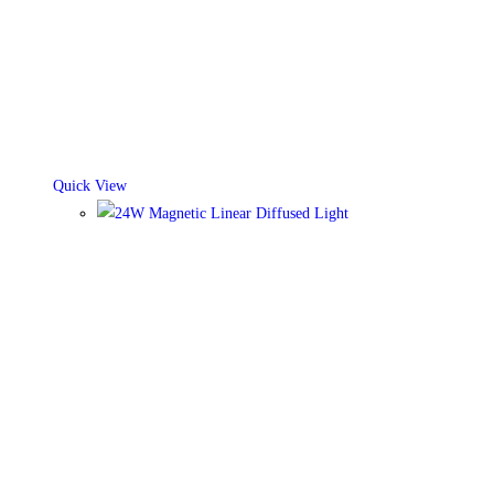
Quick View