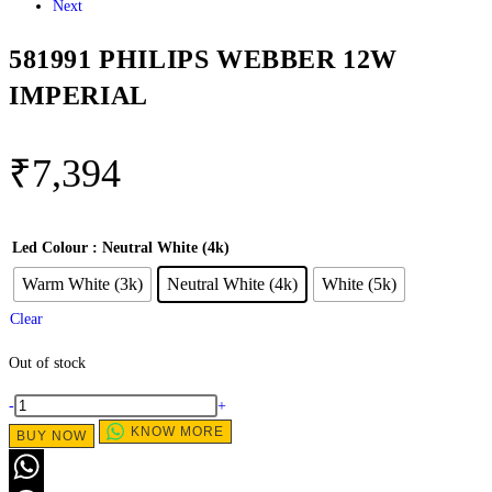
Next
581991 PHILIPS WEBBER 12W
IMPERIAL
₹
7,394
Led Colour
: Neutral White (4k)
Warm White (3k)
Neutral White (4k)
White (5k)
Clear
Out of stock
-
+
KNOW MORE
BUY NOW