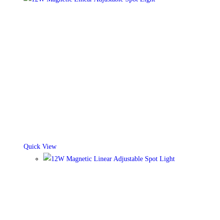
Quick View