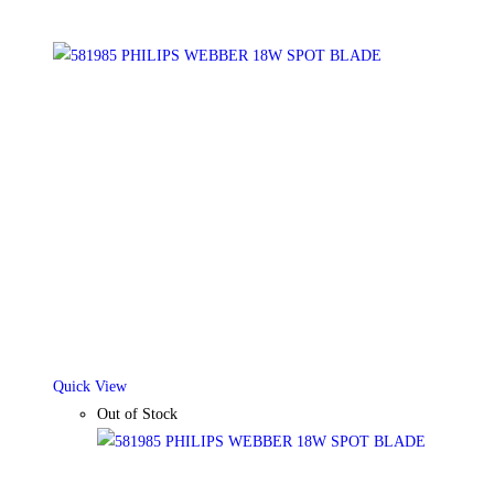
Quick View
Out of Stock