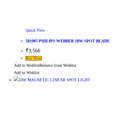
Quick View
581985 PHILIPS WEBBER 18W SPOT BLADE
₹
3,566
Buy Now
Add to Wishlist
Remove from Wishlist
Add to Wishlist