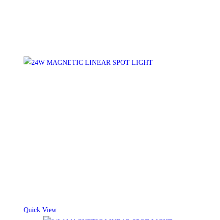
Quick View