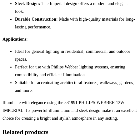
Sleek Design:
The Imperial design offers a modern and elegant
look.
Durable Construction:
Made with high-quality materials for long-
lasting performance.
Applications:
Ideal for general lighting in residential, commercial, and outdoor
spaces.
Perfect for use with Philips Webber lighting systems, ensuring
compatibility and efficient illumination.
Suitable for accentuating architectural features, walkways, gardens,
and more.
Illuminate with elegance using the 581991 PHILIPS WEBBER 12W
IMPERIAL. Its powerful illumination and sleek design make it an excellent
choice for creating a bright and stylish atmosphere in any setting.
Related products