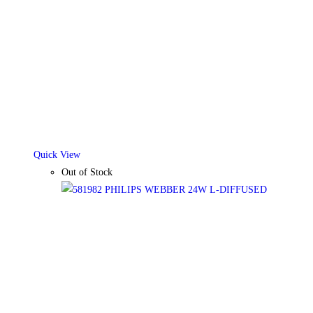
Quick View
Out of Stock