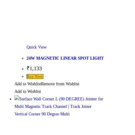
Quick View
24W MAGNETIC LINEAR SPOT LIGHT
₹
1,133
Buy Now
Add to Wishlist
Remove from Wishlist
Add to Wishlist