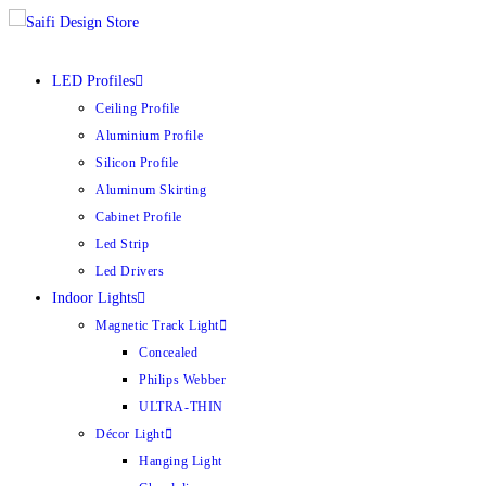
LED Profiles
Ceiling Profile
Aluminium Profile
Silicon Profile
Aluminum Skirting
Cabinet Profile
Led Strip
Led Drivers
Indoor Lights
Magnetic Track Light
Concealed
Philips Webber
ULTRA-THIN
Décor Light
Hanging Light