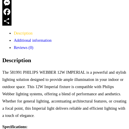
WhatsApp
Messenger
Facebook
Share
Description
Additional information
Reviews (0)
Description
The 581991 PHILIPS WEBBER 12W IMPERIAL is a powerful and stylish
lighting solution designed to provide ample illumination in your indoor or
outdoor space. This 12W Imperial fixture is compatible with Philips
Webber lighting systems, offering a blend of performance and aesthetics.
Whether for general lighting, accentuating architectural features, or creating
a focal point, this Imperial light delivers reliable and efficient lighting with
a touch of elegance.
Specifications: