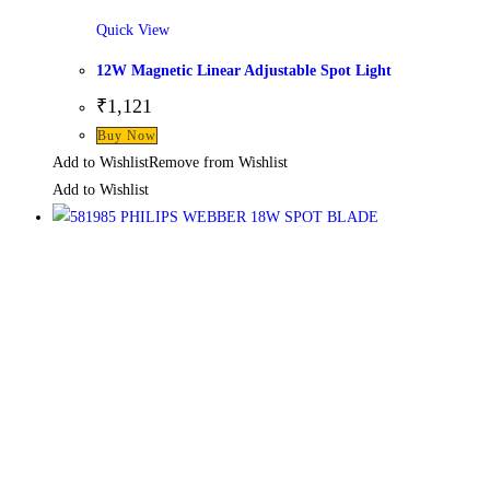
Quick View
12W Magnetic Linear Adjustable Spot Light
₹
1,121
Buy Now
Add to Wishlist
Remove from Wishlist
Add to Wishlist