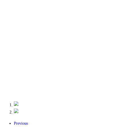
Previous