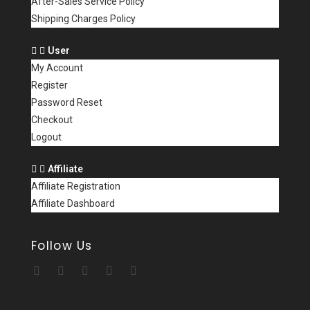
After-Sales Service Policy
Shipping Charges Policy
User
My Account
Register
Password Reset
Checkout
Logout
Affiliate
Affiliate Registration
Affiliate Dashboard
Follow Us