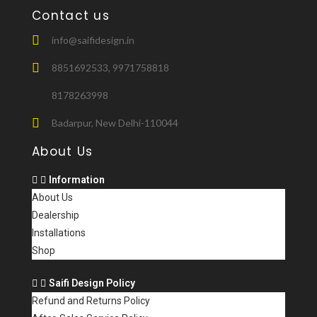
Contact us
info@saifidesign.in
8851692533, 9971758818
8178263998
Badarpur, New Delhi-110044
About Us
Information
About Us
Dealership
Installations
Shop
Saifi Design Policy
Refund and Returns Policy