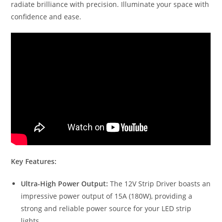
radiate brilliance with precision. Illuminate your space with
confidence and ease.
Key Features:
Ultra-High Power Output:
The 12V Strip Driver boasts an
impressive power output of 15A (180W), providing a
strong and reliable power source for your LED strip
lights.