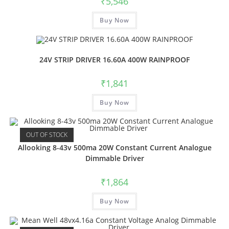
₹
5,546
Buy Now
24V STRIP DRIVER 16.60A 400W RAINPROOF
₹
1,841
Buy Now
OUT OF STOCK
Allooking 8-43v 500ma 20W Constant Current Analogue
Dimmable Driver
₹
1,864
Buy Now