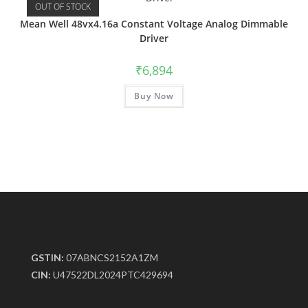
OUT OF STOCK
Mean Well 48vx4.16a Constant Voltage Analog Dimmable
Driver
₹
6,894
Buy Now
GSTIN:
07ABNCS2152A1ZM
CIN:
U47522DL2024PTC429694