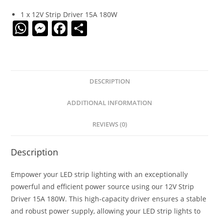
1 x 12V Strip Driver 15A 180W
W
M
F
S
h
e
a
h
at
ss
c
ar
s
e
e
e
DESCRIPTION
A
n
b
p
g
o
ADDITIONAL INFORMATION
p
er
o
REVIEWS (0)
k
Description
Empower your LED strip lighting with an exceptionally
powerful and efficient power source using our 12V Strip
Driver 15A 180W. This high-capacity driver ensures a stable
and robust power supply, allowing your LED strip lights to