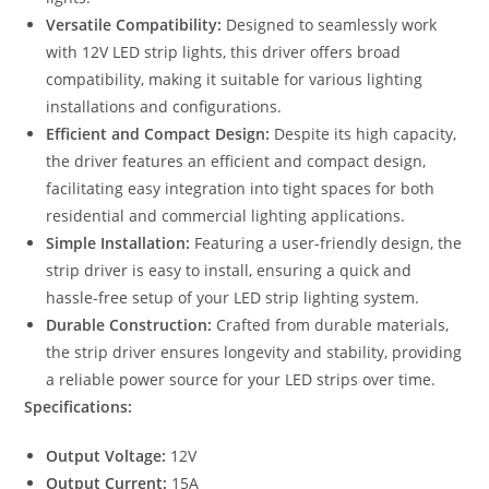
Versatile Compatibility:
Designed to seamlessly work
with 12V LED strip lights, this driver offers broad
compatibility, making it suitable for various lighting
installations and configurations.
Efficient and Compact Design:
Despite its high capacity,
the driver features an efficient and compact design,
facilitating easy integration into tight spaces for both
residential and commercial lighting applications.
Simple Installation:
Featuring a user-friendly design, the
strip driver is easy to install, ensuring a quick and
hassle-free setup of your LED strip lighting system.
Durable Construction:
Crafted from durable materials,
the strip driver ensures longevity and stability, providing
a reliable power source for your LED strips over time.
Specifications:
Output Voltage:
12V
Output Current:
15A