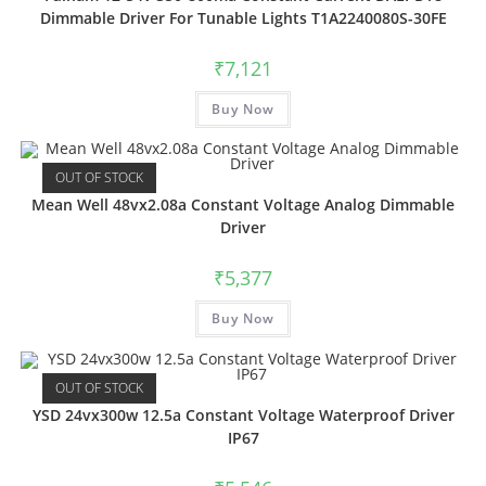
Dimmable Driver For Tunable Lights T1A2240080S-30FE
₹
7,121
Buy Now
OUT OF STOCK
Mean Well 48vx2.08a Constant Voltage Analog Dimmable
Driver
₹
5,377
Buy Now
OUT OF STOCK
YSD 24vx300w 12.5a Constant Voltage Waterproof Driver
IP67