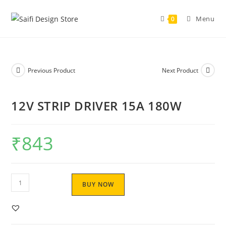
Menu
0
Previous Product
Next Product
12V STRIP DRIVER 15A 180W
₹
843
BUY NOW