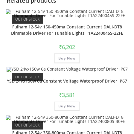
Related products
OUT OF STOCK
Fulham 12-54v 150-450ma Constant Current DALI-DT8
Dimmable Driver For Tunable Lights T1A2240045S-22FE
₹
6,202
Buy Now
OUT OF STOCK
YSD 24vx150w 6a Constant Voltage Waterproof Driver IP67
₹
3,581
Buy Now
OUT OF STOCK
Fulham 12-54v 350-800ma Constant Current DALI-DT8