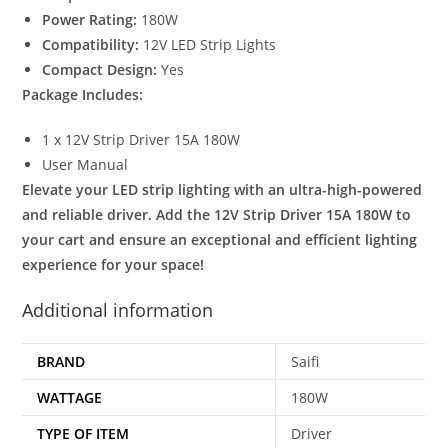
Power Rating:
180W
Compatibility:
12V LED Strip Lights
Compact Design:
Yes
Package Includes:
1 x 12V Strip Driver 15A 180W
User Manual
Elevate your LED strip lighting with an ultra-high-powered
and reliable driver. Add the 12V Strip Driver 15A 180W to
your cart and ensure an exceptional and efficient lighting
experience for your space!
Additional information
BRAND
Saifi
WATTAGE
180W
TYPE OF ITEM
Driver