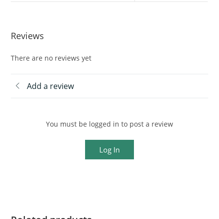
Reviews
There are no reviews yet
Add a review
You must be logged in to post a review
Log In