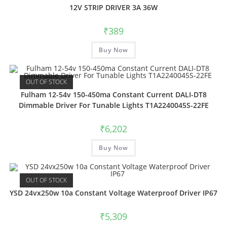
12V STRIP DRIVER 3A 36W
₹
389
Buy Now
OUT OF STOCK
Fulham 12-54v 150-450ma Constant Current DALI-DT8
Dimmable Driver For Tunable Lights T1A2240045S-22FE
₹
6,202
Buy Now
OUT OF STOCK
YSD 24vx250w 10a Constant Voltage Waterproof Driver IP67
₹
5,309