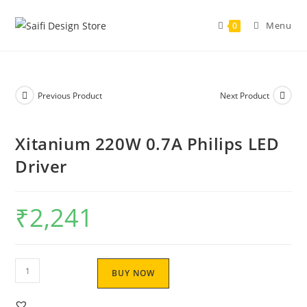
Menu
0
Previous Product
Next Product
Xitanium 220W 0.7A Philips LED
Driver
₹
2,241
BUY NOW