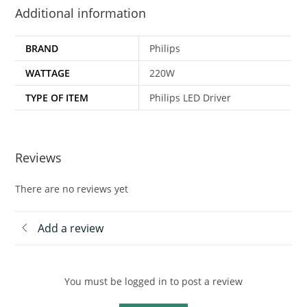
Additional information
BRAND
Philips
WATTAGE
220W
TYPE OF ITEM
Philips LED Driver
Reviews
There are no reviews yet
Add a review
You must be logged in to post a review