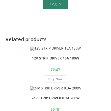
Log In
Related products
12V STRIP DRIVER 15A 180W
₹
843
Buy Now
24V STRIP DRIVER 8.3A 200W
₹
890