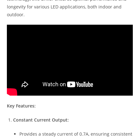
longevity for various LED applications, both indoor and
outdoor.
Key Features:
Constant Current Output:
Provides a steady current of 0.7A, ensuring consistent