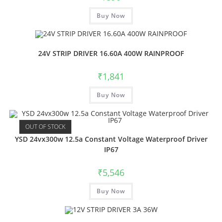
Buy Now
24V STRIP DRIVER 16.60A 400W RAINPROOF
₹
1,841
Buy Now
OUT OF STOCK
YSD 24vx300w 12.5a Constant Voltage Waterproof Driver
IP67
₹
5,546
Buy Now