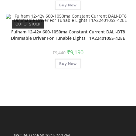
Buy Now
OUT OF STOCK
Fulham 12-42v 600-1050ma Constant Current DALI-DT8
Dimmable Driver For Tunable Lights T1A2240105S-42EE
₹
9,190
₹
9,440
Buy Now
GSTIN:
07ABNCS2152A1ZM