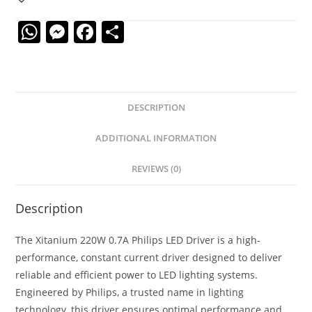
W
M
F
S
h
e
a
h
at
ss
c
ar
s
e
e
e
DESCRIPTION
A
n
b
p
g
o
ADDITIONAL INFORMATION
p
er
o
REVIEWS (0)
k
Description
The Xitanium 220W 0.7A Philips LED Driver is a high-
performance, constant current driver designed to deliver
reliable and efficient power to LED lighting systems.
Engineered by Philips, a trusted name in lighting
technology, this driver ensures optimal performance and