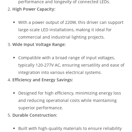
performance and longevity of connected LEDs.
High Power Capacity:
With a power output of 220W, this driver can support
large-scale LED installations, making it ideal for
commercial and industrial lighting projects.
Wide Input Voltage Range:
Compatible with a broad range of input voltages,
typically 120-277V AC, ensuring versatility and ease of
integration into various electrical systems.
Efficiency and Energy Savings:
Designed for high efficiency, minimizing energy loss
and reducing operational costs while maintaining
superior performance.
Durable Construction:
Built with high-quality materials to ensure reliability