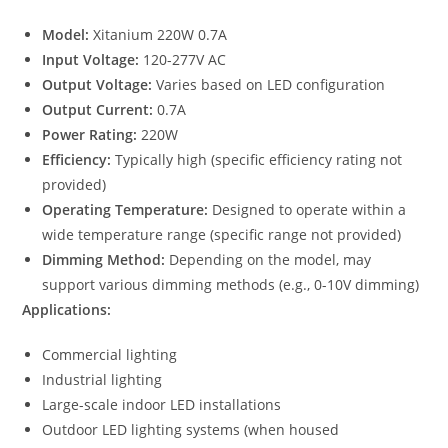
Model:
Xitanium 220W 0.7A
Input Voltage:
120-277V AC
Output Voltage:
Varies based on LED configuration
Output Current:
0.7A
Power Rating:
220W
Efficiency:
Typically high (specific efficiency rating not
provided)
Operating Temperature:
Designed to operate within a
wide temperature range (specific range not provided)
Dimming Method:
Depending on the model, may
support various dimming methods (e.g., 0-10V dimming)
Applications:
Commercial lighting
Industrial lighting
Large-scale indoor LED installations
Outdoor LED lighting systems (when housed