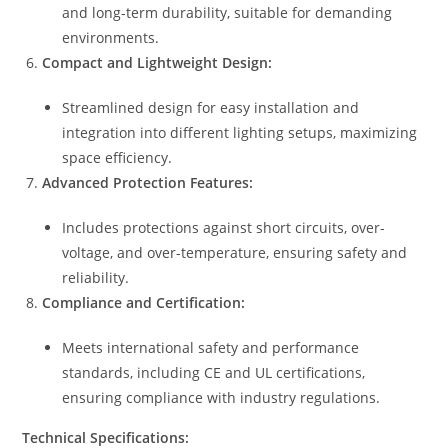
and long-term durability, suitable for demanding
environments.
Compact and Lightweight Design:
Streamlined design for easy installation and
integration into different lighting setups, maximizing
space efficiency.
Advanced Protection Features:
Includes protections against short circuits, over-
voltage, and over-temperature, ensuring safety and
reliability.
Compliance and Certification:
Meets international safety and performance
standards, including CE and UL certifications,
ensuring compliance with industry regulations.
Technical Specifications: