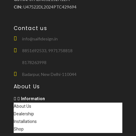
CIN:
U47522DL2024PTC429694
Contact us
info@saifidesign.in
8851692533, 9971758818
8178263998
Badarpur, New Delhi-110044
About Us
Information
About Us
Dealership
Installations
Shop