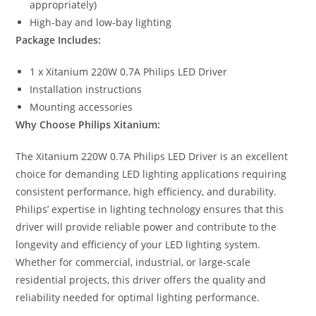
appropriately)
High-bay and low-bay lighting
Package Includes:
1 x Xitanium 220W 0.7A Philips LED Driver
Installation instructions
Mounting accessories
Why Choose Philips Xitanium:
The Xitanium 220W 0.7A Philips LED Driver is an excellent
choice for demanding LED lighting applications requiring
consistent performance, high efficiency, and durability.
Philips’ expertise in lighting technology ensures that this
driver will provide reliable power and contribute to the
longevity and efficiency of your LED lighting system.
Whether for commercial, industrial, or large-scale
residential projects, this driver offers the quality and
reliability needed for optimal lighting performance.