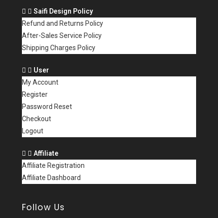
Saifi Design Policy
Refund and Returns Policy
After-Sales Service Policy
Shipping Charges Policy
User
My Account
Register
Password Reset
Checkout
Logout
Affiliate
Affiliate Registration
Affiliate Dashboard
Follow Us