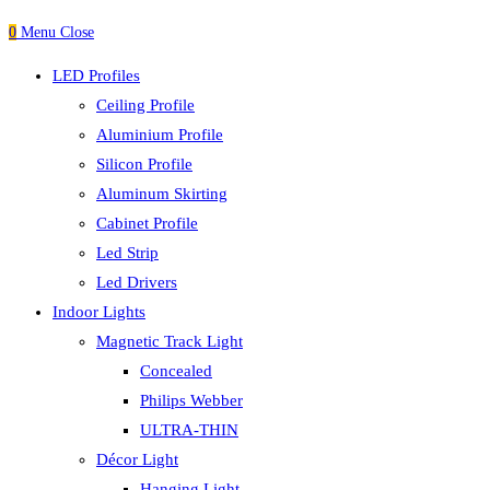
0
Menu
Close
LED Profiles
Ceiling Profile
Aluminium Profile
Silicon Profile
Aluminum Skirting
Cabinet Profile
Led Strip
Led Drivers
Indoor Lights
Magnetic Track Light
Concealed
Philips Webber
ULTRA-THIN
Décor Light
Hanging Light