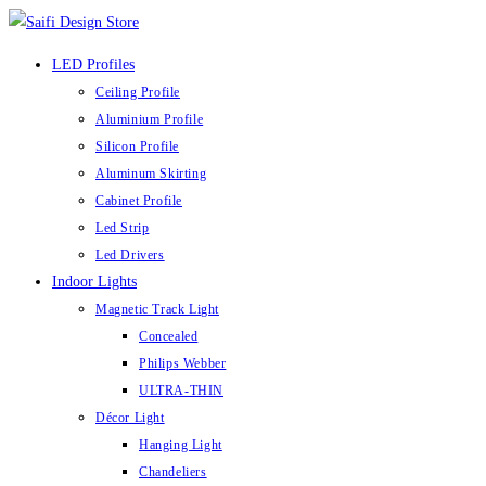
Skip
to
LED Profiles
content
Ceiling Profile
Aluminium Profile
Silicon Profile
Aluminum Skirting
Cabinet Profile
Led Strip
Led Drivers
Indoor Lights
Magnetic Track Light
Concealed
Philips Webber
ULTRA-THIN
Décor Light
Hanging Light
Chandeliers