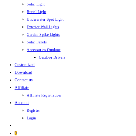
Solar Light
Burial Light
Underwater Spot Light
Exterior Wall Lights
Garden Spike Lights
Solar Panels
Accessories Outdoor
Outdoor Drivers
Customized
Download
Contact us
Affiliate
Affiliate Registration
Account
Register
Login
0