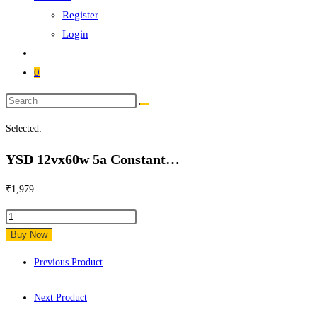
Register
Login
0
Search
this
Selected:
website
YSD 12vx60w 5a Constant…
₹
1,979
YSD
12vx60w
Buy Now
5a
Previous Product
Constant
Voltage
Next Product
Waterproof