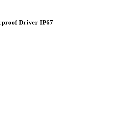
proof Driver IP67