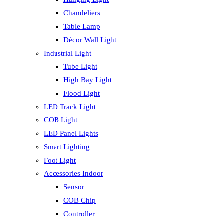
Chandeliers
Table Lamp
Décor Wall Light
Industrial Light
Tube Light
High Bay Light
Flood Light
LED Track Light
COB Light
LED Panel Lights
Smart Lighting
Foot Light
Accessories Indoor
Sensor
COB Chip
Controller