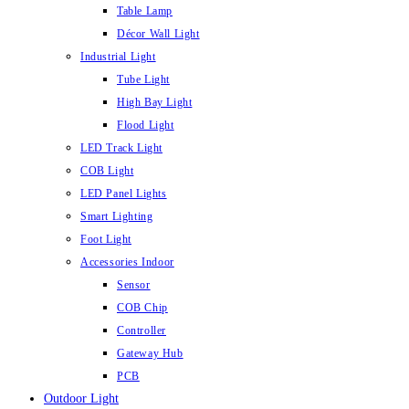
Table Lamp
Décor Wall Light
Industrial Light
Tube Light
High Bay Light
Flood Light
LED Track Light
COB Light
LED Panel Lights
Smart Lighting
Foot Light
Accessories Indoor
Sensor
COB Chip
Controller
Gateway Hub
PCB
Outdoor Light