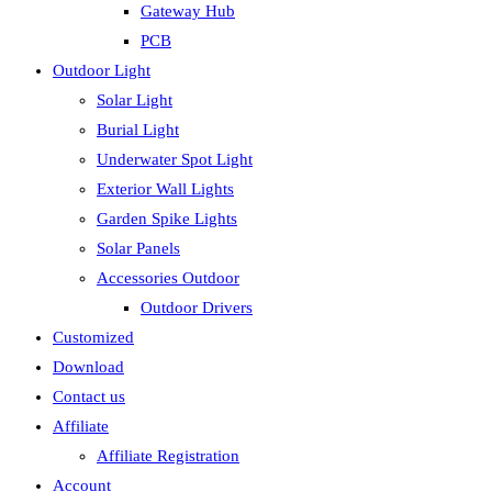
Gateway Hub
PCB
Outdoor Light
Solar Light
Burial Light
Underwater Spot Light
Exterior Wall Lights
Garden Spike Lights
Solar Panels
Accessories Outdoor
Outdoor Drivers
Customized
Download
Contact us
Affiliate
Affiliate Registration
Account