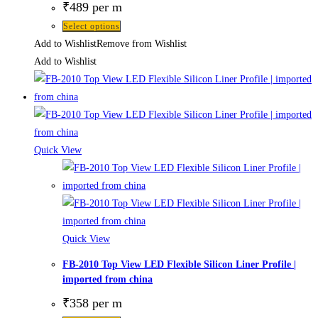
₹
489
per m
Select options
Add to Wishlist
Remove from Wishlist
Add to Wishlist
Quick View
Quick View
FB-2010 Top View LED Flexible Silicon Liner Profile |
imported from china
₹
358
per m