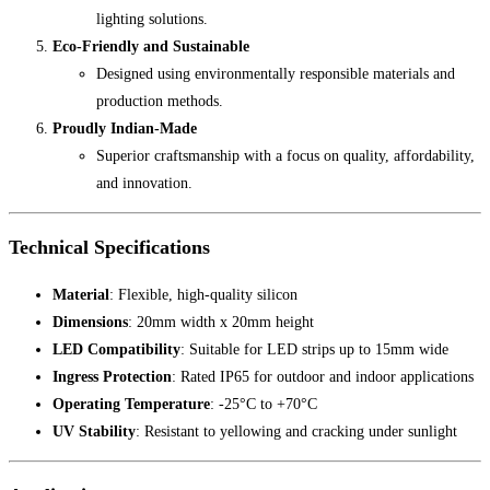
lighting solutions.
Eco-Friendly and Sustainable
Designed using environmentally responsible materials and
production methods.
Proudly Indian-Made
Superior craftsmanship with a focus on quality, affordability,
and innovation.
Technical Specifications
Material
: Flexible, high-quality silicon
Dimensions
: 20mm width x 20mm height
LED Compatibility
: Suitable for LED strips up to 15mm wide
Ingress Protection
: Rated IP65 for outdoor and indoor applications
Operating Temperature
: -25°C to +70°C
UV Stability
: Resistant to yellowing and cracking under sunlight