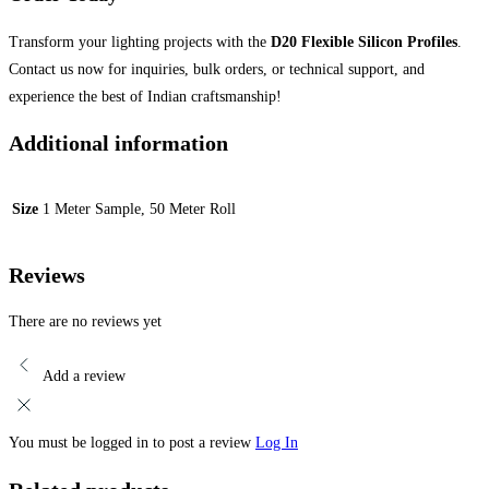
Transform your lighting projects with the
D20 Flexible Silicon Profiles
.
Contact us now for inquiries, bulk orders, or technical support, and
experience the best of Indian craftsmanship!
Additional information
Size
1 Meter Sample, 50 Meter Roll
Reviews
There are no reviews yet
Add a review
You must be logged in to post a review
Log In