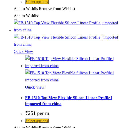
Select options
Add to Wishlist
Remove from Wishlist
Add to Wishlist
Quick View
Quick View
FB-1510 Top View Flexible Silicon Linear Profile |
imported from china
₹
251
per m
Select options
Add to Wishlist
Remove from Wishlist