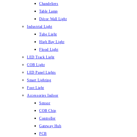
Chandeliers
Table Lamp
Décor Wall Light
Industrial Light
Tube Light
High Bay Light
Flood Light
LED Track Light
COB Light
LED Panel Lights
Smart Lighting
Foot Light
Accessories Indoor
Sensor
COB Chip
Controller
Gateway Hub
PCB