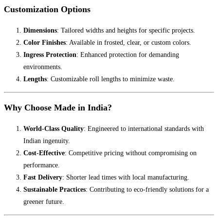
Customization Options
Dimensions
: Tailored widths and heights for specific projects.
Color Finishes
: Available in frosted, clear, or custom colors.
Ingress Protection
: Enhanced protection for demanding
environments.
Lengths
: Customizable roll lengths to minimize waste.
Why Choose Made in India?
World-Class Quality
: Engineered to international standards with
Indian ingenuity.
Cost-Effective
: Competitive pricing without compromising on
performance.
Fast Delivery
: Shorter lead times with local manufacturing.
Sustainable Practices
: Contributing to eco-friendly solutions for a
greener future.