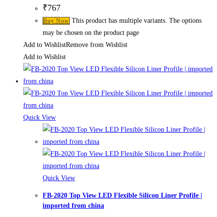
₹
767
This product has multiple variants. The options
Buy Now
may be chosen on the product page
Add to Wishlist
Remove from Wishlist
Add to Wishlist
Quick View
Quick View
FB-2020 Top View LED Flexible Silicon Liner Profile |
imported from china