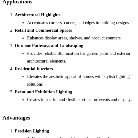
Applications
Architectural Highlights
Accentuates corners, curves, and edges in building designs.
Retail and Commercial Spaces
Enhances display areas, shelves, and product counters.
Outdoor Pathways and Landscaping
Provides reliable illumination for garden paths and exterior
architectural elements.
Residential Interiors
Elevates the aesthetic appeal of homes with stylish lighting
solutions.
Event and Exhibition Lighting
Creates impactful and flexible setups for events and displays.
Advantages
Precision Lighting