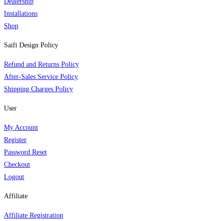
Dealership
Installations
Shop
Saifi Design Policy
Refund and Returns Policy
After-Sales Service Policy
Shipping Charges Policy
User
My Account
Register
Password Reset
Checkout
Logout
Affiliate
Affiliate Registration