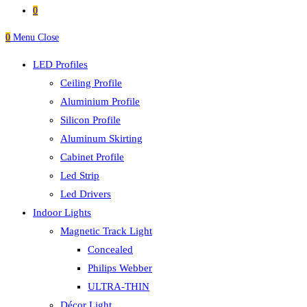
0
0
Menu
Close
LED Profiles
Ceiling Profile
Aluminium Profile
Silicon Profile
Aluminum Skirting
Cabinet Profile
Led Strip
Led Drivers
Indoor Lights
Magnetic Track Light
Concealed
Philips Webber
ULTRA-THIN
Décor Light