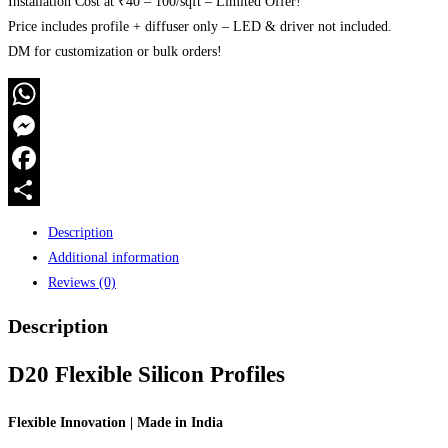
Installation Cost at ₹40 – 100/sqft – Limited Offer!
Price includes profile + diffuser only – LED & driver not included.
DM for customization or bulk orders!
WhatsApp
Messenger
Facebook
Share
Description
Additional information
Reviews (0)
Description
D20 Flexible Silicon Profiles
Flexible Innovation | Made in India