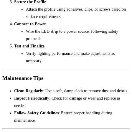
Secure the Profile
Attach the profile using adhesives, clips, or screws based on
surface requirements.
Connect to Power
Wire the LED strip to a power source, following safety
protocols.
Test and Finalize
Verify lighting performance and make adjustments as
necessary.
Maintenance Tips
Clean Regularly
: Use a soft, damp cloth to remove dust and debris.
Inspect Periodically
: Check for damage or wear and replace as
needed.
Follow Safety Guidelines
: Ensure proper handling during
maintenance.