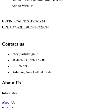
Add to Wishlist
GSTIN:
07ABNCS2152A1ZM
CIN:
U47522DL2024PTC429694
Contact us
info@saifidesign.in
8851692533, 9971758818
8178263998
Badarpur, New Delhi-110044
About Us
Information
About Us