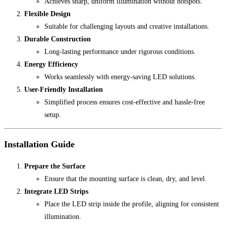
Achieves sharp, uniform illumination without hotspots.
Flexible Design
Suitable for challenging layouts and creative installations.
Durable Construction
Long-lasting performance under rigorous conditions.
Energy Efficiency
Works seamlessly with energy-saving LED solutions.
User-Friendly Installation
Simplified process ensures cost-effective and hassle-free
setup.
Installation Guide
Prepare the Surface
Ensure that the mounting surface is clean, dry, and level.
Integrate LED Strips
Place the LED strip inside the profile, aligning for consistent
illumination.