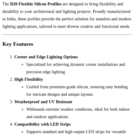
The
D20 Flexible Silicon Profiles
are designed to bring flexibility and
durability to your architectural and lighting projects. Proudly manufactured
in India, these profiles provide the perfect solution for seamless and modern
lighting applications, tailored to meet diverse creative and functional needs.
Key Features
Corner and Edge Lighting Options
Specialized for achieving dynamic corner installations and
precision edge lighting.
High Flexibility
Crafted from premium-grade silicon, ensuring easy bending
for intricate designs and unique layouts.
Weatherproof and UV Resistant
Withstands extreme weather conditions, ideal for both indoor
and outdoor applications.
Compatibility with LED Strips
Supports standard and high-output LED strips for versatile