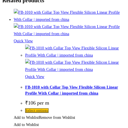
Related products
Quick View
Quick View
FB-1010 with Collar Top View Flexible Silicon Linear
Profile With Collar | imported from china
₹
106
per m
Select options
Add to Wishlist
Remove from Wishlist
Add to Wishlist