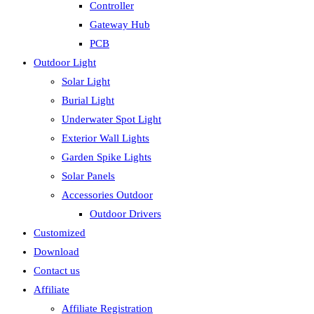
Controller
Gateway Hub
PCB
Outdoor Light
Solar Light
Burial Light
Underwater Spot Light
Exterior Wall Lights
Garden Spike Lights
Solar Panels
Accessories Outdoor
Outdoor Drivers
Customized
Download
Contact us
Affiliate
Affiliate Registration