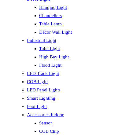
Hanging Light
Chandeliers
Table Lamp
Décor Wall Light
Industrial Light
Tube Light
High Bay Light
Flood Light
LED Track Light
COB Light
LED Panel Lights
Smart Lighting
Foot Light
Accessories Indoor
Sensor
COB Chip