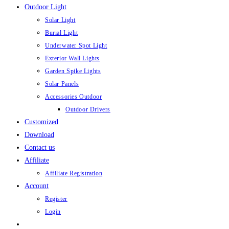
Outdoor Light
Solar Light
Burial Light
Underwater Spot Light
Exterior Wall Lights
Garden Spike Lights
Solar Panels
Accessories Outdoor
Outdoor Drivers
Customized
Download
Contact us
Affiliate
Affiliate Registration
Account
Register
Login