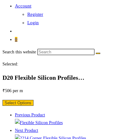
Account
Register
Login
0
Search this website
Selected:
D20 Flexible Silicon Profiles…
₹
506
per m
Select Options
Previous Product
Next Product