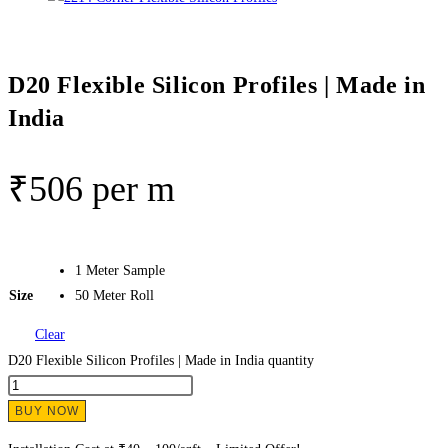
D20 Flexible Silicon Profiles | Made in
India
₹
506
per m
1 Meter Sample
Size
50 Meter Roll
Clear
D20 Flexible Silicon Profiles | Made in India quantity
BUY NOW