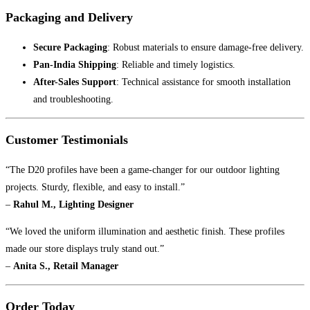
Packaging and Delivery
Secure Packaging
: Robust materials to ensure damage-free delivery.
Pan-India Shipping
: Reliable and timely logistics.
After-Sales Support
: Technical assistance for smooth installation
and troubleshooting.
Customer Testimonials
“The D20 profiles have been a game-changer for our outdoor lighting
projects. Sturdy, flexible, and easy to install.”
–
Rahul M., Lighting Designer
“We loved the uniform illumination and aesthetic finish. These profiles
made our store displays truly stand out.”
–
Anita S., Retail Manager
Order Today