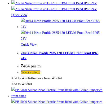
Quick View
Quick View
20×14 Neon Profile 2835 120 LED/M Front Bend IP65
24V
₹
484
per m
Select options
Add to Wishlist
Remove from Wishlist
Add to Wishlist