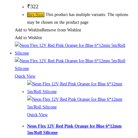
₹
322
This product has multiple variants. The options
Buy Now
may be chosen on the product page
Add to Wishlist
Remove from Wishlist
Add to Wishlist
Quick View
Quick View
Neon Flex 12V Red Pink Orange Ice Blue 6*12mm
5m/Roll Silicone