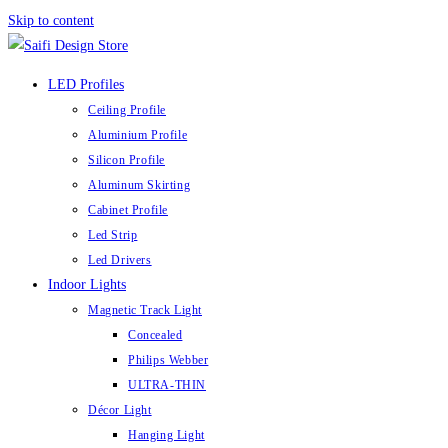
Skip to content
LED Profiles
Ceiling Profile
Aluminium Profile
Silicon Profile
Aluminum Skirting
Cabinet Profile
Led Strip
Led Drivers
Indoor Lights
Magnetic Track Light
Concealed
Philips Webber
ULTRA-THIN
Décor Light
Hanging Light