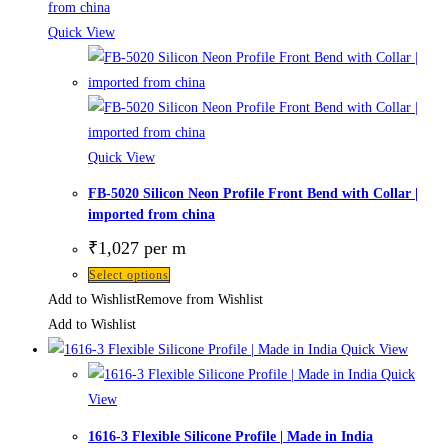
Quick View
Quick View
FB-5020 Silicon Neon Profile Front Bend with Collar |
imported from china
₹
1,027
per m
Select options
Add to Wishlist
Remove from Wishlist
Add to Wishlist
Quick View
Quick
View
1616-3 Flexible Silicone Profile | Made in India