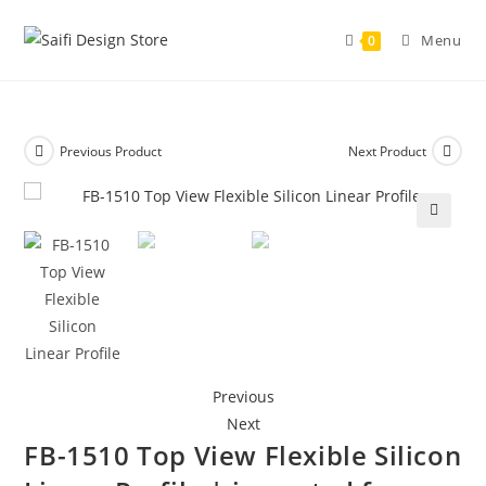
Menu
0
Previous Product
Next Product
🔍
Previous
Next
FB-1510 Top View Flexible Silicon