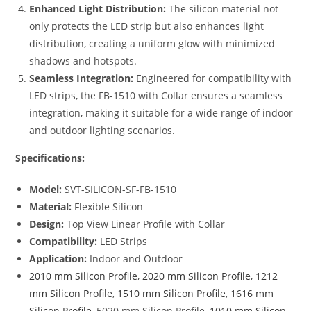
Enhanced Light Distribution:
The silicon material not
only protects the LED strip but also enhances light
distribution, creating a uniform glow with minimized
shadows and hotspots.
Seamless Integration:
Engineered for compatibility with
LED strips, the FB-1510 with Collar ensures a seamless
integration, making it suitable for a wide range of indoor
and outdoor lighting scenarios.
Specifications:
Model:
SVT-SILICON-SF-FB-1510
Material:
Flexible Silicon
Design:
Top View Linear Profile with Collar
Compatibility:
LED Strips
Application:
Indoor and Outdoor
2010 mm Silicon Profile
,
2020 mm Silicon Profile
,
1212
mm Silicon Profile
,
1510 mm Silicon Profile
,
1616 mm
Silicon Profile
, 5020 mm Silicon Profile,
1010 mm Silicon