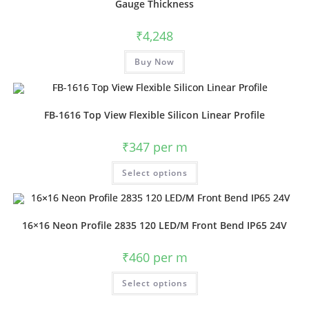
Gauge Thickness
₹
4,248
Buy Now
FB-1616 Top View Flexible Silicon Linear Profile
₹
347
per m
Select options
16×16 Neon Profile 2835 120 LED/M Front Bend IP65 24V
₹
460
per m
Select options