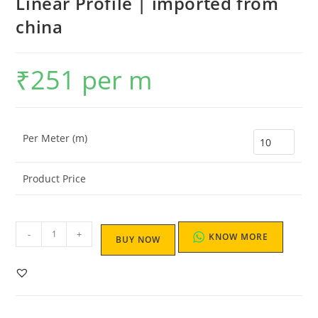
Linear Profile | imported from
china
₹
251
per m
Per Meter (m)
Product Price
-
+
KNOW MORE
BUY NOW