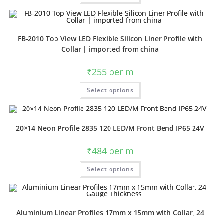
FB-2010 Top View LED Flexible Silicon Liner Profile with
Collar | imported from china
₹
255
per m
Select options
20×14 Neon Profile 2835 120 LED/M Front Bend IP65 24V
₹
484
per m
Select options
Aluminium Linear Profiles 17mm x 15mm with Collar, 24