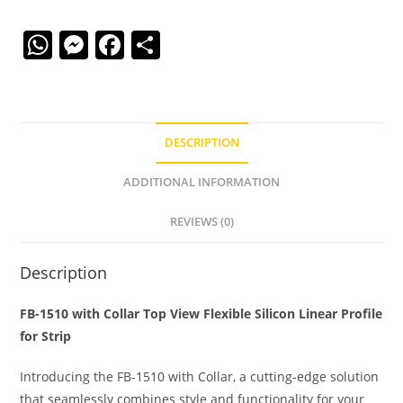
W
M
F
S
h
e
a
h
at
ss
c
ar
s
e
e
e
DESCRIPTION
A
n
b
p
g
o
ADDITIONAL INFORMATION
p
er
o
REVIEWS (0)
k
Description
FB-1510 with Collar Top View Flexible Silicon Linear Profile
for Strip
Introducing the FB-1510 with Collar, a cutting-edge solution
that seamlessly combines style and functionality for your