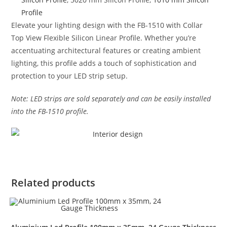
Profile
Elevate your lighting design with the FB-1510 with Collar
Top View Flexible Silicon Linear Profile. Whether you’re
accentuating architectural features or creating ambient
lighting, this profile adds a touch of sophistication and
protection to your LED strip setup.
Note: LED strips are sold separately and can be easily installed
into the FB-1510 profile.
Related products