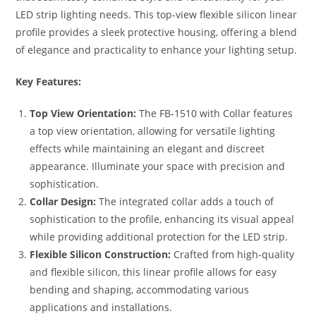
LED strip lighting needs. This top-view flexible silicon linear
profile provides a sleek protective housing, offering a blend
of elegance and practicality to enhance your lighting setup.
Key Features:
Top View Orientation:
The FB-1510 with Collar features
a top view orientation, allowing for versatile lighting
effects while maintaining an elegant and discreet
appearance. Illuminate your space with precision and
sophistication.
Collar Design:
The integrated collar adds a touch of
sophistication to the profile, enhancing its visual appeal
while providing additional protection for the LED strip.
Flexible Silicon Construction:
Crafted from high-quality
and flexible silicon, this linear profile allows for easy
bending and shaping, accommodating various
applications and installations.