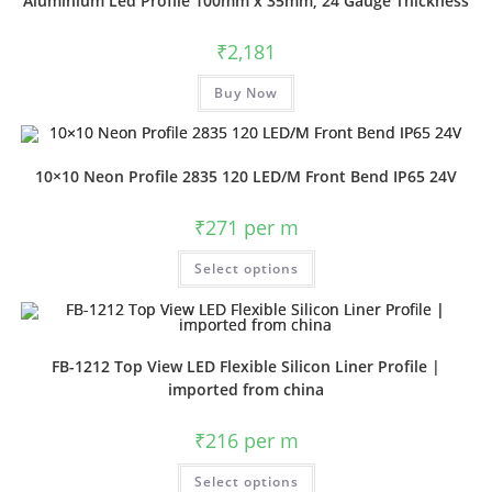
Aluminium Led Profile 100mm x 35mm, 24 Gauge Thickness
₹
2,181
Buy Now
10×10 Neon Profile 2835 120 LED/M Front Bend IP65 24V
₹
271
per m
Select options
FB-1212 Top View LED Flexible Silicon Liner Profile |
imported from china
₹
216
per m
Select options