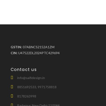
GSTIN:
07ABNCS2152A1ZM
CIN:
U47522DL2024PTC429694
Contact us
info@saifidesign.in
8851692533, 9971758818
8178263998
Badarpur, New Delhi-110044