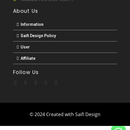
About Us
Information
Saifi Design Policy
User
Affiliate
Follow Us
© 2024 Created with Saifi Design