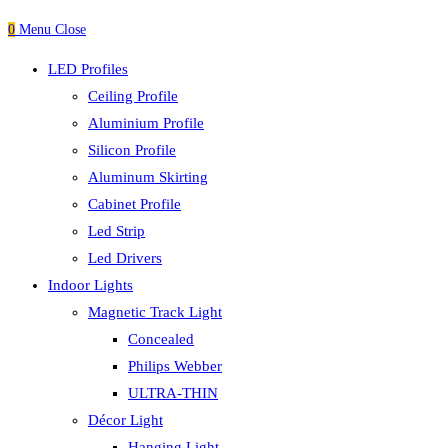
0
Menu
Close
LED Profiles
Ceiling Profile
Aluminium Profile
Silicon Profile
Aluminum Skirting
Cabinet Profile
Led Strip
Led Drivers
Indoor Lights
Magnetic Track Light
Concealed
Philips Webber
ULTRA-THIN
Décor Light
Hanging Light