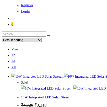
Register
Login
0
Search
this
website
View:
12
24
All
Sale!
10W Integrated LED Solar Street...
Original
Current
₹
4,720
₹
3,210