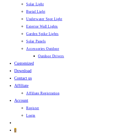
Solar Light
Burial Light
Underwater Spot Light
Exterior Wall Lights
Garden Spike Lights
Solar Panels
Accessories Outdoor
Outdoor Drivers
Customized
Download
Contact us
Affiliate
Affiliate Registration
Account
Register
Login
0