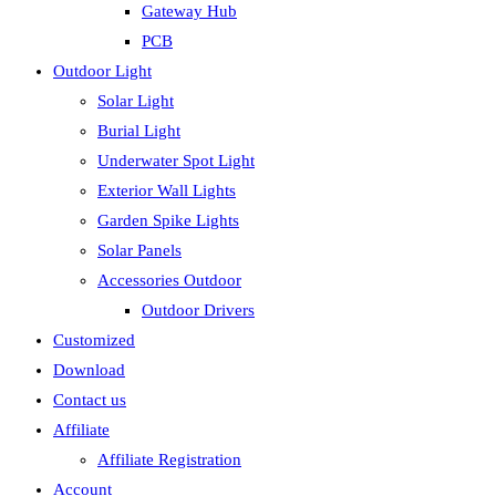
Gateway Hub
PCB
Outdoor Light
Solar Light
Burial Light
Underwater Spot Light
Exterior Wall Lights
Garden Spike Lights
Solar Panels
Accessories Outdoor
Outdoor Drivers
Customized
Download
Contact us
Affiliate
Affiliate Registration
Account