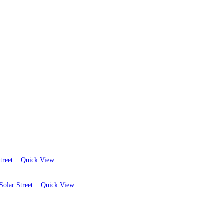
Quick View
Quick View