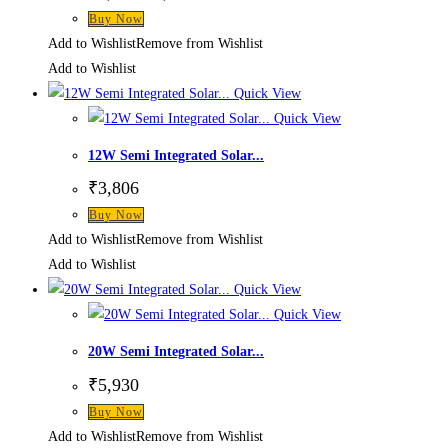
price
price
Buy Now
was:
is:
₹4,720.
₹3,210.
Add to Wishlist
Remove from Wishlist
Add to Wishlist
Quick View
Quick View
12W Semi Integrated Solar...
₹
3,806
Buy Now
Add to Wishlist
Remove from Wishlist
Add to Wishlist
Quick View
Quick View
20W Semi Integrated Solar...
₹
5,930
Buy Now
Add to Wishlist
Remove from Wishlist