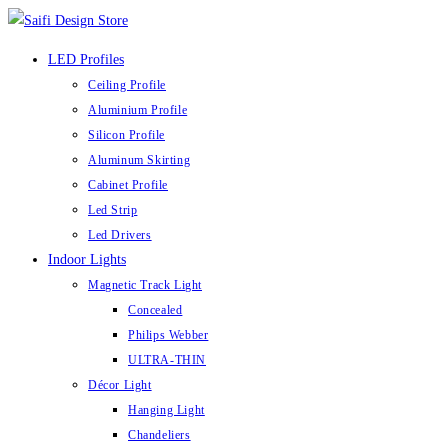
Skip
to
LED Profiles
content
Ceiling Profile
Aluminium Profile
Silicon Profile
Aluminum Skirting
Cabinet Profile
Led Strip
Led Drivers
Indoor Lights
Magnetic Track Light
Concealed
Philips Webber
ULTRA-THIN
Décor Light
Hanging Light
Chandeliers