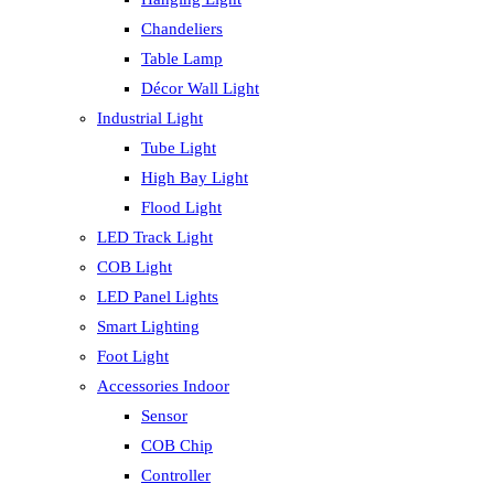
Chandeliers
Table Lamp
Décor Wall Light
Industrial Light
Tube Light
High Bay Light
Flood Light
LED Track Light
COB Light
LED Panel Lights
Smart Lighting
Foot Light
Accessories Indoor
Sensor
COB Chip
Controller