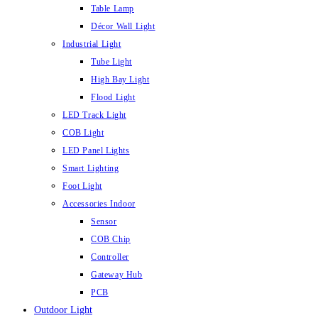
Table Lamp
Décor Wall Light
Industrial Light
Tube Light
High Bay Light
Flood Light
LED Track Light
COB Light
LED Panel Lights
Smart Lighting
Foot Light
Accessories Indoor
Sensor
COB Chip
Controller
Gateway Hub
PCB
Outdoor Light