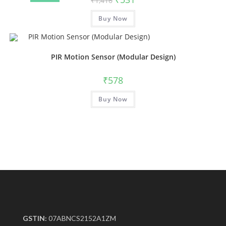
₹
1,416
Buy Now
PIR Motion Sensor (Modular Design)
₹
578
Buy Now
GSTIN:
07ABNCS2152A1ZM