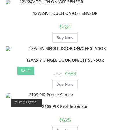
12V/24V TOUCH ON/OFF SENSOR
₹
484
Buy Now
12V/24V SINGLE DOOR ON/OFF SENSOR
SALE!
₹
389
₹
825
Buy Now
OUT OF STOCK
2105 PIR Profile Sensor
₹
625