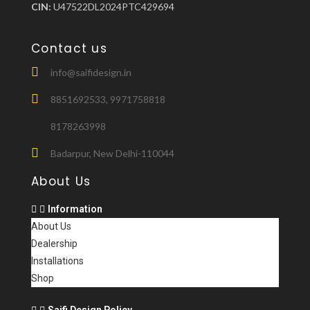
CIN:
U47522DL2024PTC429694
Contact us
info@saifidesign.in
8851692533, 9971758818
8178263998
Badarpur, New Delhi-110044
About Us
Information
About Us
Dealership
Installations
Shop
Saifi Design Policy