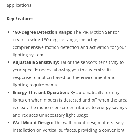
applications.
Key Features:
180-Degree Detection Range:
The PIR Motion Sensor
covers a wide 180-degree range, ensuring
comprehensive motion detection and activation for your
lighting system.
Adjustable Sensitivity:
Tailor the sensor’s sensitivity to
your specific needs, allowing you to customize its
response to motion based on the environment and
lighting requirements.
Energy-Efficient Operation:
By automatically turning
lights on when motion is detected and off when the area
is clear, the motion sensor contributes to energy savings
and reduces unnecessary light usage.
Wall Mount Design:
The wall mount design offers easy
installation on vertical surfaces, providing a convenient