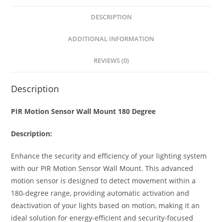
s
e
e
e
DESCRIPTION
A
n
b
p
g
o
ADDITIONAL INFORMATION
p
er
o
REVIEWS (0)
k
Description
PIR Motion Sensor Wall Mount 180 Degree
Description:
Enhance the security and efficiency of your lighting system
with our PIR Motion Sensor Wall Mount. This advanced
motion sensor is designed to detect movement within a
180-degree range, providing automatic activation and
deactivation of your lights based on motion, making it an
ideal solution for energy-efficient and security-focused