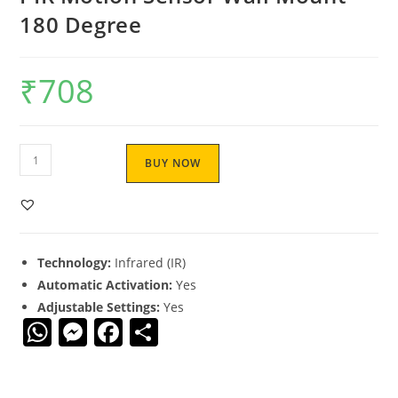
180 Degree
₹
708
BUY NOW
Technology:
Infrared (IR)
Automatic Activation:
Yes
Adjustable Settings:
Yes
W
M
F
S
h
e
a
h
at
ss
c
ar