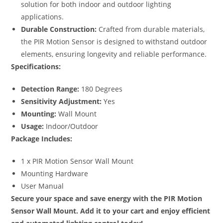
solution for both indoor and outdoor lighting
applications.
Durable Construction:
Crafted from durable materials,
the PIR Motion Sensor is designed to withstand outdoor
elements, ensuring longevity and reliable performance.
Specifications:
Detection Range:
180 Degrees
Sensitivity Adjustment:
Yes
Mounting:
Wall Mount
Usage:
Indoor/Outdoor
Package Includes:
1 x PIR Motion Sensor Wall Mount
Mounting Hardware
User Manual
Secure your space and save energy with the PIR Motion
Sensor Wall Mount. Add it to your cart and enjoy efficient