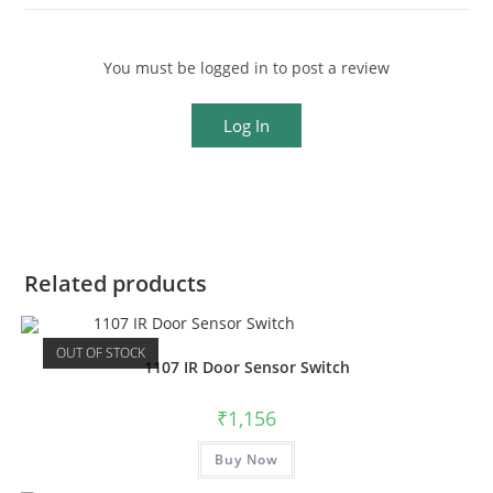
You must be logged in to post a review
Log In
Related products
OUT OF STOCK
1107 IR Door Sensor Switch
₹
1,156
Buy Now