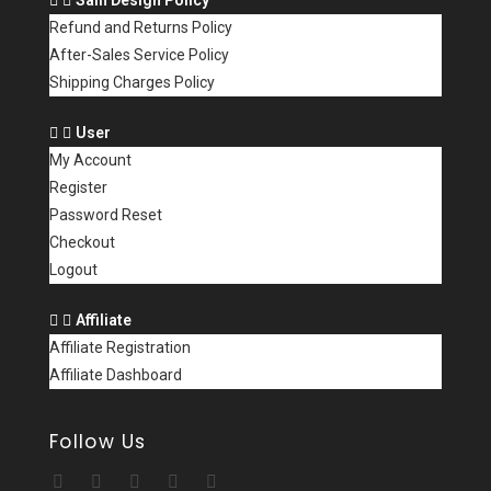
Refund and Returns Policy
After-Sales Service Policy
Shipping Charges Policy
User
My Account
Register
Password Reset
Checkout
Logout
Affiliate
Affiliate Registration
Affiliate Dashboard
Follow Us