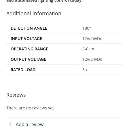
and automated lighting control today!
Additional information
DETECTION ANGLE
180°
INPUT VOLTAGE
12v/24vDc
OPERATING RANGE
5-6cm
OUTPUT VOLTAGE
12v/24vDc
RATED LOAD
5a
Reviews
There are no reviews yet
Add a review