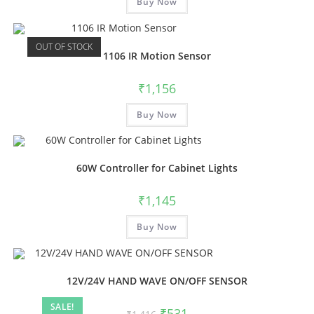
Buy Now
OUT OF STOCK
1106 IR Motion Sensor
₹
1,156
Buy Now
60W Controller for Cabinet Lights
₹
1,145
Buy Now
12V/24V HAND WAVE ON/OFF SENSOR
SALE!
₹
531