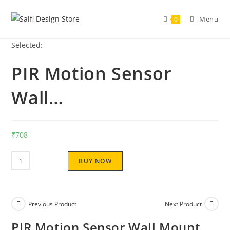
Menu
0
Selected:
PIR Motion Sensor
Wall…
₹
708
BUY NOW
Previous Product
Next Product
PIR Motion Sensor Wall Mount