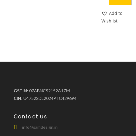
Add to
Wishlist
GSTIN:
07ABNCS2152A1ZM
CIN:
U47522DL2024PTC429694
Contact us
info@saifidesign.in