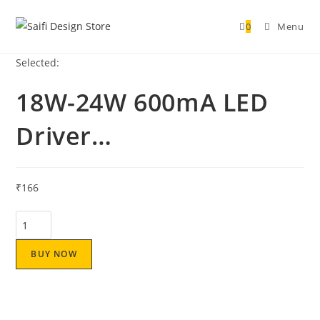
0
Menu
Selected:
18W-24W 600mA LED
Driver…
₹
166
BUY NOW