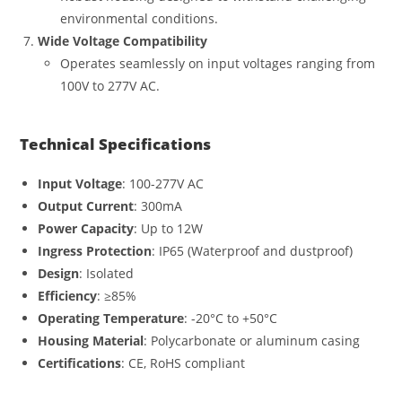
environmental conditions.
Wide Voltage Compatibility
Operates seamlessly on input voltages ranging from
100V to 277V AC.
Technical Specifications
Input Voltage
: 100-277V AC
Output Current
: 300mA
Power Capacity
: Up to 12W
Ingress Protection
: IP65 (Waterproof and dustproof)
Design
: Isolated
Efficiency
: ≥85%
Operating Temperature
: -20°C to +50°C
Housing Material
: Polycarbonate or aluminum casing
Certifications
: CE, RoHS compliant