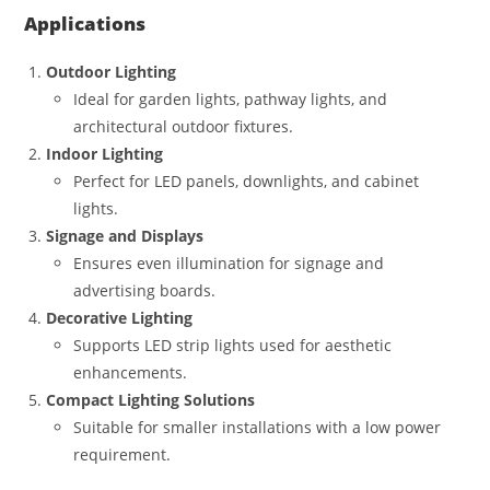
Applications
Outdoor Lighting
Ideal for garden lights, pathway lights, and
architectural outdoor fixtures.
Indoor Lighting
Perfect for LED panels, downlights, and cabinet
lights.
Signage and Displays
Ensures even illumination for signage and
advertising boards.
Decorative Lighting
Supports LED strip lights used for aesthetic
enhancements.
Compact Lighting Solutions
Suitable for smaller installations with a low power
requirement.