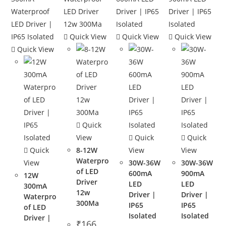
Quick View
Quick View
Quick View
Quick View
Quick
View
Quick
Quick
Quick
8-12W
View
View
Waterpro
View
30W-36W
30W-36W
of LED
600mA
900mA
12W
Driver
LED
LED
300mA
12w
Driver |
Driver |
Waterpro
300Ma
IP65
IP65
of LED
Isolated
Isolated
Driver |
₹
166