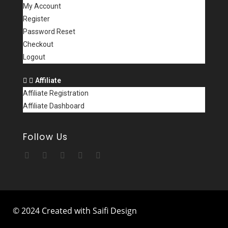
My Account
Register
Password Reset
Checkout
Logout
Affiliate
Affiliate Registration
Affiliate Dashboard
Follow Us
© 2024 Created with Saifi Design