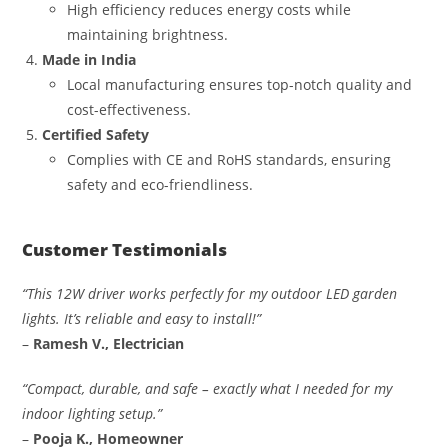
High efficiency reduces energy costs while
maintaining brightness.
Made in India
Local manufacturing ensures top-notch quality and
cost-effectiveness.
Certified Safety
Complies with CE and RoHS standards, ensuring
safety and eco-friendliness.
Customer Testimonials
“This 12W driver works perfectly for my outdoor LED garden
lights. It’s reliable and easy to install!”
–
Ramesh V., Electrician
“Compact, durable, and safe – exactly what I needed for my
indoor lighting setup.”
–
Pooja K., Homeowner