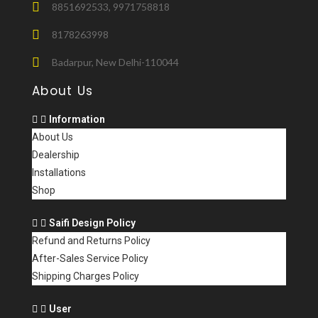
8851692533, 9971758818
8178263998
Badarpur, New Delhi-110044
About Us
Information
About Us
Dealership
Installations
Shop
Saifi Design Policy
Refund and Returns Policy
After-Sales Service Policy
Shipping Charges Policy
User