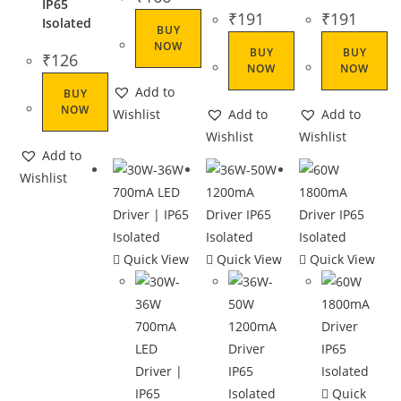
IP65
₹
191
₹
191
Isolated
BUY
NOW
BUY
BUY
₹
126
NOW
NOW
Add to
BUY
NOW
Wishlist
Add to
Add to
Wishlist
Wishlist
Add to
Wishlist
Quick View
Quick View
Quick View
Quick