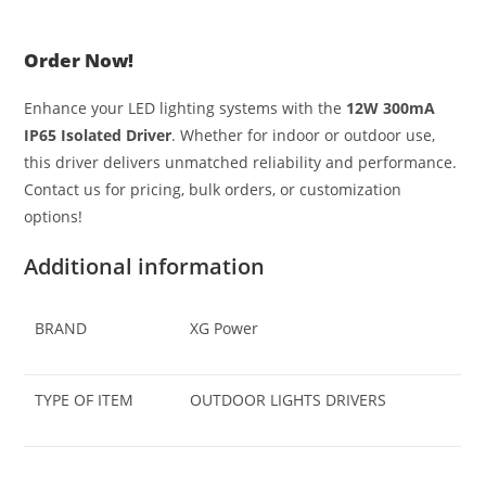
Order Now!
Enhance your LED lighting systems with the
12W 300mA
IP65 Isolated Driver
. Whether for indoor or outdoor use,
this driver delivers unmatched reliability and performance.
Contact us for pricing, bulk orders, or customization
options!
Additional information
BRAND
XG Power
TYPE OF ITEM
OUTDOOR LIGHTS DRIVERS