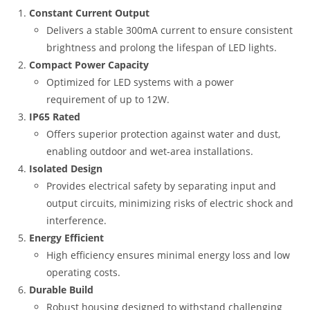
Constant Current Output
Delivers a stable 300mA current to ensure consistent
brightness and prolong the lifespan of LED lights.
Compact Power Capacity
Optimized for LED systems with a power
requirement of up to 12W.
IP65 Rated
Offers superior protection against water and dust,
enabling outdoor and wet-area installations.
Isolated Design
Provides electrical safety by separating input and
output circuits, minimizing risks of electric shock and
interference.
Energy Efficient
High efficiency ensures minimal energy loss and low
operating costs.
Durable Build
Robust housing designed to withstand challenging