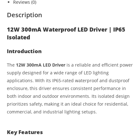
s
e
e
e
Reviews (0)
A
n
b
Description
p
g
o
p
er
o
12W 300mA Waterproof LED Driver | IP65
Isolated
k
Introduction
The
12W 300mA LED Driver
is a reliable and efficient power
supply designed for a wide range of LED lighting
applications. With its IP65-rated waterproof and dustproof
enclosure, this driver ensures consistent performance in
both indoor and outdoor environments. Its isolated design
prioritizes safety, making it an ideal choice for residential,
commercial, and industrial lighting setups.
Key Features