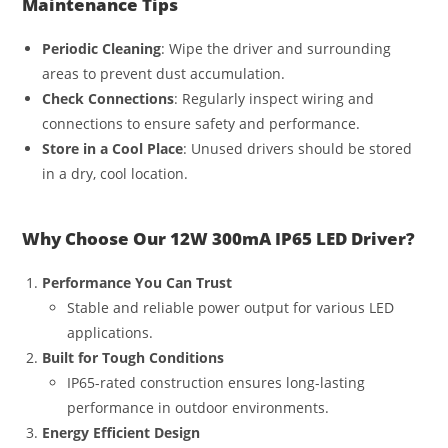
Maintenance Tips
Periodic Cleaning
: Wipe the driver and surrounding
areas to prevent dust accumulation.
Check Connections
: Regularly inspect wiring and
connections to ensure safety and performance.
Store in a Cool Place
: Unused drivers should be stored
in a dry, cool location.
Why Choose Our 12W 300mA IP65 LED Driver?
Performance You Can Trust
Stable and reliable power output for various LED
applications.
Built for Tough Conditions
IP65-rated construction ensures long-lasting
performance in outdoor environments.
Energy Efficient Design