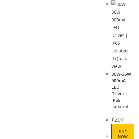
Quick
View
30W-36W
900mA
LED
Driver |
IP65
Isolated
₹
207
BUY
NOW