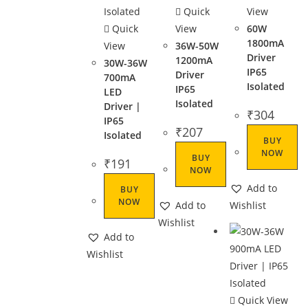
Quick
View
Quick
View
60W
1800mA
View
36W-50W
Driver
1200mA
30W-36W
IP65
Driver
700mA
Isolated
IP65
LED
Isolated
Driver |
₹
304
IP65
₹
207
Isolated
BUY
NOW
BUY
₹
191
NOW
Add to
BUY
NOW
Add to
Wishlist
Wishlist
Add to
Wishlist
Quick View