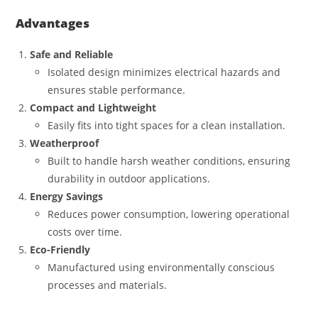
Advantages
Safe and Reliable
Isolated design minimizes electrical hazards and
ensures stable performance.
Compact and Lightweight
Easily fits into tight spaces for a clean installation.
Weatherproof
Built to handle harsh weather conditions, ensuring
durability in outdoor applications.
Energy Savings
Reduces power consumption, lowering operational
costs over time.
Eco-Friendly
Manufactured using environmentally conscious
processes and materials.