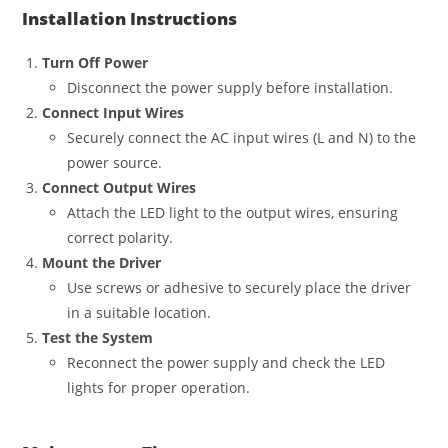
Installation Instructions
Turn Off Power
Disconnect the power supply before installation.
Connect Input Wires
Securely connect the AC input wires (L and N) to the
power source.
Connect Output Wires
Attach the LED light to the output wires, ensuring
correct polarity.
Mount the Driver
Use screws or adhesive to securely place the driver
in a suitable location.
Test the System
Reconnect the power supply and check the LED
lights for proper operation.