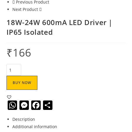
Previous Product
Next Product
18W-24W 600mA LED Driver |
IP65 Isolated
₹
166
BUY NOW
W
M
F
S
h
e
a
h
Description
at
ss
c
ar
Additional information