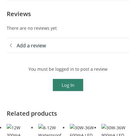
Reviews
There are no reviews yet
Add a review
You must be logged in to post a review
Log In
Related products