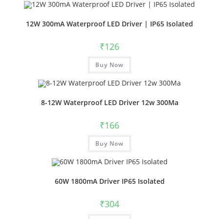
12W 300mA Waterproof LED Driver | IP65 Isolated
₹
126
Buy Now
8-12W Waterproof LED Driver 12w 300Ma
₹
166
Buy Now
60W 1800mA Driver IP65 Isolated
₹
304