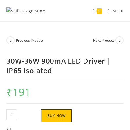
Menu
0
Previous Product
Next Product
30W-36W 900mA LED Driver |
IP65 Isolated
₹
191
BUY NOW