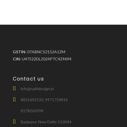
GSTIN:
07ABNCS2152A1ZM
CIN:
U47522DL2024PTC429694
Contact us
info@saifidesign.in
8851692533, 9971758818
8178263998
Badarpur, New Delhi-110044