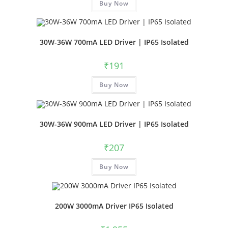
Buy Now
30W-36W 700mA LED Driver | IP65 Isolated
₹
191
Buy Now
30W-36W 900mA LED Driver | IP65 Isolated
₹
207
Buy Now
200W 3000mA Driver IP65 Isolated