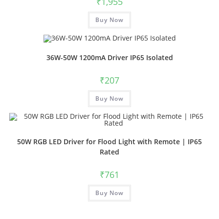
₹
1,955
Buy Now
36W-50W 1200mA Driver IP65 Isolated
₹
207
Buy Now
50W RGB LED Driver for Flood Light with Remote | IP65
Rated
₹
761
Buy Now