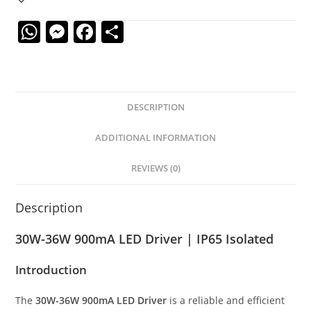
W
M
F
S
h
e
a
h
at
ss
c
ar
s
e
e
e
DESCRIPTION
A
n
b
p
g
o
ADDITIONAL INFORMATION
p
er
o
REVIEWS (0)
k
Description
30W-36W 900mA LED Driver | IP65 Isolated
Introduction
The
30W-36W 900mA LED Driver
is a reliable and efficient