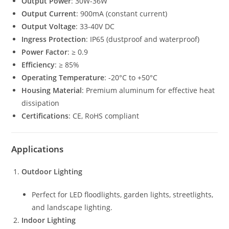
Output Power
: 30W-36W
Output Current
: 900mA (constant current)
Output Voltage
: 33-40V DC
Ingress Protection
: IP65 (dustproof and waterproof)
Power Factor
: ≥ 0.9
Efficiency
: ≥ 85%
Operating Temperature
: -20°C to +50°C
Housing Material
: Premium aluminum for effective heat
dissipation
Certifications
: CE, RoHS compliant
Applications
Outdoor Lighting
Perfect for LED floodlights, garden lights, streetlights,
and landscape lighting.
Indoor Lighting