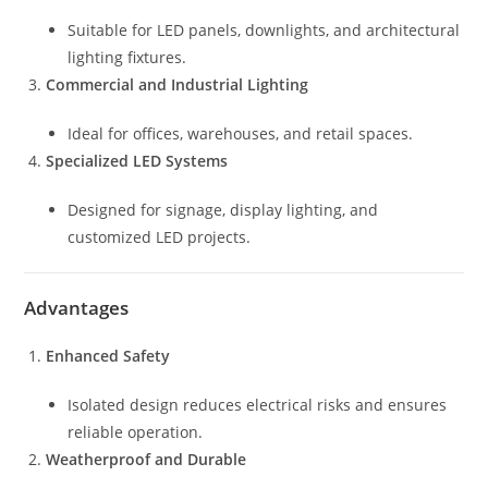
Suitable for LED panels, downlights, and architectural
lighting fixtures.
Commercial and Industrial Lighting
Ideal for offices, warehouses, and retail spaces.
Specialized LED Systems
Designed for signage, display lighting, and
customized LED projects.
Advantages
Enhanced Safety
Isolated design reduces electrical risks and ensures
reliable operation.
Weatherproof and Durable