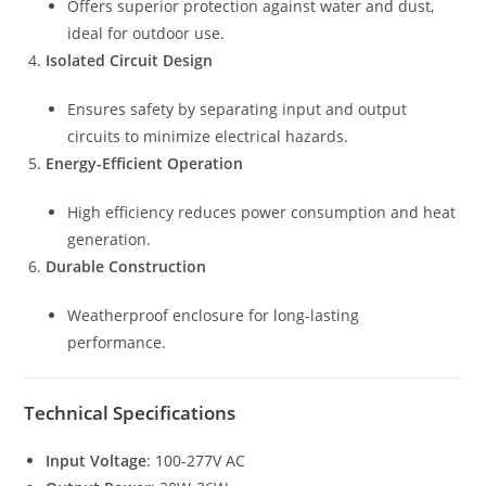
Offers superior protection against water and dust,
ideal for outdoor use.
Isolated Circuit Design
Ensures safety by separating input and output
circuits to minimize electrical hazards.
Energy-Efficient Operation
High efficiency reduces power consumption and heat
generation.
Durable Construction
Weatherproof enclosure for long-lasting
performance.
Technical Specifications
Input Voltage
: 100-277V AC