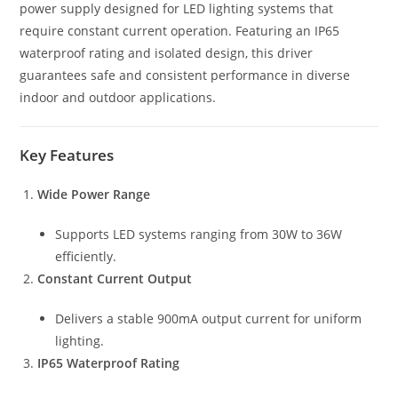
power supply designed for LED lighting systems that
require constant current operation. Featuring an IP65
waterproof rating and isolated design, this driver
guarantees safe and consistent performance in diverse
indoor and outdoor applications.
Key Features
Wide Power Range
Supports LED systems ranging from 30W to 36W
efficiently.
Constant Current Output
Delivers a stable 900mA output current for uniform
lighting.
IP65 Waterproof Rating