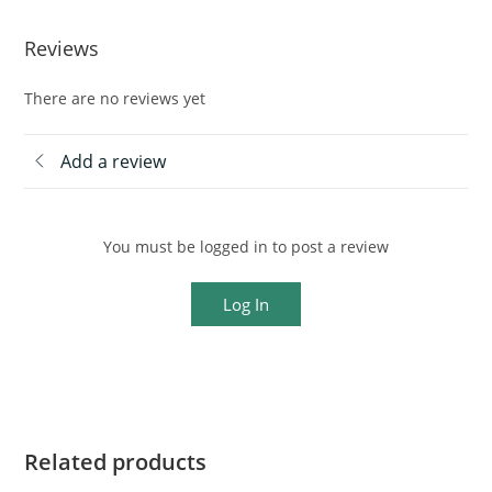
Reviews
There are no reviews yet
Add a review
You must be logged in to post a review
Log In
Related products