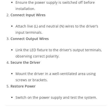
Ensure the power supply is switched off before
installation.
Connect Input Wires
Attach live (L) and neutral (N) wires to the driver’s
input terminals.
Connect Output Wires
Link the LED fixture to the driver’s output terminals,
observing correct polarity.
Secure the Driver
Mount the driver in a well-ventilated area using
screws or brackets.
Restore Power
Switch on the power supply and test the system.