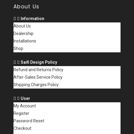
About Us
Information
About Us
Dealership
Installations
Shop
Saifi Design Policy
Refund and Returns Policy
After-Sales Service Policy
Shipping Charges Policy
User
My Account
Register
Password Reset
Checkout