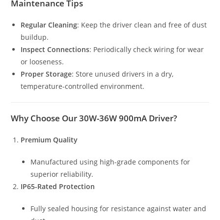
Maintenance Tips
Regular Cleaning
: Keep the driver clean and free of dust
buildup.
Inspect Connections
: Periodically check wiring for wear
or looseness.
Proper Storage
: Store unused drivers in a dry,
temperature-controlled environment.
Why Choose Our 30W-36W 900mA Driver?
Premium Quality
Manufactured using high-grade components for
superior reliability.
IP65-Rated Protection
Fully sealed housing for resistance against water and