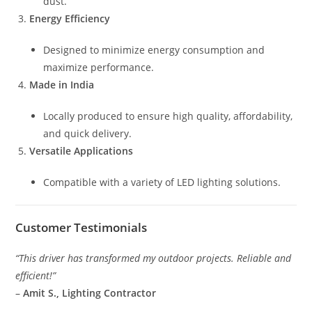
dust.
Energy Efficiency
Designed to minimize energy consumption and
maximize performance.
Made in India
Locally produced to ensure high quality, affordability,
and quick delivery.
Versatile Applications
Compatible with a variety of LED lighting solutions.
Customer Testimonials
“This driver has transformed my outdoor projects. Reliable and
efficient!”
–
Amit S., Lighting Contractor