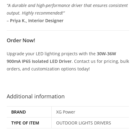
“A durable and high-performance driver that ensures consistent
output. Highly recommended!”
–
Priya K., Interior Designer
Order Now!
Upgrade your LED lighting projects with the
30W-36W
900mA IP65 Isolated LED Driver
. Contact us for pricing, bulk
orders, and customization options today!
Additional information
BRAND
XG Power
TYPE OF ITEM
OUTDOOR LIGHTS DRIVERS