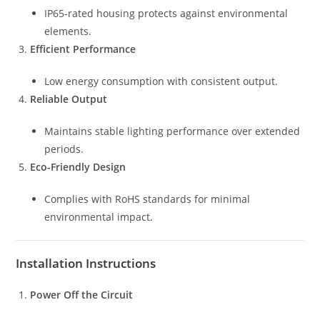
IP65-rated housing protects against environmental
elements.
Efficient Performance
Low energy consumption with consistent output.
Reliable Output
Maintains stable lighting performance over extended
periods.
Eco-Friendly Design
Complies with RoHS standards for minimal
environmental impact.
Installation Instructions
Power Off the Circuit