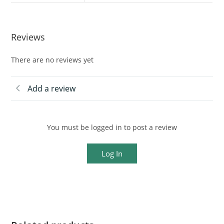
Reviews
There are no reviews yet
Add a review
You must be logged in to post a review
Log In