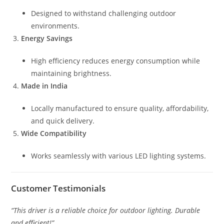
Designed to withstand challenging outdoor
environments.
Energy Savings
High efficiency reduces energy consumption while
maintaining brightness.
Made in India
Locally manufactured to ensure quality, affordability,
and quick delivery.
Wide Compatibility
Works seamlessly with various LED lighting systems.
Customer Testimonials
“This driver is a reliable choice for outdoor lighting. Durable
and efficient!”