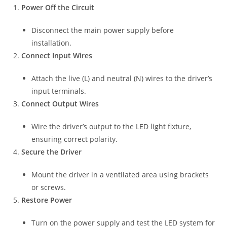
Power Off the Circuit
Disconnect the main power supply before
installation.
Connect Input Wires
Attach the live (L) and neutral (N) wires to the driver’s
input terminals.
Connect Output Wires
Wire the driver’s output to the LED light fixture,
ensuring correct polarity.
Secure the Driver
Mount the driver in a ventilated area using brackets
or screws.
Restore Power
Turn on the power supply and test the LED system for