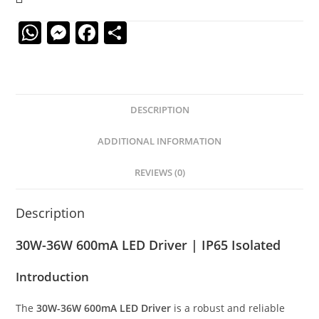
W
M
F
S
h
e
a
h
at
ss
c
ar
s
e
e
e
DESCRIPTION
A
n
b
p
g
o
ADDITIONAL INFORMATION
p
er
o
REVIEWS (0)
k
Description
30W-36W 600mA LED Driver | IP65 Isolated
Introduction
The
30W-36W 600mA LED Driver
is a robust and reliable