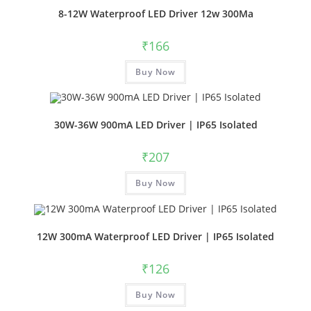
8-12W Waterproof LED Driver 12w 300Ma
₹
166
Buy Now
30W-36W 900mA LED Driver | IP65 Isolated
₹
207
Buy Now
12W 300mA Waterproof LED Driver | IP65 Isolated
₹
126
Buy Now