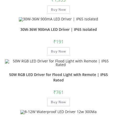
Buy Now
30W-36W 900mA LED Driver | IP65 Isolated
₹
191
Buy Now
50W RGB LED Driver for Flood Light with Remote | IP65
Rated
₹
761
Buy Now