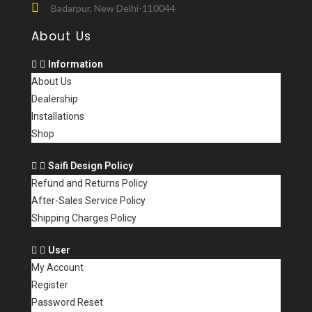
Badarpur, New Delhi-110044
About Us
Information
About Us
Dealership
Installations
Shop
Saifi Design Policy
Refund and Returns Policy
After-Sales Service Policy
Shipping Charges Policy
User
My Account
Register
Password Reset