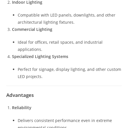
Indoor Lighting
Compatible with LED panels, downlights, and other
architectural lighting fixtures.
Commercial Lighting
Ideal for offices, retail spaces, and industrial
applications.
Specialized Lighting Systems
Perfect for signage, display lighting, and other custom
LED projects.
Advantages
Reliability
Delivers consistent performance even in extreme
environmental conditions.