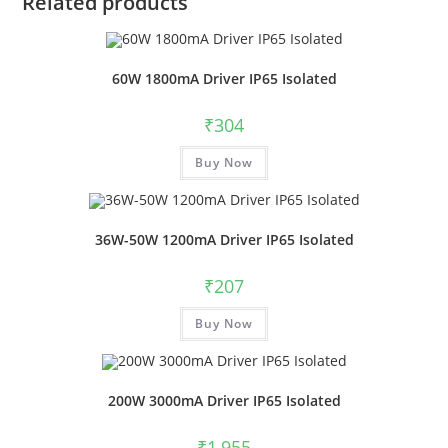
Related products
60W 1800mA Driver IP65 Isolated
₹
304
Buy Now
36W-50W 1200mA Driver IP65 Isolated
₹
207
Buy Now
200W 3000mA Driver IP65 Isolated
₹
1,955