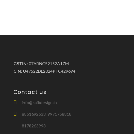
GSTIN:
07ABNCS2152A1ZM
CIN:
U47522DL2024PTC429694
Contact us
info@saifidesign.in
8851692533, 9971758818
8178263998