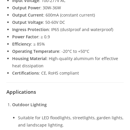
Input Voltage
: 100-277V AC
Output Power
: 30W-36W
Output Current
: 600mA (constant current)
Output Voltage
: 50-60V DC
Ingress Protection
: IP65 (dustproof and waterproof)
Power Factor
: ≥ 0.9
Efficiency
: ≥ 85%
Operating Temperature
: -20°C to +50°C
Housing Material
: High-quality aluminum for effective
heat dissipation
Certifications
: CE, RoHS compliant
Applications
Outdoor Lighting
Suitable for LED floodlights, streetlights, garden lights,
and landscape lighting.