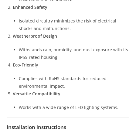
Enhanced Safety
Isolated circuitry minimizes the risk of electrical
shocks and malfunctions.
Weatherproof Design
Withstands rain, humidity, and dust exposure with its
IP65-rated housing.
Eco-Friendly
Complies with RoHS standards for reduced
environmental impact.
Versatile Compatibility
Works with a wide range of LED lighting systems.
Installation Instructions