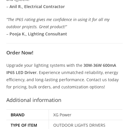
–
Anil R., Electrical Contractor
“The IP65 rating gives me confidence in using it for all my
outdoor projects. Great product!”
–
Pooja K., Lighting Consultant
Order Now!
Upgrade your lighting systems with the
30W-36W 600mA
IP65 LED Driver
. Experience unmatched reliability, energy
efficiency, and long-lasting performance. Contact us today
for pricing, bulk orders, and customization options!
Additional information
BRAND
XG Power
TYPE OF ITEM
OUTDOOR LIGHTS DRIVERS