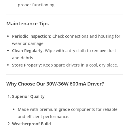
proper functioning.
Maintenance Tips
Periodic Inspection
: Check connections and housing for
wear or damage.
Clean Regularly
: Wipe with a dry cloth to remove dust
and debris.
Store Properly
: Keep spare drivers in a cool, dry place.
Why Choose Our 30W-36W 600mA Driver?
Superior Quality
Made with premium-grade components for reliable
and efficient performance.
Weatherproof Build