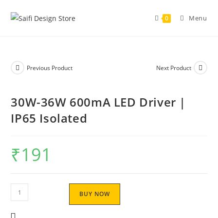
Menu
0
Previous Product
Next Product
30W-36W 600mA LED Driver |
IP65 Isolated
₹
191
BUY NOW