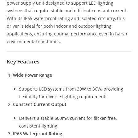
power supply unit designed to support LED lighting
systems that require stable and efficient constant current.
With its IP65 waterproof rating and isolated circuitry, this
driver is ideal for both indoor and outdoor lighting
applications, ensuring optimal performance even in harsh
environmental conditions.
Key Features
Wide Power Range
Supports LED systems from 30W to 36W, providing
flexibility for diverse lighting requirements.
Constant Current Output
Delivers a stable 600mA current for flicker-free,
consistent lighting.
IP65 Waterproof Rating