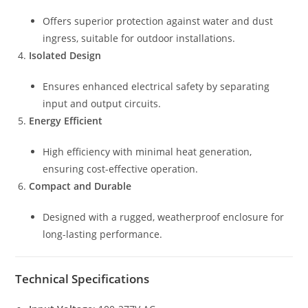
Offers superior protection against water and dust
ingress, suitable for outdoor installations.
Isolated Design
Ensures enhanced electrical safety by separating
input and output circuits.
Energy Efficient
High efficiency with minimal heat generation,
ensuring cost-effective operation.
Compact and Durable
Designed with a rugged, weatherproof enclosure for
long-lasting performance.
Technical Specifications