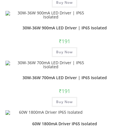
Buy Now
30W-36W 900mA LED Driver | IP65 Isolated
₹
191
Buy Now
30W-36W 700mA LED Driver | IP65 Isolated
₹
191
Buy Now
60W 1800mA Driver IP65 Isolated