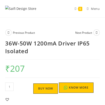
Menu
0
Previous Product
Next Product
36W-50W 1200mA Driver IP65
Isolated
₹
207
KNOW MORE
BUY NOW