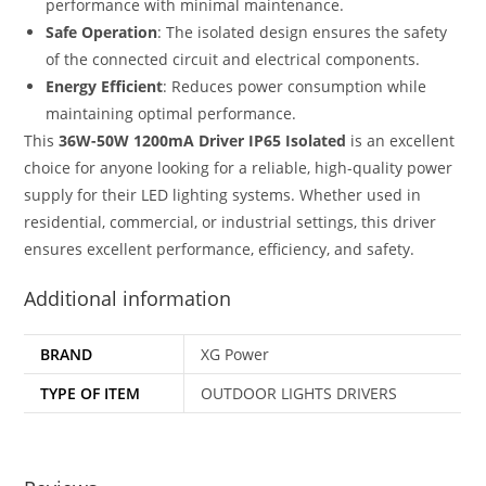
performance with minimal maintenance.
Safe Operation
: The isolated design ensures the safety
of the connected circuit and electrical components.
Energy Efficient
: Reduces power consumption while
maintaining optimal performance.
This
36W-50W 1200mA Driver IP65 Isolated
is an excellent
choice for anyone looking for a reliable, high-quality power
supply for their LED lighting systems. Whether used in
residential, commercial, or industrial settings, this driver
ensures excellent performance, efficiency, and safety.
Additional information
BRAND
XG Power
TYPE OF ITEM
OUTDOOR LIGHTS DRIVERS