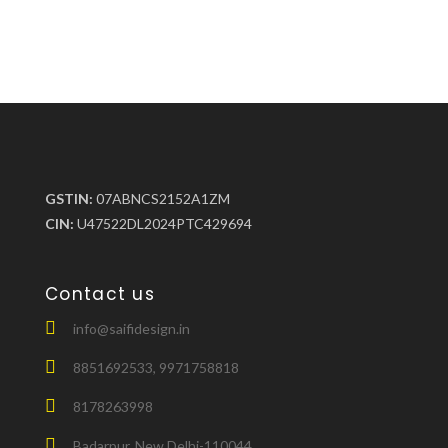
GSTIN:
07ABNCS2152A1ZM
CIN:
U47522DL2024PTC429694
Contact us
info@saifidesign.in
8851692533, 9971758818
8178263998
Badarpur, New Delhi-110044