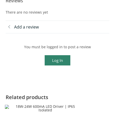
Reviews
There are no reviews yet
Add a review
You must be logged in to post a review
Log In
Related products