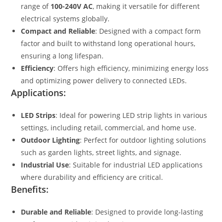
range of
100-240V AC
, making it versatile for different
electrical systems globally.
Compact and Reliable
: Designed with a compact form
factor and built to withstand long operational hours,
ensuring a long lifespan.
Efficiency
: Offers high efficiency, minimizing energy loss
and optimizing power delivery to connected LEDs.
Applications:
LED Strips
: Ideal for powering LED strip lights in various
settings, including retail, commercial, and home use.
Outdoor Lighting
: Perfect for outdoor lighting solutions
such as garden lights, street lights, and signage.
Industrial Use
: Suitable for industrial LED applications
where durability and efficiency are critical.
Benefits:
Durable and Reliable
: Designed to provide long-lasting