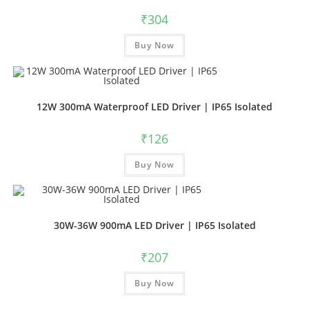
₹
304
Buy Now
12W 300mA Waterproof LED Driver | IP65 Isolated
₹
126
Buy Now
30W-36W 900mA LED Driver | IP65 Isolated
₹
207
Buy Now