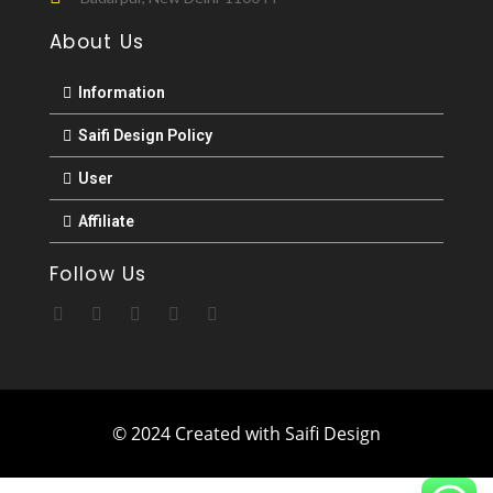
About Us
Information
Saifi Design Policy
User
Affiliate
Follow Us
© 2024 Created with Saifi Design