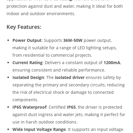
protection against dust and water, making it ideal for both
indoor and outdoor environments.
Key Features:
Power Output
: Supports
36W-50W
power output,
making it suitable for a range of LED lighting setups,
from residential to commercial projects.
Current Rating
: Delivers a constant output of
1200mA
,
ensuring consistent and reliable performance.
Isolated Design
: The
isolated driver
ensures safety by
separating the primary and secondary circuits, reducing
the risk of electrical shock or damage to connected
components.
IP65 Waterproof
: Certified
IP65
, the driver is protected
against dust ingress and water jets, making it perfect for
use in harsh outdoor conditions.
Wide Input Voltage Range
: It supports an input voltage