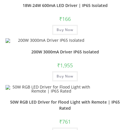
18W-24W 600mA LED Driver | IP65 Isolated
₹
166
Buy Now
200W 3000mA Driver IP65 Isolated
₹
1,955
Buy Now
50W RGB LED Driver for Flood Light with Remote | IP65
Rated
₹
761