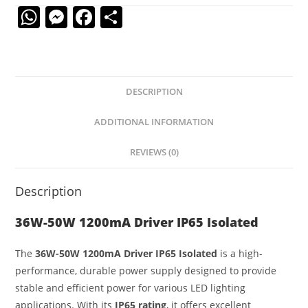
W
M
F
S
h
e
a
h
at
ss
c
ar
s
e
e
e
DESCRIPTION
A
n
b
p
g
o
ADDITIONAL INFORMATION
p
er
o
REVIEWS (0)
k
Description
36W-50W 1200mA Driver IP65 Isolated
The
36W-50W 1200mA Driver IP65 Isolated
is a high-
performance, durable power supply designed to provide
stable and efficient power for various LED lighting
applications. With its
IP65 rating
, it offers excellent