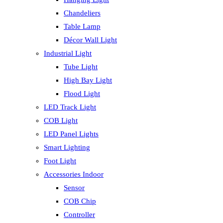
Chandeliers
Table Lamp
Décor Wall Light
Industrial Light
Tube Light
High Bay Light
Flood Light
LED Track Light
COB Light
LED Panel Lights
Smart Lighting
Foot Light
Accessories Indoor
Sensor
COB Chip
Controller