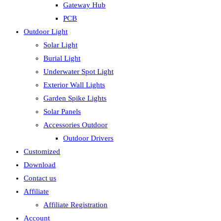
Gateway Hub
PCB
Outdoor Light
Solar Light
Burial Light
Underwater Spot Light
Exterior Wall Lights
Garden Spike Lights
Solar Panels
Accessories Outdoor
Outdoor Drivers
Customized
Download
Contact us
Affiliate
Affiliate Registration
Account