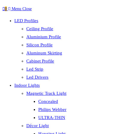
0
Menu
Close
LED Profiles
Ceiling Profile
Aluminium Profile
Silicon Profile
Aluminum Skirting
Cabinet Profile
Led Strip
Led Drivers
Indoor Lights
Magnetic Track Light
Concealed
Philips Webber
ULTRA-THIN
Décor Light
Hanging Light