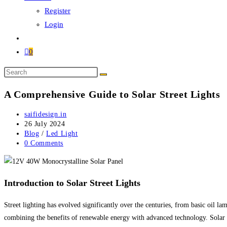
Register
Login
0
A Comprehensive Guide to Solar Street Lights
saifidesign.in
26 July 2024
Blog
/
Led Light
0 Comments
Introduction to Solar Street Lights
Street lighting has evolved significantly over the centuries, from basic oil lam
combining the benefits of renewable energy with advanced technology. Solar st