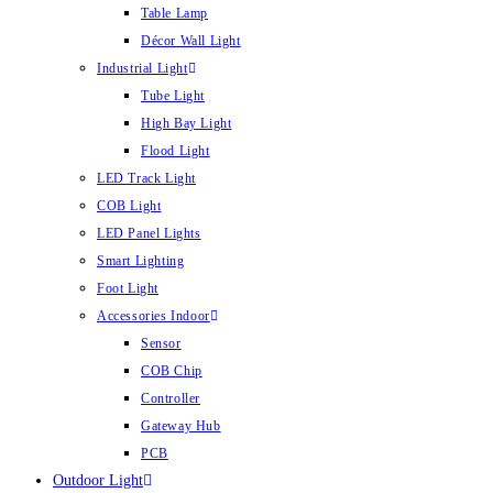
Table Lamp
Décor Wall Light
Industrial Light
Tube Light
High Bay Light
Flood Light
LED Track Light
COB Light
LED Panel Lights
Smart Lighting
Foot Light
Accessories Indoor
Sensor
COB Chip
Controller
Gateway Hub
PCB
Outdoor Light