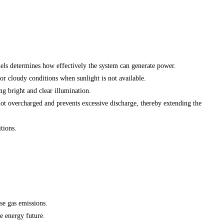
anels determines how effectively the system can generate power.
or cloudy conditions when sunlight is not available.
ng bright and clear illumination.
 not overcharged and prevents excessive discharge, thereby extending the
tions.
se gas emissions.
e energy future.