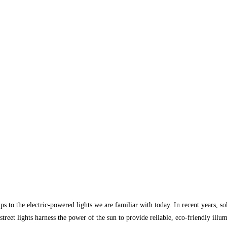
ps to the electric-powered lights we are familiar with today. In recent years, so
reet lights harness the power of the sun to provide reliable, eco-friendly illum