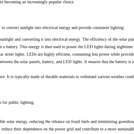
s are becoming an increasingly popular choice.
to convert sunlight into electrical energy and provide consistent lighting:
sunlight and converting it into electrical energy. The efficiency of the solar p
in a battery. This energy is then used to power the LED lights during nighttime 
r street lights. LEDs are highly efficient, consuming less power while providi
etween the solar panels, battery, and LED lights. It ensures that the battery is
ure. It is typically made of durable materials to withstand various weather condi
n for public lighting:
able solar energy, reducing the reliance on fossil fuels and minimizing greenhou
reduce their dependence on the power grid and contribute to a more sustainabl