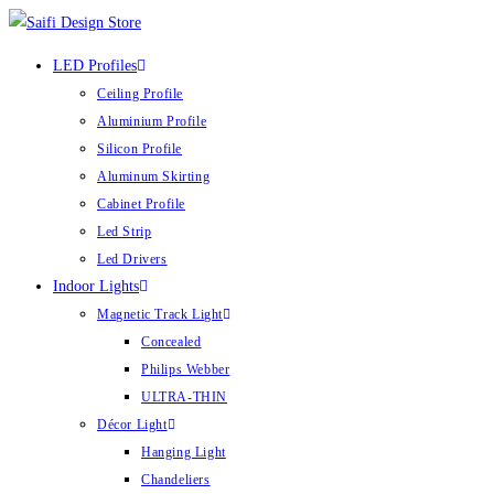
LED Profiles
Ceiling Profile
Aluminium Profile
Silicon Profile
Aluminum Skirting
Cabinet Profile
Led Strip
Led Drivers
Indoor Lights
Magnetic Track Light
Concealed
Philips Webber
ULTRA-THIN
Décor Light
Hanging Light
Chandeliers