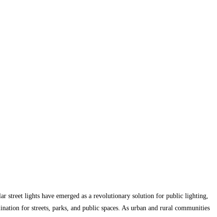
lar street lights have emerged as a revolutionary solution for public lighting,
ination for streets, parks, and public spaces. As urban and rural communities