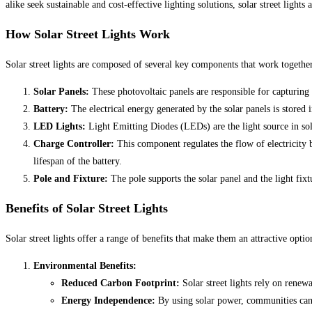
alike seek sustainable and cost-effective lighting solutions, solar street light
How Solar Street Lights Work
Solar street lights are composed of several key components that work together 
Solar Panels:
These photovoltaic panels are responsible for capturing 
Battery:
The electrical energy generated by the solar panels is stored 
LED Lights:
Light Emitting Diodes (LEDs) are the light source in sola
Charge Controller:
This component regulates the flow of electricity b
lifespan of the battery.
Pole and Fixture:
The pole supports the solar panel and the light fixt
Benefits of Solar Street Lights
Solar street lights offer a range of benefits that make them an attractive optio
Environmental Benefits:
Reduced Carbon Footprint:
Solar street lights rely on renew
Energy Independence:
By using solar power, communities can 