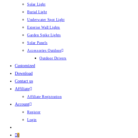
Solar Light
Burial Light
Underwater Spot Light
Exterior Wall Lights
Garden Spike Lights
Solar Panels
Accessories Outdoor
Outdoor Drivers
Customized
Download
Contact us
Affiliate
Affiliate Registration
Account
Register
Login
0